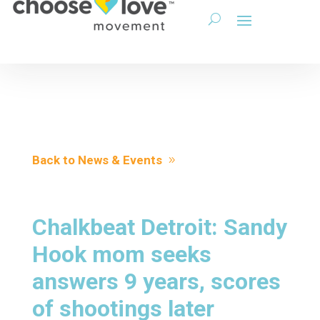
Back to News & Events
Chalkbeat Detroit: Sandy
Hook mom seeks
answers 9 years, scores
of shootings later