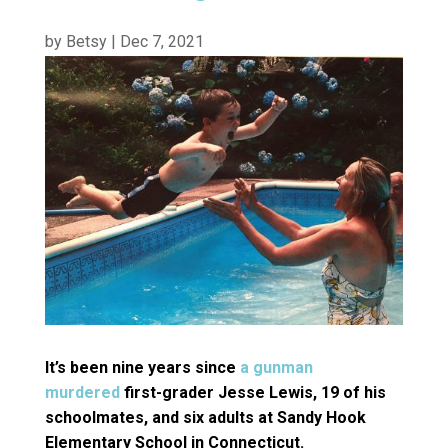
by
Betsy
|
Dec 7, 2021
It’s been nine years since
a gunman
murdered
first-grader Jesse Lewis, 19 of his
schoolmates, and six adults at Sandy Hook
Elementary School in Connecticut.