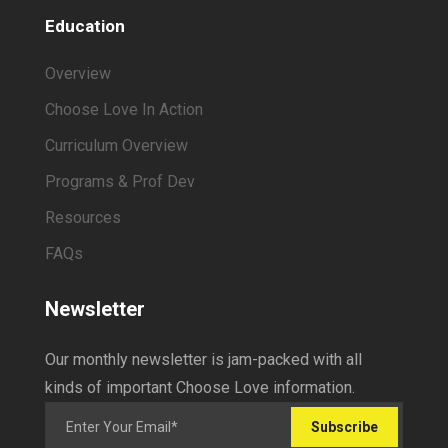
Education
Overview
Choose Love In Action
Curriculum Overview
Programs & Prof Dev
Resources
FAQs
Newsletter
Our monthly newsletter is jam-packed with all
kinds of important Choose Love information.
Subscribe