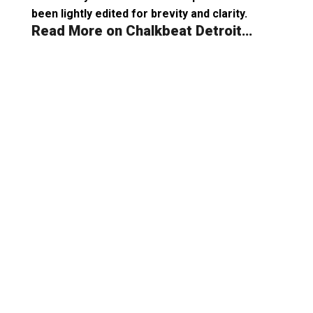
been lightly edited for brevity and clarity.
Read More on Chalkbeat Detroit…