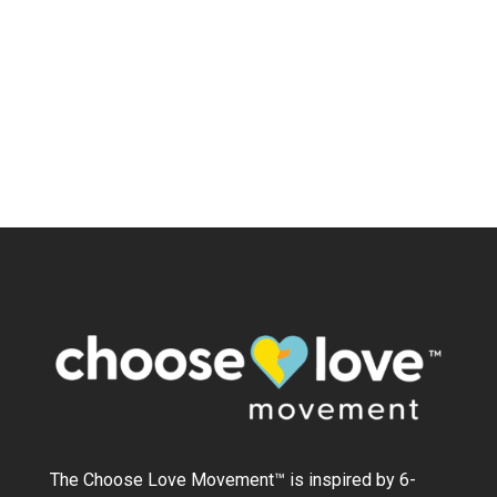
The Choose Love Movement
™
is inspired by 6-