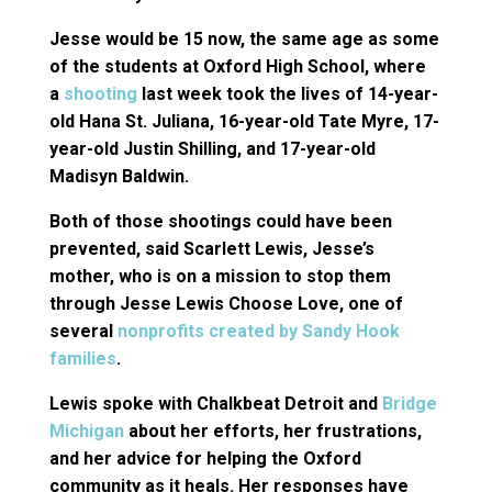
Jesse would be 15 now, the same age as some
of the students at Oxford High School, where
a
shooting
last week took the lives of 14-year-
old Hana St. Juliana, 16-year-old Tate Myre, 17-
year-old Justin Shilling, and 17-year-old
Madisyn Baldwin.
Both of those shootings could have been
prevented, said Scarlett Lewis, Jesse’s
mother, who is on a mission to stop them
through Jesse Lewis Choose Love, one of
several
nonprofits created by Sandy Hook
families
.
Lewis spoke with Chalkbeat Detroit and
Bridge
Michigan
about her efforts, her frustrations,
and her advice for helping the Oxford
community as it heals. Her responses have