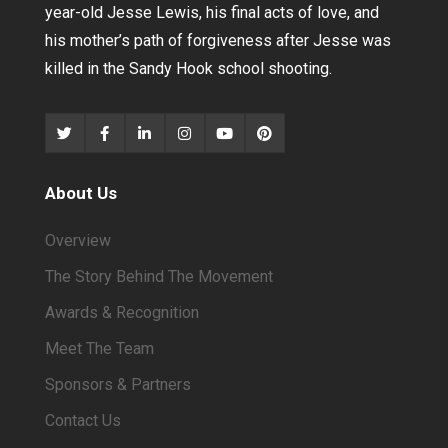
year-old Jesse Lewis, his final acts of love, and
his mother’s path of forgiveness after Jesse was
killed in the Sandy Hook school shooting.
About Us
Overview
The Story Behind The Movement
Awards & Recognition
Meet The Team
Sponsors & Partners
Contact Us