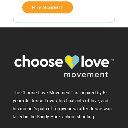
Hire Scarlett!
The Choose Love Movement
™
is inspired by 6-
year-old Jesse Lewis, his final acts of love, and
his mother’s path of forgiveness after Jesse was
killed in the Sandy Hook school shooting.