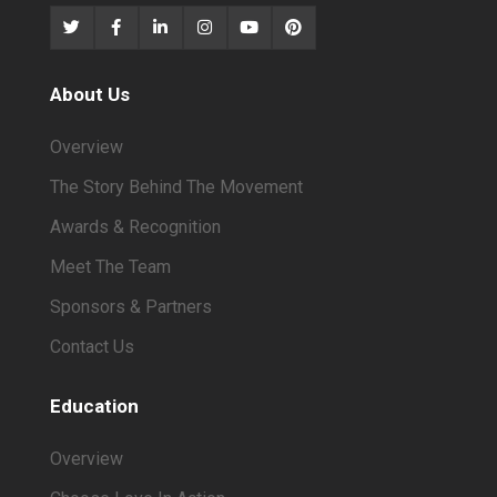
About Us
Overview
The Story Behind The Movement
Awards & Recognition
Meet The Team
Sponsors & Partners
Contact Us
Education
Overview