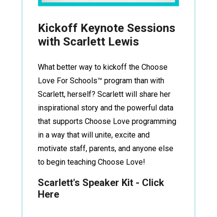
Kickoff Keynote Sessions
with Scarlett Lewis
What better way to kickoff the Choose
Love For Schools™ program than with
Scarlett, herself? Scarlett will share her
inspirational story and the powerful data
that supports Choose Love programming
in a way that will unite, excite and
motivate staff, parents, and anyone else
to begin teaching Choose Love!
Scarlett's Speaker Kit - Click
Here