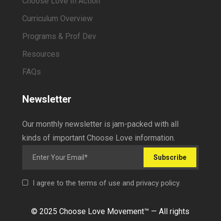
Choose Love In Action
Curriculum Overview
Programs & Prof Dev
Resources
FAQs
Newsletter
Our monthly newsletter is jam-packed with all
kinds of important Choose Love information.
Subscribe
I agree to the terms of use and privacy policy.
© 2025 Choose Love Movement
™ —
All rights