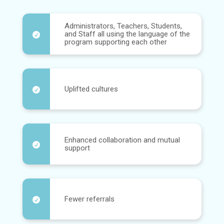
Administrators, Teachers, Students,
and Staff all using the language of the

program supporting each other
Uplifted cultures

Enhanced collaboration and mutual

support
Fewer referrals
