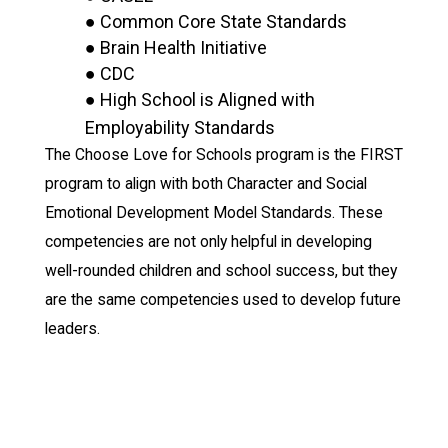
● Common Core State Standards
● Brain Health Initiative
● CDC
● High School is Aligned with
Employability Standards
The Choose Love for Schools program is the FIRST
program to align with both Character and Social
Emotional Development Model Standards. These
competencies are not only helpful in developing
well-rounded children and school success, but they
are the same competencies used to develop future
leaders.