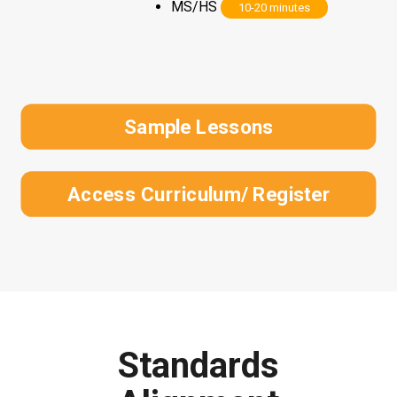
MS/HS
10-20 minutes
Sample Lessons
Access Curriculum/ Register
Standards