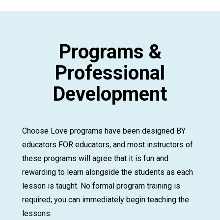
Programs &
Professional
Development
Choose Love programs have been designed BY
educators FOR educators, and most instructors of
these programs will agree that it is fun and
rewarding to learn alongside the students as each
lesson is taught. No formal program training is
required; you can immediately begin teaching the
lessons.