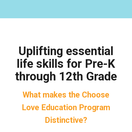
Uplifting essential
life skills for Pre-K
through 12th Grade
What makes the Choose
Love Education Program
Distinctive?