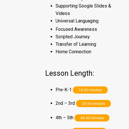
Supporting Google Slides &
Videos
Universal Languaging
Focused Awareness
Scripted Journey
Transfer of Learning
Home Connection
Lesson Length:
Pre-K-1
15-20 minutes
2nd – 3rd
20-30 minutes
4th – 5th
30-45 minutes