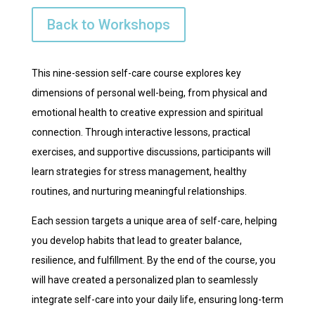
Back to Workshops
This nine-session self-care course explores key
dimensions of personal well-being, from physical and
emotional health to creative expression and spiritual
connection. Through interactive lessons, practical
exercises, and supportive discussions, participants will
learn strategies for stress management, healthy
routines, and nurturing meaningful relationships.
Each session targets a unique area of self-care, helping
you develop habits that lead to greater balance,
resilience, and fulfillment. By the end of the course, you
will have created a personalized plan to seamlessly
integrate self-care into your daily life, ensuring long-term