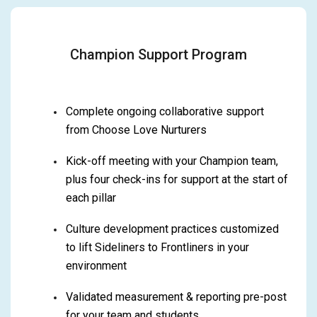
Champion Support Program
Complete ongoing collaborative support
from Choose Love Nurturers
Kick-off meeting with your Champion team,
plus four check-ins for support at the start of
each pillar
Culture development practices customized
to lift Sideliners to Frontliners in your
environment
Validated measurement & reporting pre-post
for your team and students