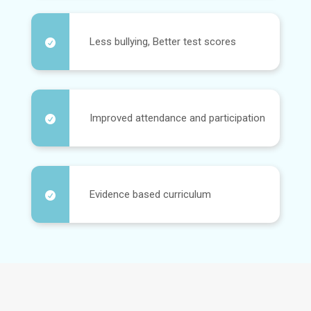
Less bullying, Better test scores

Improved attendance and participation

Evidence based curriculum
