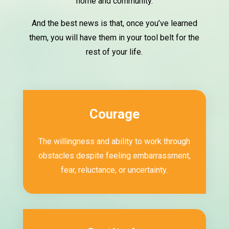
home and community.
And the best news is that, once you’ve learned
them, you will have them in your tool belt for the
rest of your life.
Courage
The willingness and ability to work through
obstacles despite feeling embarrassment,
fear, reluctance, or uncertainty.