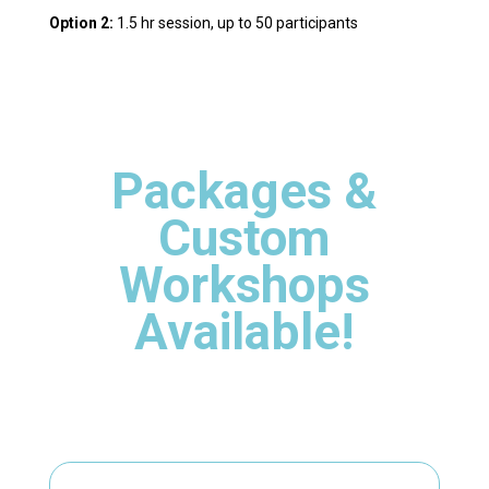
Option 2:
1.5 hr session, up to 50 participants
Packages &
Custom
Workshops
Available!