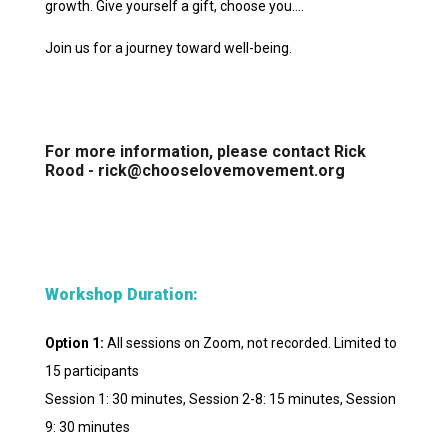
growth. Give yourself a gift, choose you….
Join us for a journey toward well-being.
For more information, please contact Rick
Rood - rick@chooselovemovement.org
Workshop Duration:
Option 1:
All sessions on Zoom, not recorded. Limited to
15 participants
Session 1: 30 minutes, Session 2-8: 15 minutes, Session
9: 30 minutes