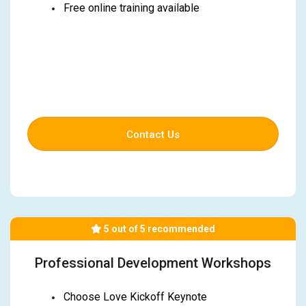
Free online training available
Contact Us
5 out of 5 recommended
Professional Development Workshops
Choose Love Kickoff Keynote