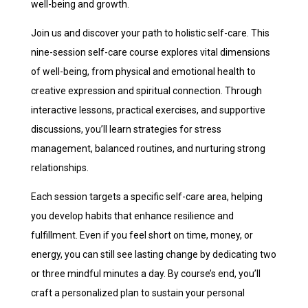
well-being and growth.
Join us and discover your path to holistic self-care. This
nine-session self-care course explores vital dimensions
of well-being, from physical and emotional health to
creative expression and spiritual connection. Through
interactive lessons, practical exercises, and supportive
discussions, you’ll learn strategies for stress
management, balanced routines, and nurturing strong
relationships.
Each session targets a specific self-care area, helping
you develop habits that enhance resilience and
fulfillment. Even if you feel short on time, money, or
energy, you can still see lasting change by dedicating two
or three mindful minutes a day. By course’s end, you’ll
craft a personalized plan to sustain your personal