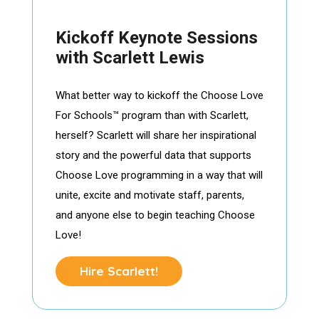
Kickoff Keynote Sessions
with Scarlett Lewis
What better way to kickoff the Choose Love
For Schools™ program than with Scarlett,
herself? Scarlett will share her inspirational
story and the powerful data that supports
Choose Love programming in a way that will
unite, excite and motivate staff, parents,
and anyone else to begin teaching Choose
Love!
Hire Scarlett!