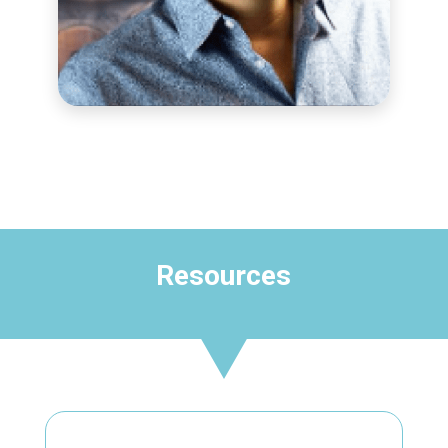
OUTREACH & PD COORDINATOR
Rick Rood
Resources