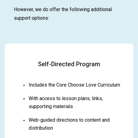
However, we do offer the following additional
support options:
Self-Directed Program
Includes the Core Choose Love Curriculum
With access to lesson plans, links,
supporting materials
Web-guided directions to content and
distribution