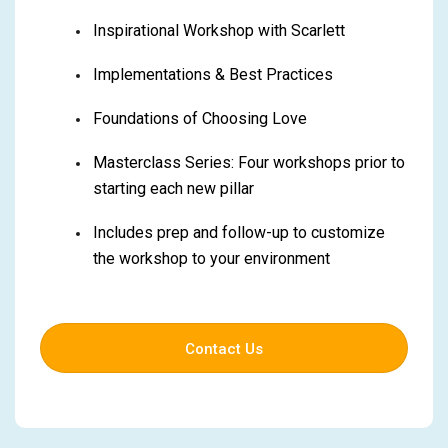
Inspirational Workshop with Scarlett
Implementations & Best Practices
Foundations of Choosing Love
Masterclass Series: Four workshops prior to
starting each new pillar
Includes prep and follow-up to customize
the workshop to your environment
Contact Us