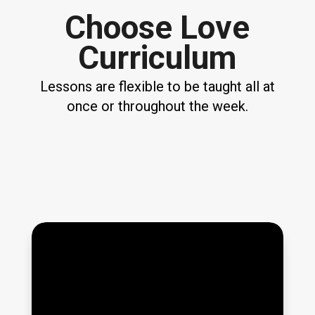
Choose Love
Curriculum
Lessons are flexible to be taught all at
once or throughout the week.