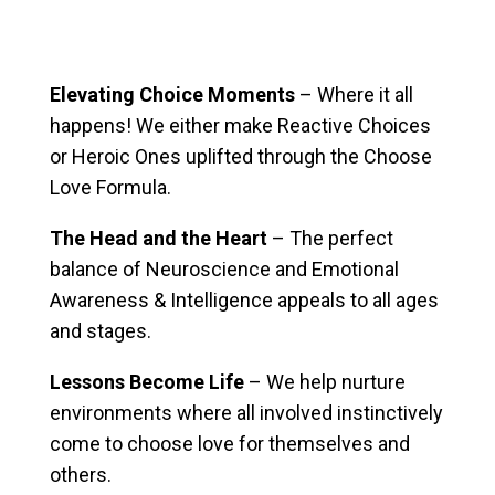
Elevating Choice Moments
– Where it all
happens! We either make Reactive Choices
or Heroic Ones uplifted through the Choose
Love Formula.
The Head and the Heart
– The perfect
balance of Neuroscience and Emotional
Awareness & Intelligence appeals to all ages
and stages.
Lessons Become Life
– We help nurture
environments where all involved instinctively
come to choose love for themselves and
others.