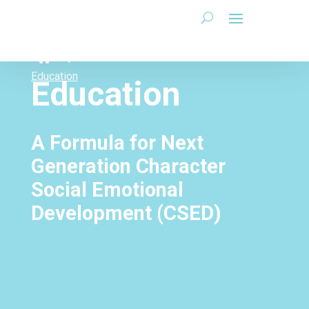
Education
Education
A Formula for Next
Generation Character
Social Emotional
Development (CSED)