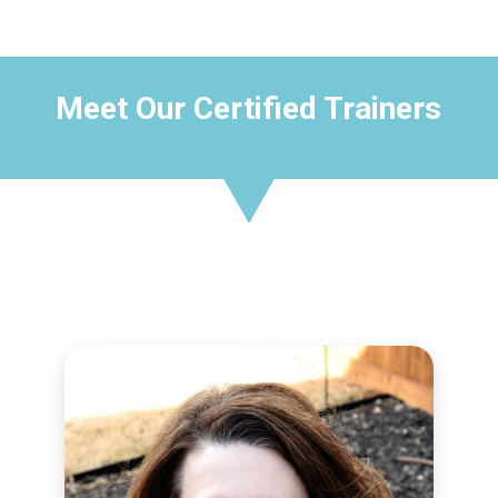
Meet Our Certified Trainers
CERTIFIED TRAINER
Aleshia Fleming