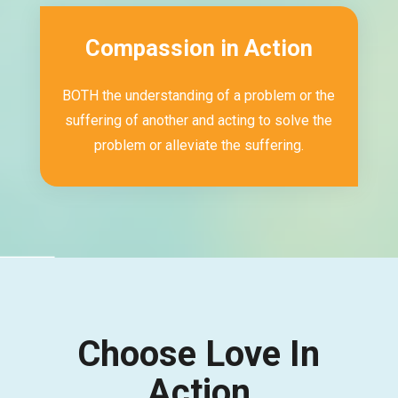
Compassion in Action
BOTH the understanding of a problem or the
suffering of another and acting to solve the
problem or alleviate the suffering.
Choose Love In
Action