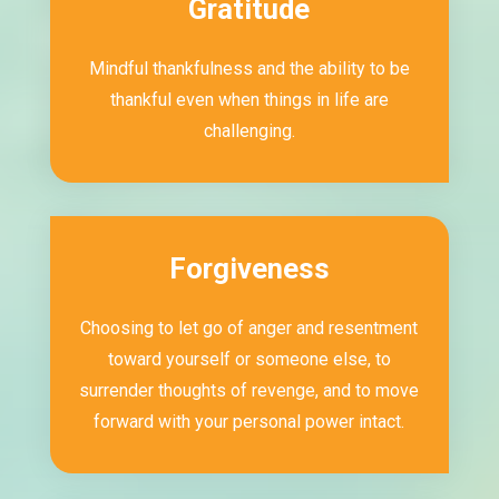
Gratitude
Mindful thankfulness and the ability to be
thankful even when things in life are
challenging.
Forgiveness
Choosing to let go of anger and resentment
toward yourself or someone else, to
surrender thoughts of revenge, and to move
forward with your personal power intact.