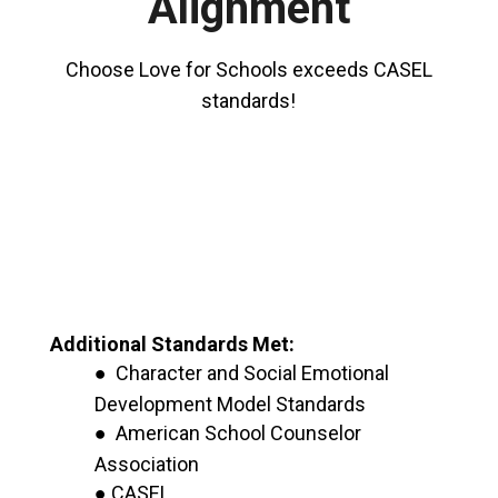
Alignment
Choose Love for Schools exceeds CASEL
standards!
Additional Standards Met:
● Character and Social Emotional
Development Model Standards
● American School Counselor
Association
● CASEL