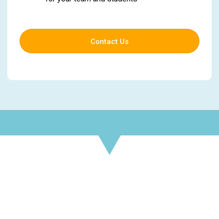
Contact Us