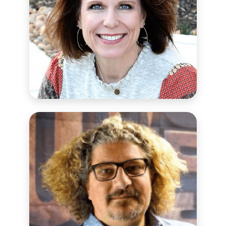
CHOOSE LOVE SCHOOL SUPPORT
PARTNER
Shae Owens