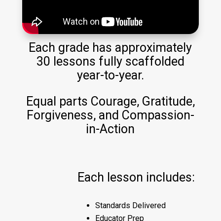
Each grade has approximately
30 lessons fully scaffolded
year-to-year.
Equal parts Courage, Gratitude,
Forgiveness, and Compassion-
in-Action
Each lesson includes:
Standards Delivered
Educator Prep