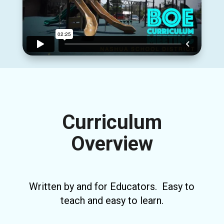
Curriculum
Overview
Written by and for Educators. Easy to
teach and easy to learn.