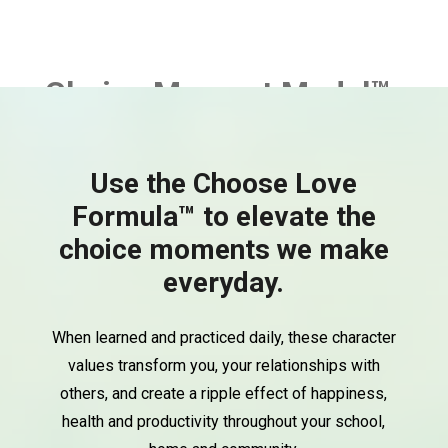
Choice Moment Model™
Use the Choose Love
Formula™ to elevate the
choice moments we make
everyday.
When learned and practiced daily, these character
values transform you, your relationships with
others, and create a ripple effect of happiness,
health and productivity throughout your school,