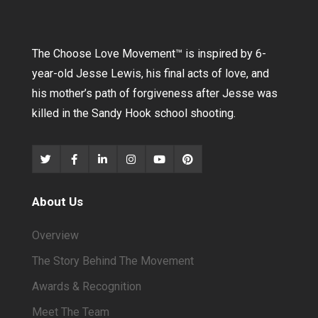
The Choose Love Movement
™
is inspired by 6-
year-old Jesse Lewis, his final acts of love, and
his mother’s path of forgiveness after Jesse was
killed in the Sandy Hook school shooting.
About Us
Overview
The Story Behind The Movement
Awards & Recognition
Meet The Team