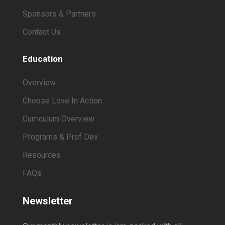
Sponsors & Partners
Contact Us
Education
Overview
Choose Love In Action
Curriculum Overview
Programs & Prof Dev
Resources
FAQs
Newsletter