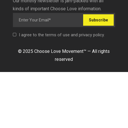
Our monthly newsletter is jam-packed with all
kinds of important Choose Love information.
Subscribe
I agree to the terms of use and privacy policy.
© 2025 Choose Love Movement
™ —
All rights
reserved