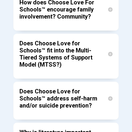
How does Choose Love For
Schools™ encourage family
involvement? Community?
Does Choose Love for
Schools™ fit into the Multi-
Tiered Systems of Support
Model (MTSS?)
Does Choose Love for
Schools™ address self-harm
and/or suicide prevention?