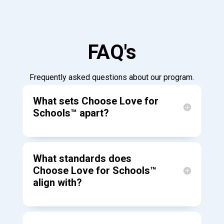
FAQ's
Frequently asked questions about our program.
What sets Choose Love for
Schools™ apart?
What standards does
Choose Love for Schools™
align with?