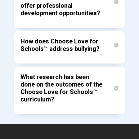
offer professional
development opportunities?
How does Choose Love for
Schools™ address bullying?
What research has been
done on the outcomes of the
Choose Love for Schools™
curriculum?