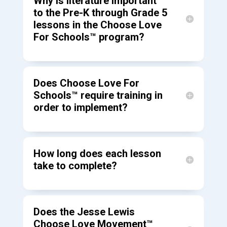
Why is literature important
to the Pre-K through Grade 5
lessons in the Choose Love
For Schools™ program?
Does Choose Love For
Schools™ require training in
order to implement?
How long does each lesson
take to complete?
Does the Jesse Lewis
Choose Love Movement™