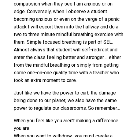
compassion when they see I am anxious or on
edge. Conversely, when I observe a student
becoming anxious or even on the verge of a panic
attack I will escort them into the hallway and do a
two to three minute mindful breathing exercise with
them. Simple focused breathing is part of SEL.
Almost always that student will self-redirect and
enter the class feeling better and stronger…. either
from the mindful breathing or simply from getting
some one-on-one quality time with a teacher who
took an extra moment to care.
Just like we have the power to curb the damage
being done to our planet, we also have the same
power to regulate our classrooms. So remember…
When you feel like you aren’t making a difference…
you are.
When you want to withdraw…you must create a