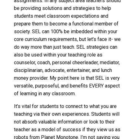
assignments. In any subject area teachers should
be providing solutions and strategies to help
students meet classroom expectations and
prepare them to become a functional member of
society. SEL can 100% be imbedded within your
core curriculum requirements, but let’s face it- we
do way more than just teach. SEL strategies can
also be used within your teaching role as
counselor, coach, personal cheerleader, mediator,
disciplinarian, advocate, entertainer, and lunch
money provider. My point here is that SEL is very
versatile, purposeful, and benefits EVERY aspect
of learning in any classroom.
It’s vital for students to connect to what you are
teaching via their own experiences. Students will
not absorb valuable information or look to their
teacher as a model of success if they view us as
robots from Planet Monotone. I’m not saying you