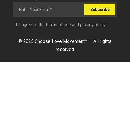
Subscribe
I agree to the terms of use and privacy policy.
© 2025 Choose Love Movement
™ —
All rights
reserved