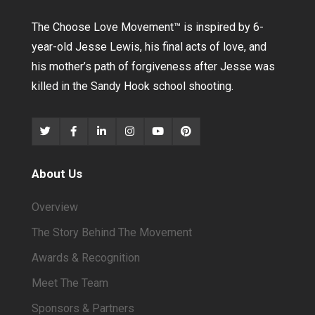
The Choose Love Movement
™
is inspired by 6-
year-old Jesse Lewis, his final acts of love, and
his mother’s path of forgiveness after Jesse was
killed in the Sandy Hook school shooting.
About Us
Overview
The Story Behind The Movement
Awards & Recognition
Meet The Team
Sponsors & Partners