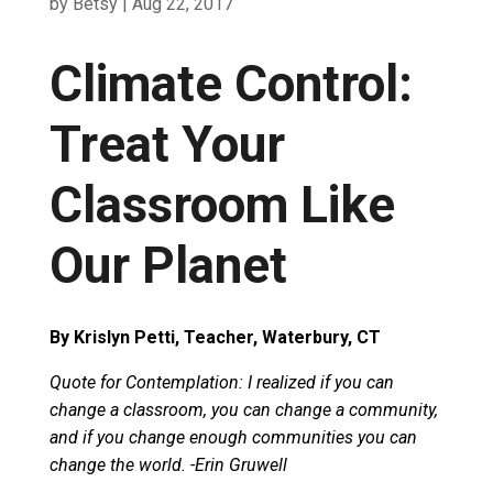
by
Betsy
|
Aug 22, 2017
Climate Control:
Treat Your
Classroom Like
Our Planet
By Krislyn Petti, Teacher, Waterbury, CT
Quote for Contemplation: I realized if you can
change a classroom, you can change a community,
and if you change enough communities you can
change the world. -Erin Gruwell