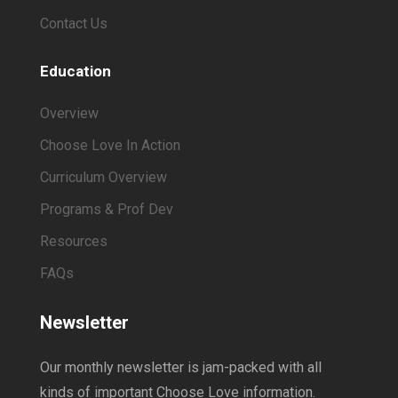
Contact Us
Education
Overview
Choose Love In Action
Curriculum Overview
Programs & Prof Dev
Resources
FAQs
Newsletter
Our monthly newsletter is jam-packed with all
kinds of important Choose Love information.