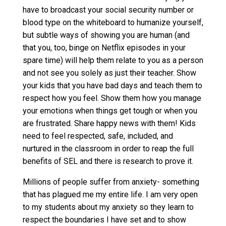
have to broadcast your social security number or
blood type on the whiteboard to humanize yourself,
but subtle ways of showing you are human (and
that you, too, binge on Netflix episodes in your
spare time) will help them relate to you as a person
and not see you solely as just their teacher. Show
your kids that you have bad days and teach them to
respect how you feel. Show them how you manage
your emotions when things get tough or when you
are frustrated. Share happy news with them! Kids
need to feel respected, safe, included, and
nurtured in the classroom in order to reap the full
benefits of SEL and there is research to prove it.
Millions of people suffer from anxiety- something
that has plagued me my entire life. I am very open
to my students about my anxiety so they learn to
respect the boundaries I have set and to show