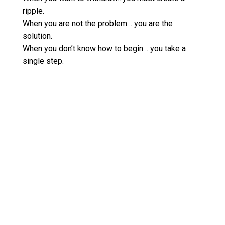
ripple.
When you are not the problem… you are the
solution.
When you don’t know how to begin… you take a
single step.