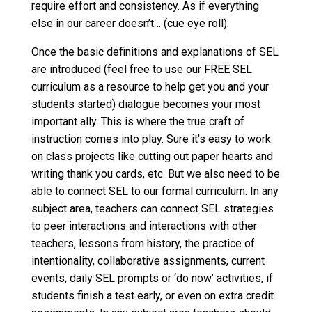
require effort and consistency. As if everything
else in our career doesn’t… (cue eye roll).
Once the basic definitions and explanations of SEL
are introduced (feel free to use our FREE SEL
curriculum as a resource to help get you and your
students started) dialogue becomes your most
important ally. This is where the true craft of
instruction comes into play. Sure it’s easy to work
on class projects like cutting out paper hearts and
writing thank you cards, etc. But we also need to be
able to connect SEL to our formal curriculum. In any
subject area, teachers can connect SEL strategies
to peer interactions and interactions with other
teachers, lessons from history, the practice of
intentionality, collaborative assignments, current
events, daily SEL prompts or ‘do now’ activities, if
students finish a test early, or even on extra credit