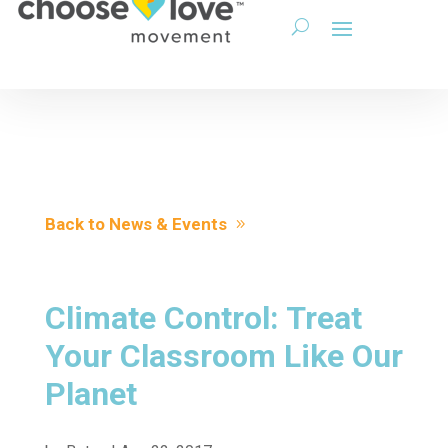
Back to News & Events
Climate Control: Treat
Your Classroom Like Our
Planet