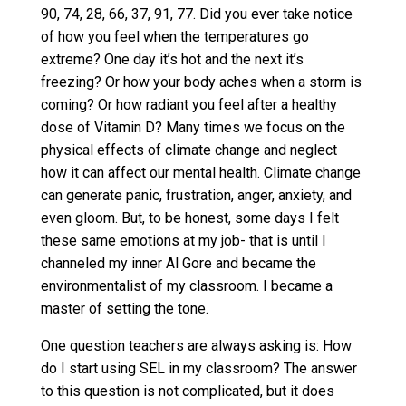
90, 74, 28, 66, 37, 91, 77. Did you ever take notice
of how you feel when the temperatures go
extreme? One day it’s hot and the next it’s
freezing? Or how your body aches when a storm is
coming? Or how radiant you feel after a healthy
dose of Vitamin D? Many times we focus on the
physical effects of climate change and neglect
how it can affect our mental health. Climate change
can generate panic, frustration, anger, anxiety, and
even gloom. But, to be honest, some days I felt
these same emotions at my job- that is until I
channeled my inner Al Gore and became the
environmentalist of my classroom. I became a
master of setting the tone.
One question teachers are always asking is: How
do I start using SEL in my classroom? The answer
to this question is not complicated, but it does