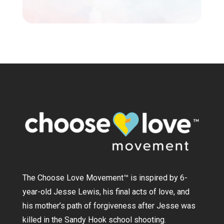
The Choose Love Movement
™
is inspired by 6-
year-old Jesse Lewis, his final acts of love, and
his mother’s path of forgiveness after Jesse was
killed in the Sandy Hook school shooting.