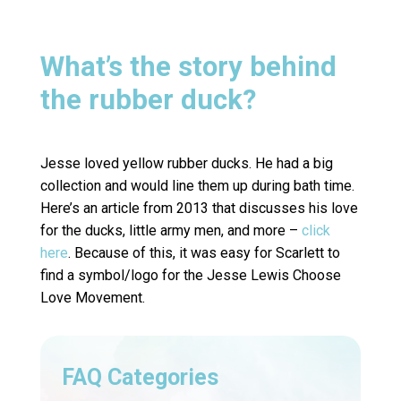
What’s the story behind
the rubber duck?
Jesse loved yellow rubber ducks. He had a big
collection and would line them up during bath time.
Here’s an article from 2013 that discusses his love
for the ducks, little army men, and more –
click
here
. Because of this, it was easy for Scarlett to
find a symbol/logo for the Jesse Lewis Choose
Love Movement.
FAQ Categories