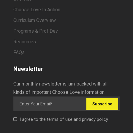
Choose Love In Action
Curriculum Overview
Programs & Prof Dev
Resources
FAQs
Newsletter
Our monthly newsletter is jam-packed with all
kinds of important Choose Love information.
Subscribe
I agree to the terms of use and privacy policy.