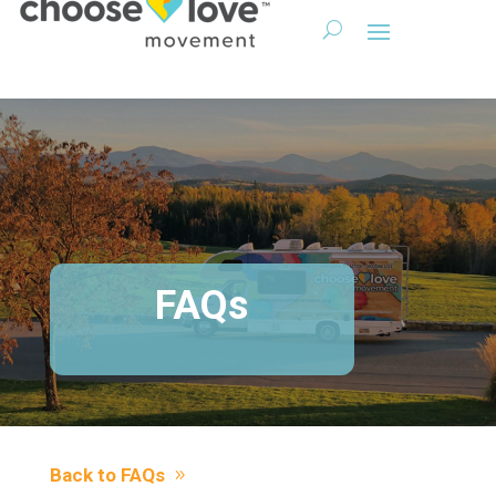
FAQs
Back to FAQs