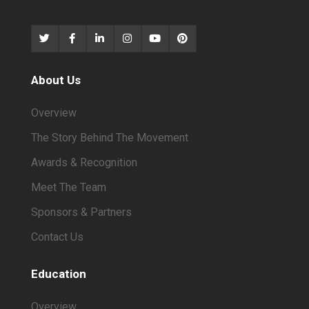
About Us
Overview
The Story Behind The Movement
Awards & Recognition
Meet The Team
Sponsors & Partners
Contact Us
Education
Overview