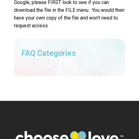
Google, please FIRST look to see if you can
download the file in the FILE menu. You would then
have your own copy of the file and won’t need to
request access.
FAQ Categories