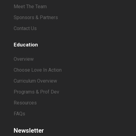
Meet The Team
Sponsors & Partners
Contact Us
Education
Overview
Choose Love In Action
Curriculum Overview
Programs & Prof Dev
Resources
FAQs
Newsletter