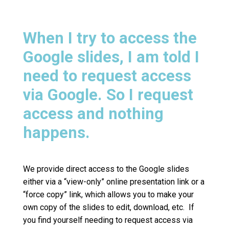
When I try to access the
Google slides, I am told I
need to request access
via Google. So I request
access and nothing
happens.
We provide direct access to the Google slides
either via a “view-only” online presentation link or a
“force copy” link, which allows you to make your
own copy of the slides to edit, download, etc. If
you find yourself needing to request access via