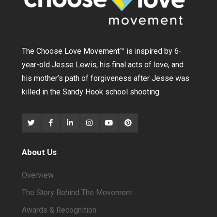
The Choose Love Movement
™
is inspired by 6-
year-old Jesse Lewis, his final acts of love, and
his mother’s path of forgiveness after Jesse was
killed in the Sandy Hook school shooting.
About Us
Overview
The Story Behind The Movement
Awards & Recognition