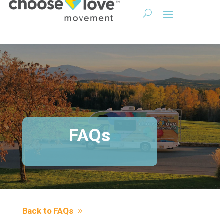
FAQs
Back to FAQs