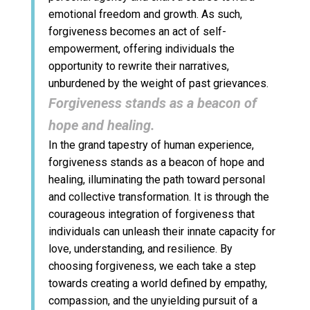
emotional freedom and growth. As such,
forgiveness becomes an act of self-
empowerment, offering individuals the
opportunity to rewrite their narratives,
unburdened by the weight of past grievances.
Forgiveness stands as a beacon of
hope and healing.
In the grand tapestry of human experience,
forgiveness stands as a beacon of hope and
healing, illuminating the path toward personal
and collective transformation. It is through the
courageous integration of forgiveness that
individuals can unleash their innate capacity for
love, understanding, and resilience. By
choosing forgiveness, we each take a step
towards creating a world defined by empathy,
compassion, and the unyielding pursuit of a