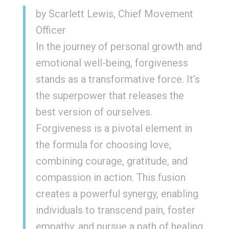
by Scarlett Lewis, Chief Movement
Officer
In the journey of personal growth and
emotional well-being, forgiveness
stands as a transformative force. It’s
the superpower that releases the
best version of ourselves.
Forgiveness is a pivotal element in
the formula for choosing love,
combining courage, gratitude, and
compassion in action. This fusion
creates a powerful synergy, enabling
individuals to transcend pain, foster
empathy, and pursue a path of healing