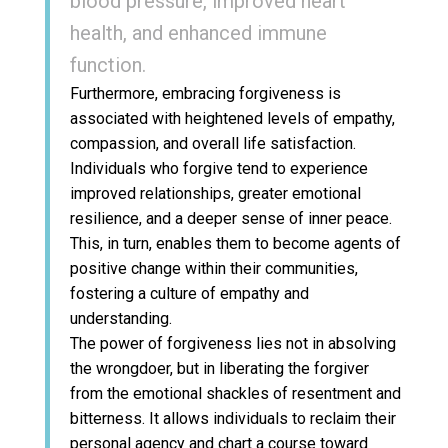
blood pressure, improved heart
health, and enhanced immune
function.
Furthermore, embracing forgiveness is
associated with heightened levels of empathy,
compassion, and overall life satisfaction.
Individuals who forgive tend to experience
improved relationships, greater emotional
resilience, and a deeper sense of inner peace.
This, in turn, enables them to become agents of
positive change within their communities,
fostering a culture of empathy and
understanding.
The power of forgiveness lies not in absolving
the wrongdoer, but in liberating the forgiver
from the emotional shackles of resentment and
bitterness. It allows individuals to reclaim their
personal agency and chart a course toward