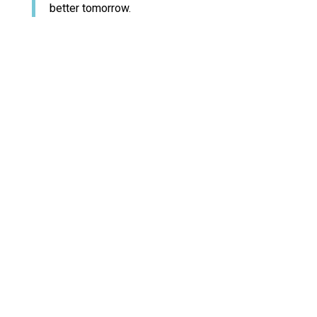
better tomorrow.