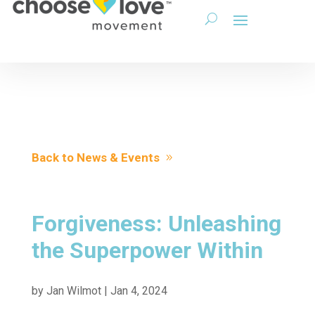
Back to News & Events
Forgiveness: Unleashing
the Superpower Within
by
Jan Wilmot
|
Jan 4, 2024