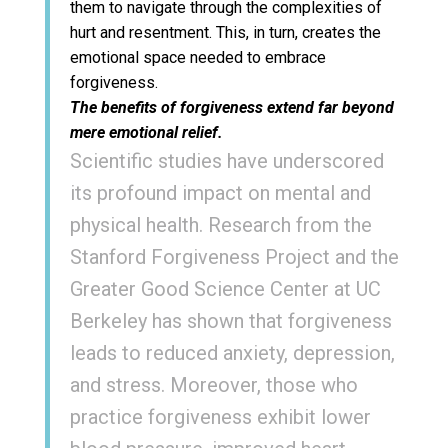
them to navigate through the complexities of
hurt and resentment. This, in turn, creates the
emotional space needed to embrace
forgiveness.
The benefits of forgiveness extend far beyond
mere emotional relief.
Scientific studies have underscored
its profound impact on mental and
physical health. Research from the
Stanford Forgiveness Project and the
Greater Good Science Center at UC
Berkeley has shown that forgiveness
leads to reduced anxiety, depression,
and stress. Moreover, those who
practice forgiveness exhibit lower