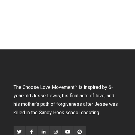
The Choose Love Movement
™
is inspired by 6-
year-old Jesse Lewis, his final acts of love, and
his mother’s path of forgiveness after Jesse was
killed in the Sandy Hook school shooting.