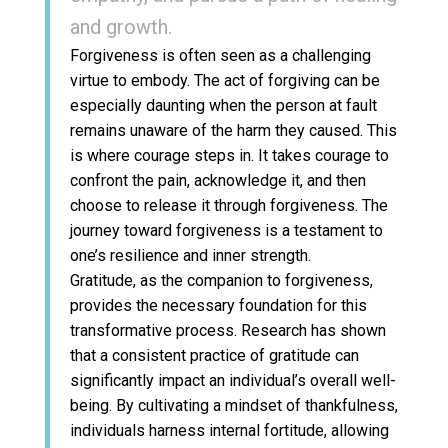
and growth.
Forgiveness is often seen as a challenging
virtue to embody. The act of forgiving can be
especially daunting when the person at fault
remains unaware of the harm they caused. This
is where courage steps in. It takes courage to
confront the pain, acknowledge it, and then
choose to release it through forgiveness. The
journey toward forgiveness is a testament to
one’s resilience and inner strength.
Gratitude, as the companion to forgiveness,
provides the necessary foundation for this
transformative process. Research has shown
that a consistent practice of gratitude can
significantly impact an individual’s overall well-
being. By cultivating a mindset of thankfulness,
individuals harness internal fortitude, allowing