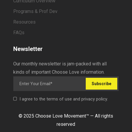
Curriculum Overview
Programs & Prof Dev
Resources
FAQs
Newsletter
Our monthly newsletter is jam-packed with all
kinds of important Choose Love information.
Subscribe
I agree to the terms of use and privacy policy.
© 2025 Choose Love Movement
™ —
All rights
reserved