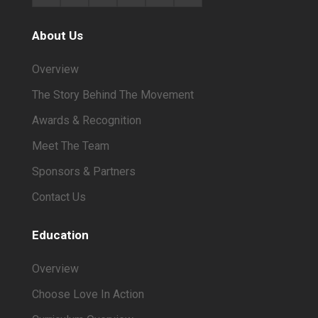
About Us
Overview
The Story Behind The Movement
Awards & Recognition
Meet The Team
Sponsors & Partners
Contact Us
Education
Overview
Choose Love In Action