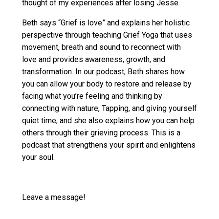
thought of my experiences after losing Jesse.
Beth says “Grief is love” and explains her holistic
perspective through teaching Grief Yoga that uses
movement, breath and sound to reconnect with
love and provides awareness, growth, and
transformation. In our podcast, Beth shares how
you can allow your body to restore and release by
facing what you’re feeling and thinking by
connecting with nature, Tapping, and giving yourself
quiet time, and she also explains how you can help
others through their grieving process. This is a
podcast that strengthens your spirit and enlightens
your soul.
Leave a message!