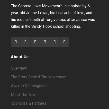
The Choose Love Movement
™
is inspired by 6-
year-old Jesse Lewis, his final acts of love, and
his mother’s path of forgiveness after Jesse was
killed in the Sandy Hook school shooting.
About Us
Overview
The Story Behind The Movement
Awards & Recognition
Meet The Team
Sponsors & Partners