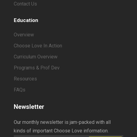
Contact Us
Education
Overview
Choose Love In Action
Curriculum Overview
Programs & Prof Dev
Resources
FAQs
Newsletter
Our monthly newsletter is jam-packed with all
kinds of important Choose Love information.