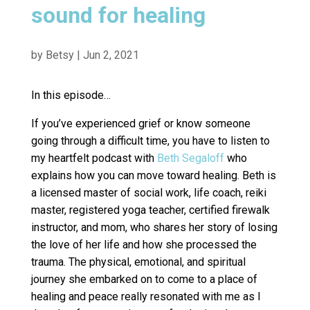
sound for healing
by
Betsy
|
Jun 2, 2021
In this episode…
If you’ve experienced grief or know someone
going through a difficult time, you have to listen to
my heartfelt podcast with
Beth Segaloff
who
explains how you can move toward healing. Beth is
a licensed master of social work, life coach, reiki
master, registered yoga teacher, certified firewalk
instructor, and mom, who shares her story of losing
the love of her life and how she processed the
trauma. The physical, emotional, and spiritual
journey she embarked on to come to a place of
healing and peace really resonated with me as I