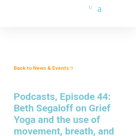
Back to News & Events
Podcasts, Episode 44:
Beth Segaloff on Grief
Yoga and the use of
movement, breath, and