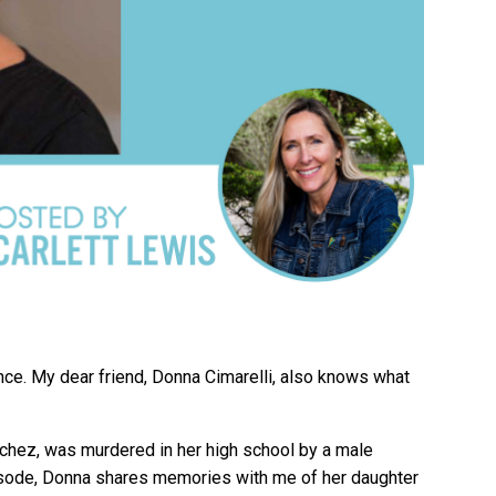
ence. My dear friend, Donna Cimarelli, also knows what
nchez, was murdered in her high school by a male
episode, Donna shares memories with me of her daughter