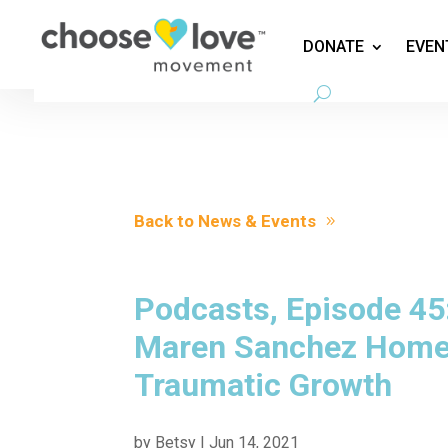
DONATE
EVEN
Back to News & Events
Podcasts, Episode 45:
Maren Sanchez Home 
Traumatic Growth
by
Betsy
|
Jun 14, 2021