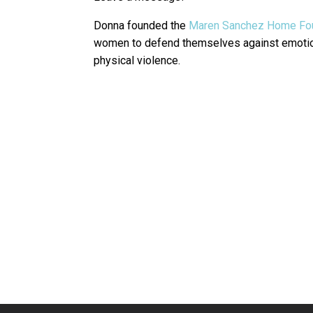
Donna founded the
Maren Sanchez Home Fo
women to defend themselves against emotion
physical violence.