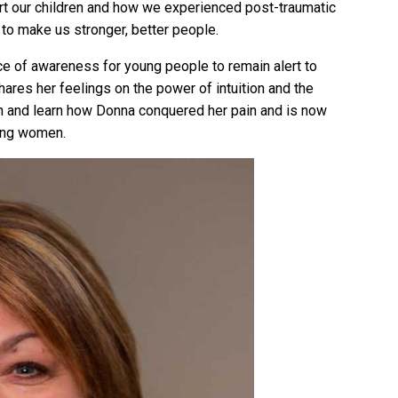
t our children and how we experienced post-traumatic
 to make us stronger, better people.
ce of awareness for young people to remain alert to
hares her feelings on the power of intuition and the
en in and learn how Donna conquered her pain and is now
oung women.