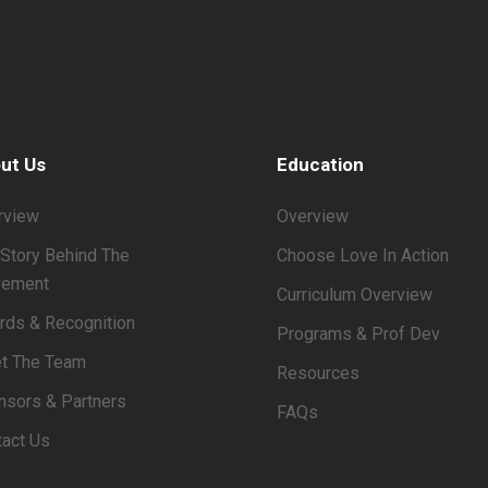
ut Us
Education
rview
Overview
Story Behind The
Choose Love In Action
ement
Curriculum Overview
rds & Recognition
Programs & Prof Dev
t The Team
Resources
nsors & Partners
FAQs
tact Us