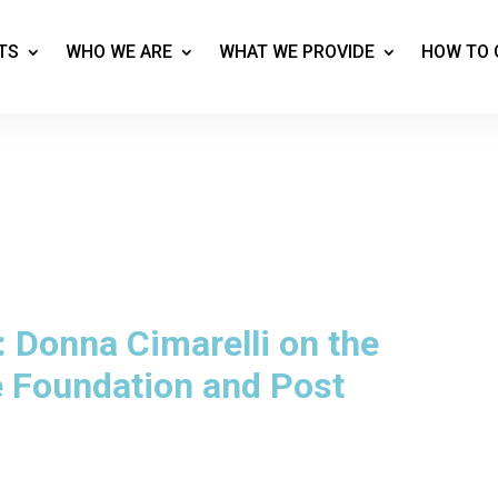
TS
WHO WE ARE
WHAT WE PROVIDE
HOW TO 
 Donna Cimarelli on the
Foundation and Post