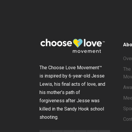
Abo
Ove
The Choose Love Movement
™
The 
is inspired by 6-year-old Jesse
Mov
Lewis, his final acts of love, and
Awa
his mother’s path of
Mee
forgiveness after Jesse was
Spo
killed in the Sandy Hook school
shooting.
Con