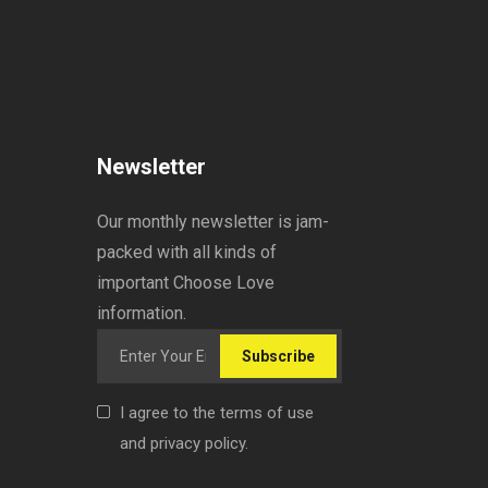
Newsletter
Our monthly newsletter is jam-
packed with all kinds of
important Choose Love
information.
Subscribe
I agree to the terms of use
and privacy policy.