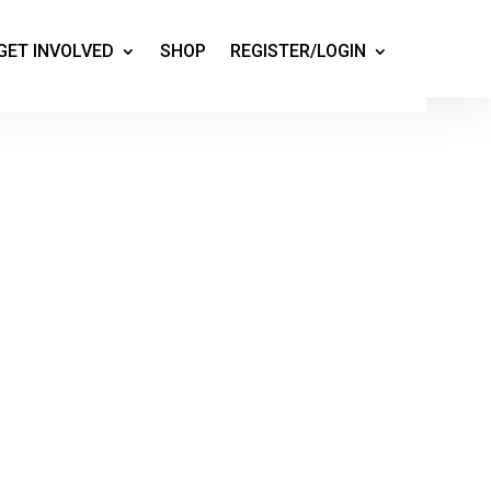
GET INVOLVED
SHOP
REGISTER/LOGIN