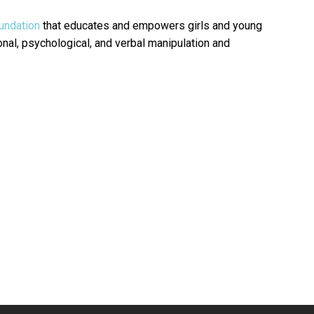
undation
that educates and empowers girls and young
al, psychological, and verbal manipulation and