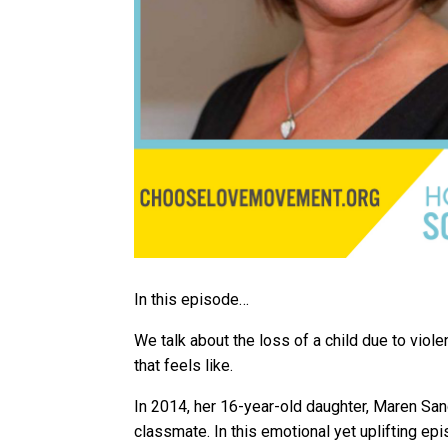
In this episode…
We talk about the loss of a child due to viol
that feels like.
In 2014, her 16-year-old daughter, Maren Sa
classmate. In this emotional yet uplifting 