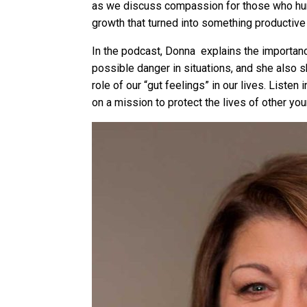
as we discuss compassion for those who hur
growth that turned into something productive
In the podcast, Donna explains the importan
possible danger in situations, and she also s
role of our “gut feelings” in our lives. List
on a mission to protect the lives of other y