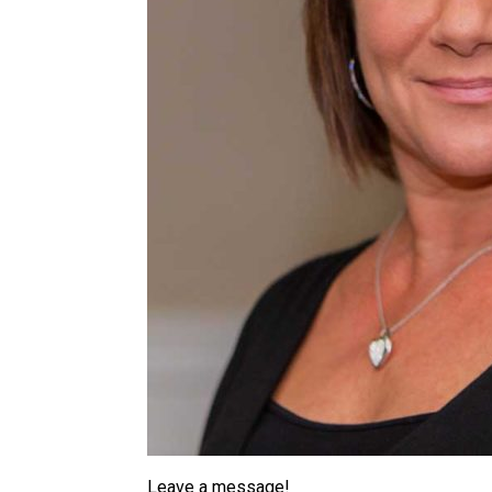
Leave a message!