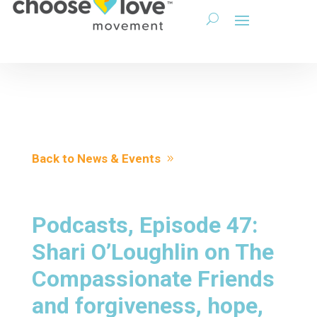
Back to News & Events
Podcasts, Episode 47:
Shari O’Loughlin on The
Compassionate Friends
and forgiveness, hope,