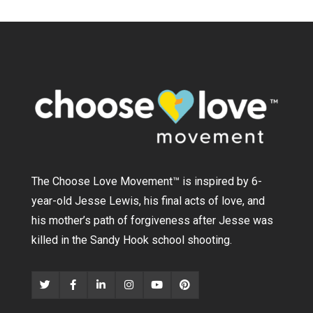
The Choose Love Movement
™
is inspired by 6-
year-old Jesse Lewis, his final acts of love, and
his mother’s path of forgiveness after Jesse was
killed in the Sandy Hook school shooting.