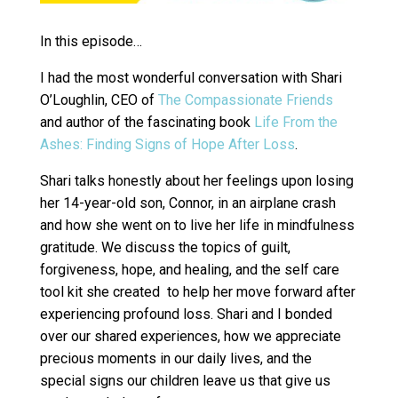
In this episode…
I had the most wonderful conversation with Shari
O’Loughlin, CEO of
The Compassionate Friends
and author of the fascinating book
Life From the
Ashes: Finding Signs of Hope After Loss
.
Shari talks honestly about her feelings upon losing
her 14-year-old son, Connor, in an airplane crash
and how she went on to live her life in mindfulness
gratitude. We discuss the topics of guilt,
forgiveness, hope, and healing, and the self care
tool kit she created to help her move forward after
experiencing profound loss. Shari and I bonded
over our shared experiences, how we appreciate
precious moments in our daily lives, and the
special signs our children leave us that give us