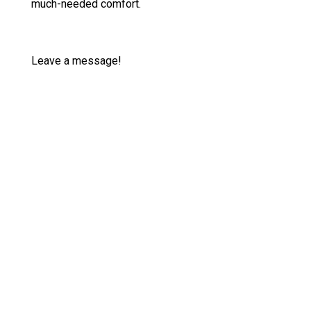
much-needed comfort.
Leave a message!