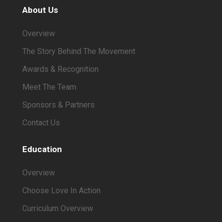
About Us
Overview
The Story Behind The Movement
Awards & Recognition
Meet The Team
Sponsors & Partners
Contact Us
Education
Overview
Choose Love In Action
Curriculum Overview