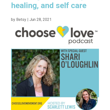
healing, and self care
by
Betsy
|
Jun 28, 2021