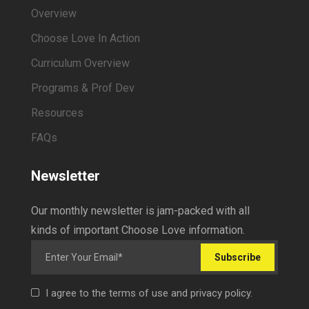
Overview
Choose Love In Action
Curriculum Overview
Programs & Prof Dev
Resources
FAQs
Newsletter
Our monthly newsletter is jam-packed with all
kinds of important Choose Love information.
Subscribe
I agree to the terms of use and privacy policy.