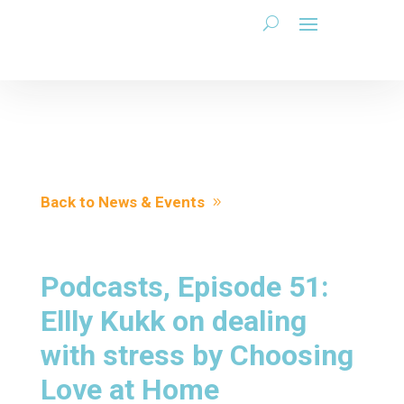
Back to News & Events
Podcasts, Episode 51:
Ellly Kukk on dealing
with stress by Choosing
Love at Home