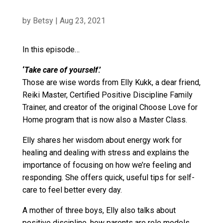
by
Betsy
|
Aug 23, 2021
In this episode…
‘
Take care of yourself
.’
Those are wise words from Elly Kukk, a dear friend,
Reiki Master, Certified Positive Discipline Family
Trainer, and creator of the original Choose Love for
Home program that is now also a Master Class.
Elly shares her wisdom about energy work for
healing and dealing with stress and explains the
importance of focusing on how we’re feeling and
responding. She offers quick, useful tips for self-
care to feel better every day.
A mother of three boys, Elly also talks about
positive discipline, how parents are role models