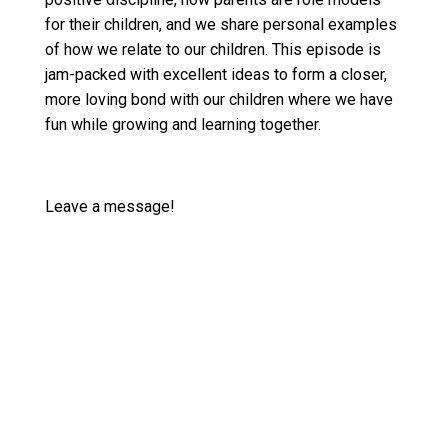
for their children, and we share personal examples
of how we relate to our children. This episode is
jam-packed with excellent ideas to form a closer,
more loving bond with our children where we have
fun while growing and learning together.
Leave a message!