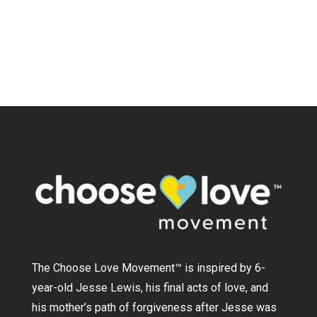
The Choose Love Movement
™
is inspired by 6-
year-old Jesse Lewis, his final acts of love, and
his mother’s path of forgiveness after Jesse was