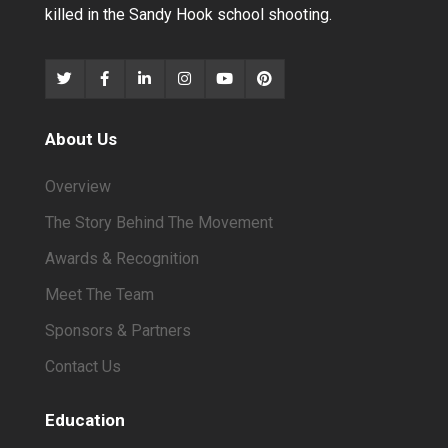
killed in the Sandy Hook school shooting.
About Us
Overview
The Story Behind The Movement
Awards & Recognition
Meet The Team
Sponsors & Partners
Contact Us
Education