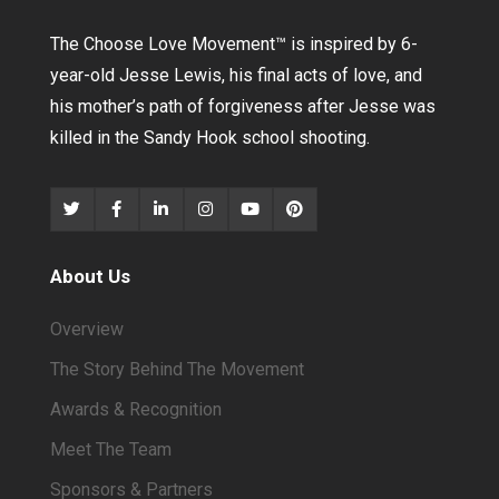
The Choose Love Movement
™
is inspired by 6-
year-old Jesse Lewis, his final acts of love, and
his mother’s path of forgiveness after Jesse was
killed in the Sandy Hook school shooting.
About Us
Overview
The Story Behind The Movement
Awards & Recognition
Meet The Team
Sponsors & Partners