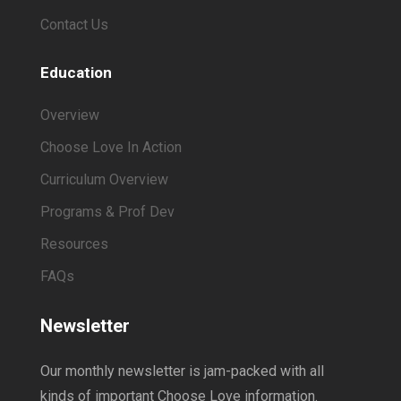
Contact Us
Education
Overview
Choose Love In Action
Curriculum Overview
Programs & Prof Dev
Resources
FAQs
Newsletter
Our monthly newsletter is jam-packed with all
kinds of important Choose Love information.