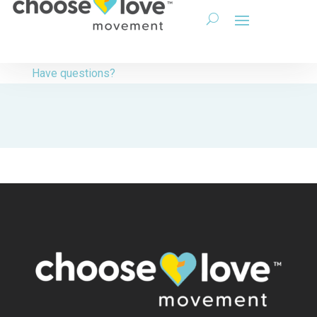
Have questions?