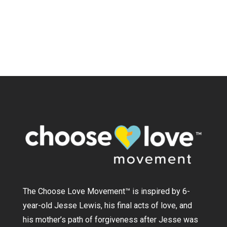
The Choose Love Movement
™
is inspired by 6-
year-old Jesse Lewis, his final acts of love, and
his mother’s path of forgiveness after Jesse was