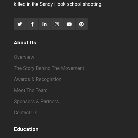
killed in the Sandy Hook school shooting.
About Us
Overview
The Story Behind The Movement
Awards & Recognition
Meet The Team
Sponsors & Partners
Contact Us
Education