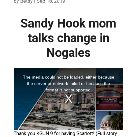
by
Betsy
|
Sep 18, 2019
Sandy Hook mom
talks change in
Nogales
Thank you KGUN 9 for having Scarlett! (Full story