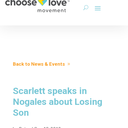
Back to News & Events
Scarlett speaks in
Nogales about Losing
Son