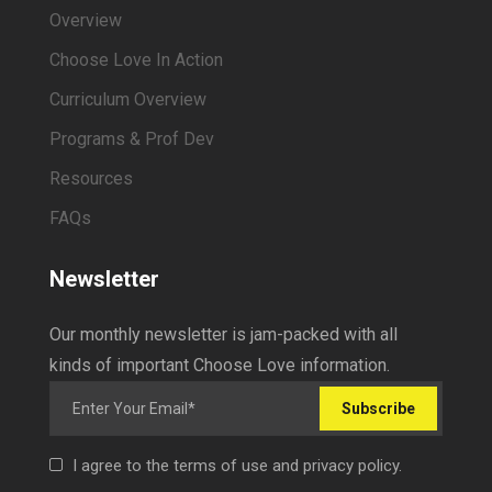
Overview
Choose Love In Action
Curriculum Overview
Programs & Prof Dev
Resources
FAQs
Newsletter
Our monthly newsletter is jam-packed with all
kinds of important Choose Love information.
Subscribe
I agree to the terms of use and privacy policy.