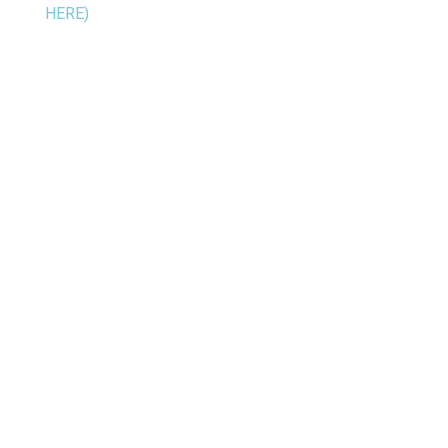
HERE)