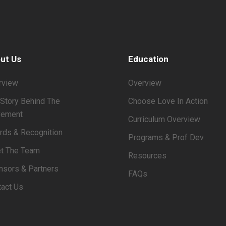
ut Us
Education
rview
Overview
Story Behind The
Choose Love In Action
ement
Curriculum Overview
rds & Recognition
Programs & Prof Dev
t The Team
Resources
nsors & Partners
FAQs
tact Us