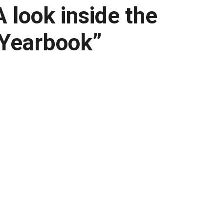
 look inside the
 Yearbook”