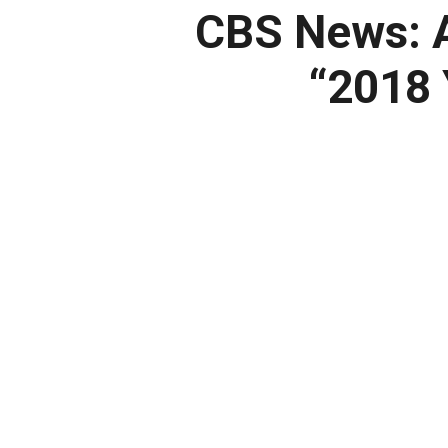
CBS News:
A
“2018