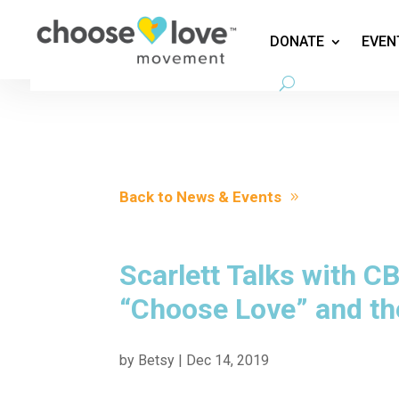
DONATE
EVEN
Back to News & Events
Scarlett Talks with 
“Choose Love” and th
by
Betsy
|
Dec 14, 2019