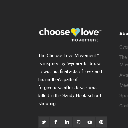
Abo
Ove
The Choose Love Movement
™
The 
is inspired by 6-year-old Jesse
Mov
Lewis, his final acts of love, and
Awa
his mother’s path of
Mee
forgiveness after Jesse was
Spo
killed in the Sandy Hook school
shooting.
Con