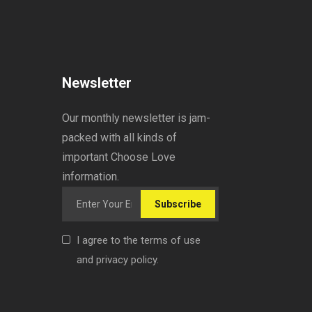
Newsletter
Our monthly newsletter is jam-
packed with all kinds of
important Choose Love
information.
Subscribe
I agree to the terms of use
and privacy policy.