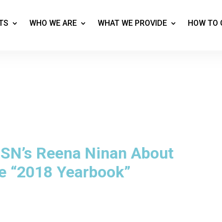
TS
WHO WE ARE
WHAT WE PROVIDE
HOW TO 
CBSN’s Reena Ninan About
e “2018 Yearbook”