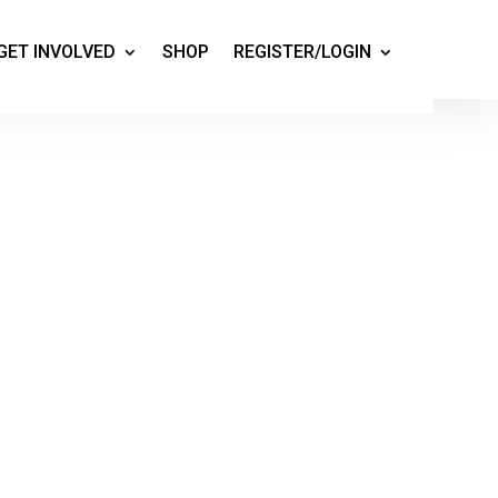
GET INVOLVED
SHOP
REGISTER/LOGIN