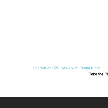
Scarlett on CBS News with Reena Ninan
Take the P