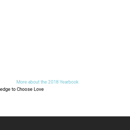
More about the 2018 Yearbook
ledge to Choose Love