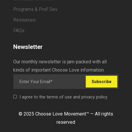
Programs & Prof Dev
Resources
FAQs
Newsletter
Our monthly newsletter is jam-packed with all
kinds of important Choose Love information.
Subscribe
I agree to the terms of use and privacy policy.
© 2025 Choose Love Movement
™ —
All rights
reserved