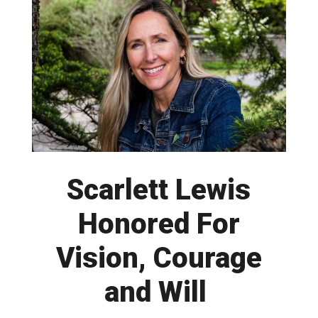
Scarlett Lewis
Honored For
Vision, Courage
and Will