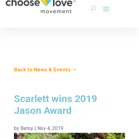
Back to News & Events
Scarlett wins 2019
Jason Award
by
Betsy
|
Nov 4, 2019