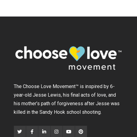
The Choose Love Movement
™
is inspired by 6-
year-old Jesse Lewis, his final acts of love, and
his mother’s path of forgiveness after Jesse was
killed in the Sandy Hook school shooting.