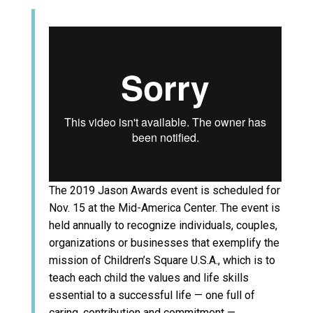
The 2019 Jason Awards event is scheduled for
Nov. 15 at the Mid-America Center. The event is
held annually to recognize individuals, couples,
organizations or businesses that exemplify the
mission of Children’s Square U.S.A., which is to
teach each child the values and life skills
essential to a successful life — one full of
caring, contribution and commitment —