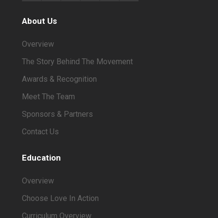
About Us
Overview
The Story Behind The Movement
Awards & Recognition
Meet The Team
Sponsors & Partners
Contact Us
Education
Overview
Choose Love In Action
Curriculum Overview