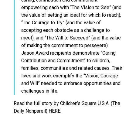
empowering each with “The Vision to See” (and
the value of setting an ideal for which to reach);
“The Courage to Try” (and the value of
accepting each obstacle as a challenge to
meet); and “The Will to Succeed” (and the value
of making the commitment to persevere).
Jason Award recipients demonstrate “Caring,
Contribution and Commitment” to children,
families, communities and related causes. Their
lives and work exemplify the “Vision, Courage
and Will” needed to embrace opportunities and
challenges in life.
Read the full story by Children’s Square U.S.A. (The
Daily Nonpareil) HERE.