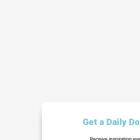
Get a Daily D
Receive inspiration ev