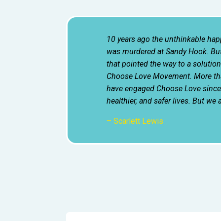
10 years ago the unthinkable ha
was murdered at Sandy Hook. But
that pointed the way to a solution.
Choose Love Movement. More tha
have engaged Choose Love since t
healthier, and safer lives. But we 
– Scarlett Lewis