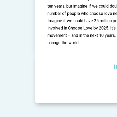
ten years, but imagine if we could dou
number of people who choose love nex
Imagine if we could have 25 million p
involved in Choose Love by 2025. It’s
movement – and in the next 10 years, 
change the world.
I