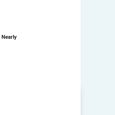
Nearly