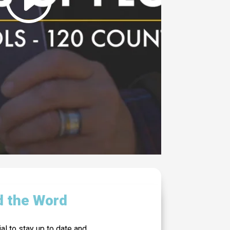
d the Word
al to stay up to date and