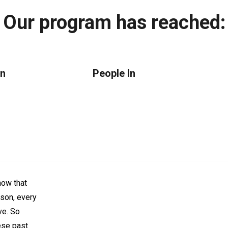
Our program has reached:
an
People In
ow that
rson, every
ve. So
ese past