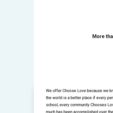
More th
We offer Choose Love because we kn
the world is a better place if every pe
school, every community Chooses Lo
much has been accomplished over th