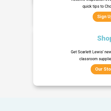
quick tips to C
Sign U
Sho
Get Scarlett Lewis’ new
classroom suppli
Our Sto