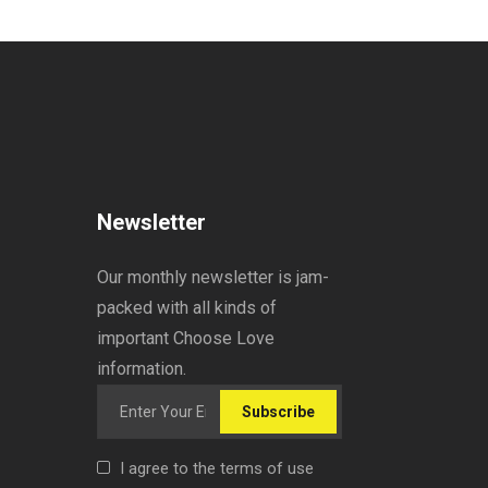
Newsletter
Our monthly newsletter is jam-
packed with all kinds of
important Choose Love
information.
Subscribe
I agree to the terms of use