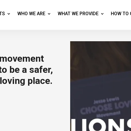
TS
WHO WE ARE
WHAT WE PROVIDE
HOW TO 
a movement
o be a safer,
loving place.