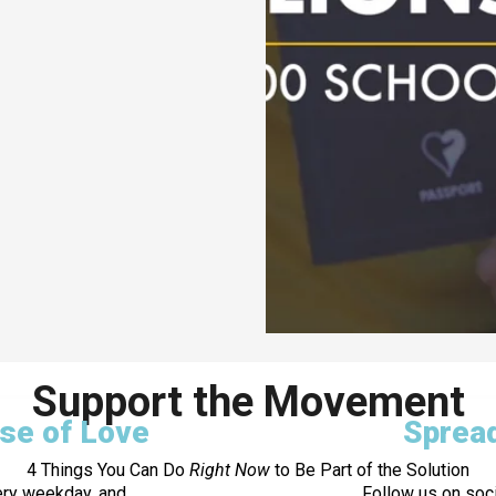
Support the Movement
ose of Love
Sprea
4 Things You Can Do
Right Now
to Be Part of the Solution
ery weekday, and
Follow us on soci