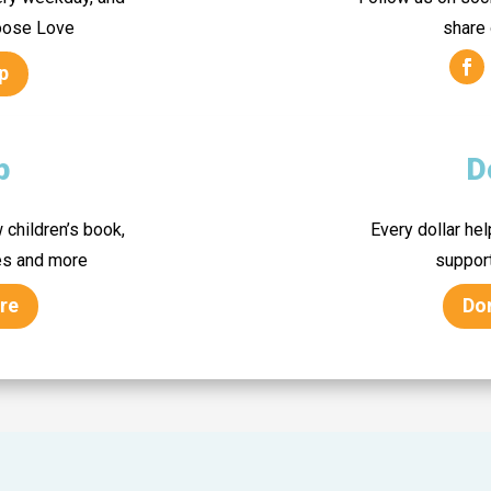
hoose Love
share
p
p
D
 children’s book,
Every dollar he
es and more
suppor
re
Do