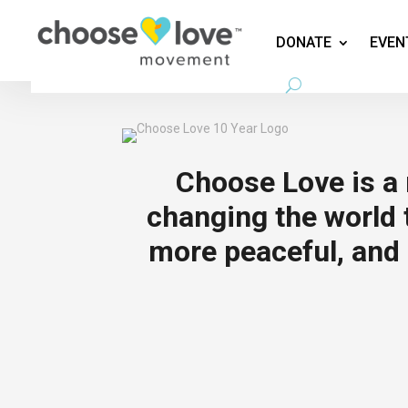
DONATE
EVEN
Choose Love is 
changing the world t
more peaceful, and 