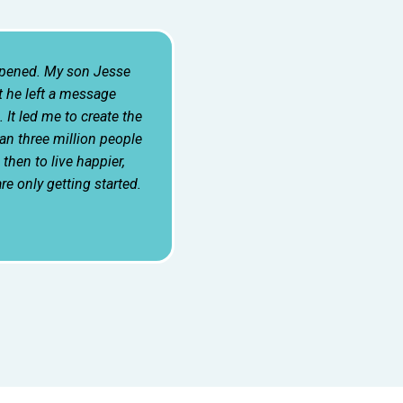
ppened. My son Jesse
 he left a message
 It led me to create the
n three million people
hen to live happier,
are only getting started.