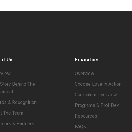
ut Us
Education
rview
Overview
Story Behind The
Choose Love In Action
ement
Curriculum Overview
rds & Recognition
Programs & Prof Dev
t The Team
Resources
nsors & Partners
FAQs