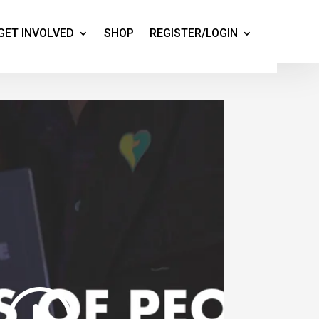
GET INVOLVED
SHOP
REGISTER/LOGIN