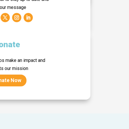
 our message
onate
lps make an impact and
ts our mission
nate Now