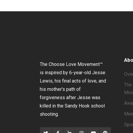
Abo
The Choose Love Movement
™
is inspired by 6-year-old Jesse
Ove
Lewis, his final acts of love, and
The 
his mother’s path of
Mov
forgiveness after Jesse was
Awa
killed in the Sandy Hook school
Mee
shooting.
Spo