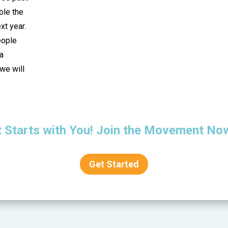
ble the
t year.
eople
 a
we will
t Starts with You! Join the Movement No
Get Started