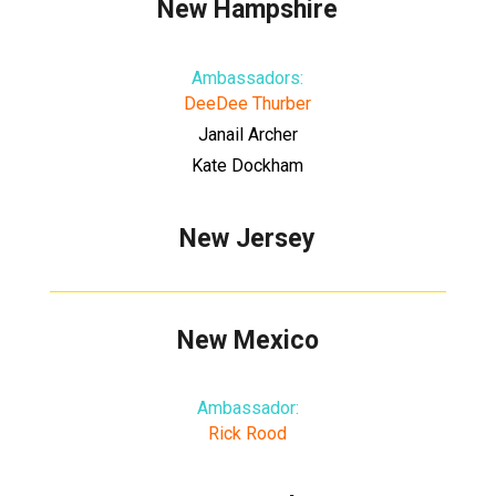
New Hampshire
Ambassadors:
DeeDee Thurber
Janail Archer
Kate Dockham
New Jersey
New Mexico
Ambassador:
Rick Rood