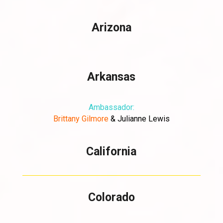
Arizona
Arkansas
Ambassador:
Brittany
Gilmore
&
Julianne Lewis
California
Colorado