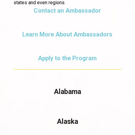
states and even regions.
Contact an Ambassador
Learn More About Ambassadors
Apply to the Program
Alabama
Alaska