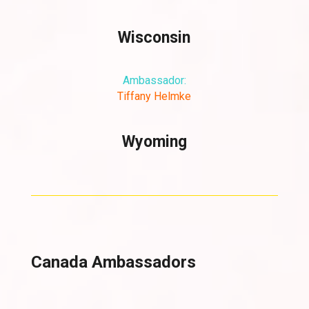
Wisconsin
Ambassador:
Tiffany Helmke
Wyoming
Canada Ambassadors