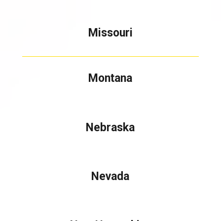
Missouri
Montana
Nebraska
Nevada