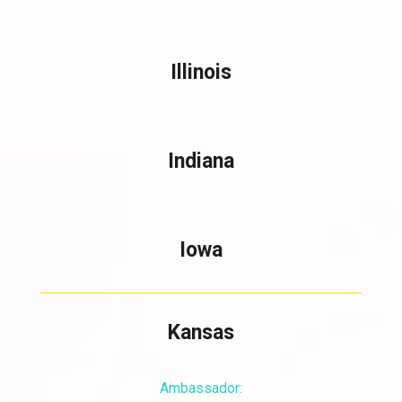
Illinois
Indiana
Iowa
Kansas
Ambassador: