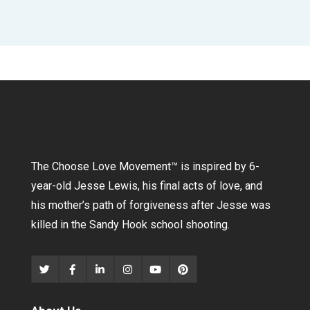
The Choose Love Movement
™
is inspired by 6-
year-old Jesse Lewis, his final acts of love, and
his mother’s path of forgiveness after Jesse was
killed in the Sandy Hook school shooting.