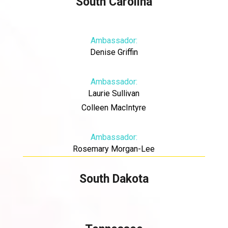
South Carolina
Ambassador:
Denise Griffin
Ambassador:
Laurie Sullivan
Colleen MacIntyre
Ambassador:
Rosemary Morgan-Lee
South Dakota