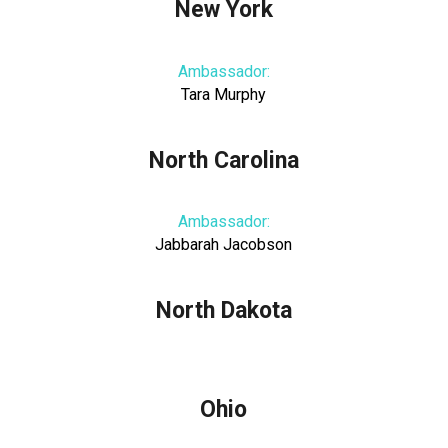
New York
Ambassador:
Tara Murphy
North Carolina
Ambassador:
Jabbarah Jacobson
North Dakota
Ohio