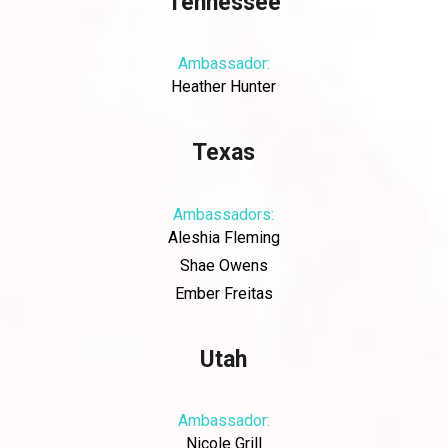
Tennessee
Ambassador:
Heather Hunter
Texas
Ambassadors:
Aleshia Fleming
Shae Owens
Ember Freitas
Utah
Ambassador:
Nicole Grill