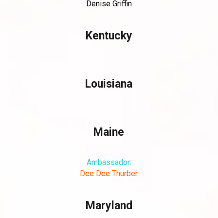
Denise Griffin
Kentucky
Louisiana
Maine
Ambassador:
Dee Dee Thurber
Maryland