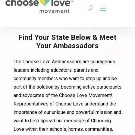
Find Your State Below & Meet
Your Ambassadors
The Choose Love Ambassadors are courageous
leaders including educators, parents and
community members who want to step up and be
part of the solution by becoming active participants
and advocates of the Choose Love Movement!
Representatives of Choose Love understand the
importance of our unique and powerful mission and
want to help spread our message of Choosing
Love within their schools, homes, communities,