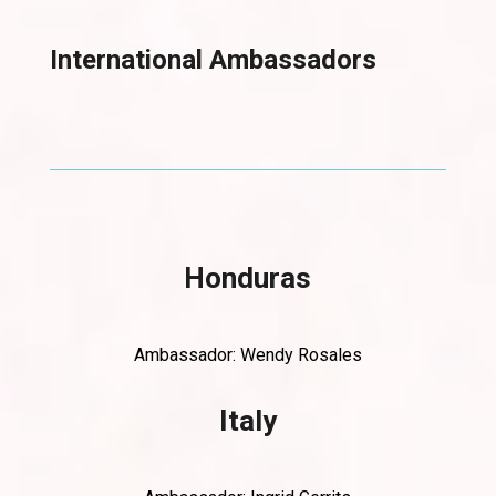
International Ambassadors
Honduras
Ambassador: Wendy Rosales
Italy