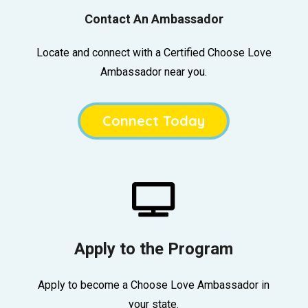
Contact An Ambassador
Locate and connect with a Certified Choose Love
Ambassador near you.
Connect Today

Apply to the Program
Apply to become a Choose Love Ambassador in
your state.