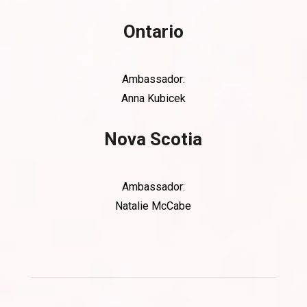
Ontario
Ambassador:
Anna Kubicek
Nova Scotia
Ambassador:
Natalie McCabe