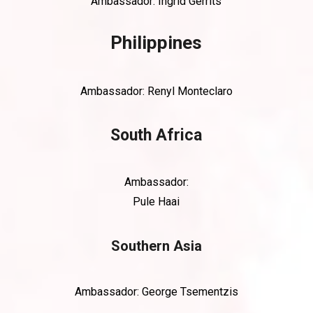
Ambassador: Ingrid Gerrits
Philippines
Ambassador:
Renyl Monteclaro
South Africa
Ambassador:
Pule Haai
Southern Asia
Ambassador: George Tsementzis