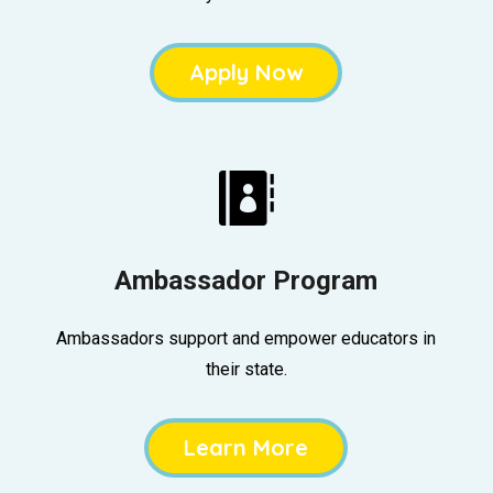
Apply Now

Ambassador Program
Ambassadors support and empower educators in
their state.
Learn More