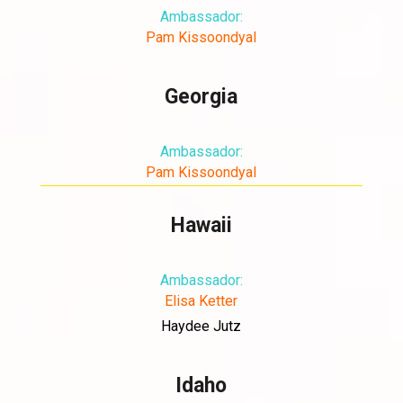
Ambassador:
Pam Kissoondyal
Georgia
Ambassador:
Pam Kissoondyal
Hawaii
Ambassador:
Elisa Ketter
Haydee Jutz
Idaho