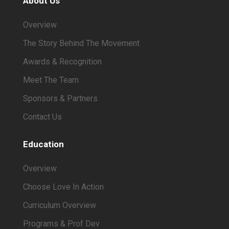
About Us
Overview
The Story Behind The Movement
Awards & Recognition
Meet The Team
Sponsors & Partners
Contact Us
Education
Overview
Choose Love In Action
Curriculum Overview
Programs & Prof Dev