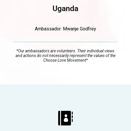
Uganda
Ambassador: Mwanje Godfrey
*
Our ambassadors are volunteers. Their individual views
and actions do not necessarily represent the values of the
Choose Love Movement*
