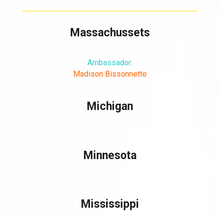
Massachussets
Ambassador:
Madison Bissonnette
Michigan
Minnesota
Mississippi