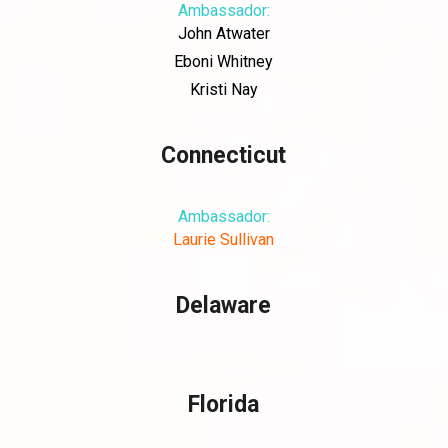
Ambassador:
John Atwater
Eboni Whitney
Kristi Nay
Connecticut
Ambassador:
Laurie Sullivan
Delaware
Florida