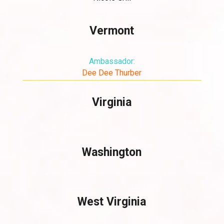
Vermont
Ambassador:
Dee Dee Thurber
Virginia
Washington
West Virginia