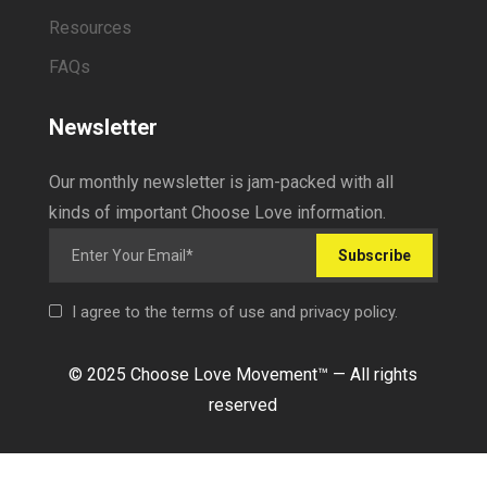
Resources
FAQs
Newsletter
Our monthly newsletter is jam-packed with all
kinds of important Choose Love information.
Subscribe
I agree to the terms of use and privacy policy.
© 2025 Choose Love Movement
™ —
All rights
reserved