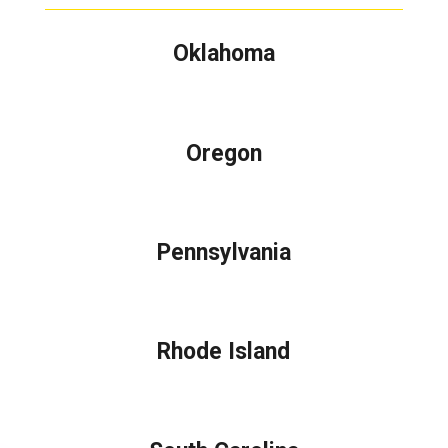
Oklahoma
Oregon
Pennsylvania
Rhode Island