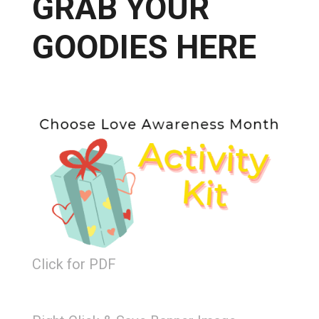
GRAB YOUR
GOODIES HERE
Click for PDF