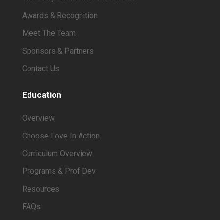
Awards & Recognition
Meet The Team
Sponsors & Partners
Contact Us
Education
Overview
Choose Love In Action
Curriculum Overview
Programs & Prof Dev
Resources
FAQs