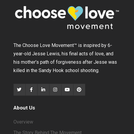
The Choose Love Movement
™
is inspired by 6-
year-old Jesse Lewis, his final acts of love, and
his mother’s path of forgiveness after Jesse was
killed in the Sandy Hook school shooting.
About Us
Overview
The Story Behind The Movement