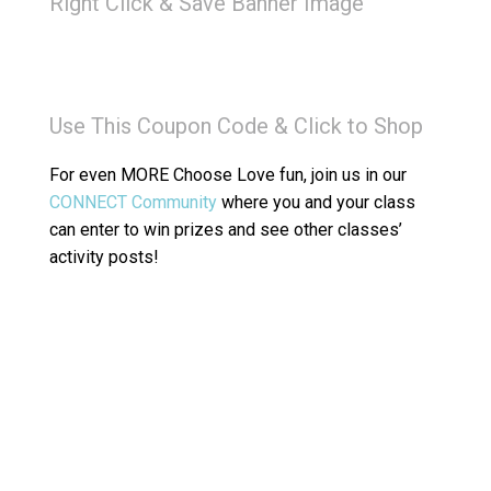
Right Click & Save Banner Image
Use This Coupon Code & Click to Shop
For even MORE Choose Love fun, join us in our
CONNECT Community
where you and your class
can enter to win prizes and see other classes’
activity posts!