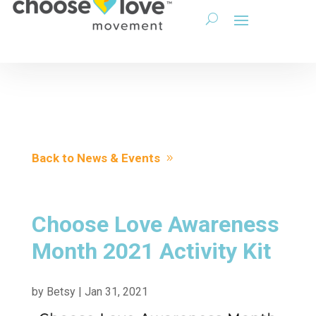
Back to News & Events
Choose Love Awareness
Month 2021 Activity Kit
by
Betsy
|
Jan 31, 2021