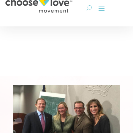
Get Involved
Corporations