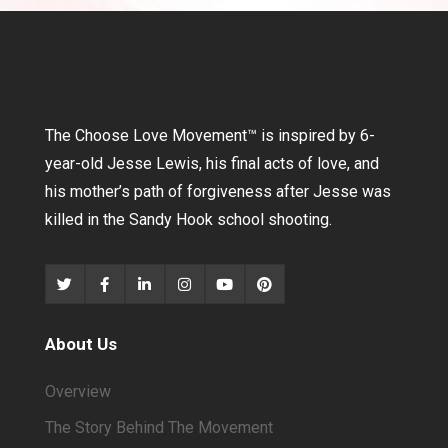
The Choose Love Movement
™
is inspired by 6-
year-old Jesse Lewis, his final acts of love, and
his mother’s path of forgiveness after Jesse was
killed in the Sandy Hook school shooting.
About Us
Overview
The Story Behind The Movement