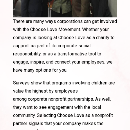
There are many ways
corporations
can get involved
with the Choose Love Movement. Whether your
company is looking at Choose Love as a charity to
support, as part of its
corporate
social
responsibility, or as a transformative tool to
engage, inspire, and connect your employees, we
have many options for you.
Surveys show that programs involving children are
value the highest by employees
among
corporate
nonprofit partnerships. As well,
they want to see engagement with the local
community. Selecting Choose Love as a nonprofit
partner signals that your company makes the