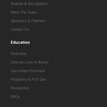
Awards & Recognition
Meet The Team
Sponsors & Partners
Contact Us
Education
Overview
Choose Love In Action
Curriculum Overview
Programs & Prof Dev
Resources
FAQs