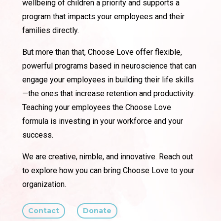
wellbeing of children a priority and supports a
program that impacts your employees and their
families directly.
But more than that, Choose Love offer flexible,
powerful programs based in neuroscience that can
engage your employees in building their life skills
—the ones that increase retention and productivity.
Teaching your employees the Choose Love
formula is investing in your workforce and your
success.
We are creative, nimble, and innovative. Reach out
to explore how you can bring Choose Love to your
organization.
Contact
Donate