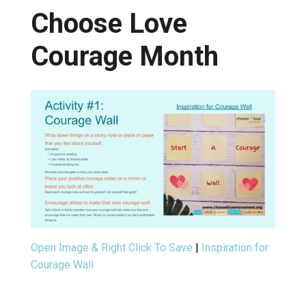
Choose Love
Courage Month
Open Image & Right Click To Save
|
Inspiration for
Courage Wall