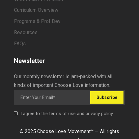
Curriculum Overview
Programs & Prof Dev
Resources
FAQs
Newsletter
Our monthly newsletter is jam-packed with all
kinds of important Choose Love information.
Subscribe
I agree to the terms of use and privacy policy.
© 2025 Choose Love Movement
™ —
All rights