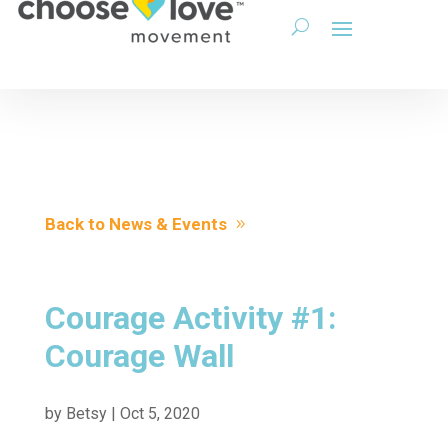
Back to News & Events
Courage Activity #1:
Courage Wall
by
Betsy
|
Oct 5, 2020