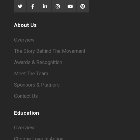
About Us
Overview
The Story Behind The Movement
Awards & Recognition
Meet The Team
Sponsors & Partners
Contact Us
Education
Overview
Choose Love In Action