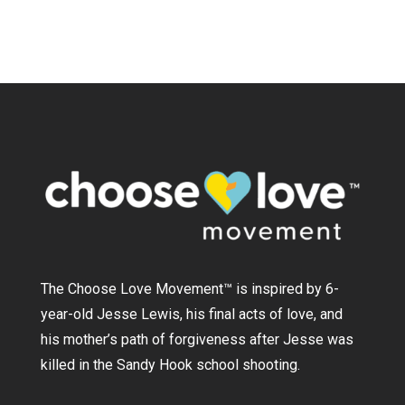
The Choose Love Movement
™
is inspired by 6-
year-old Jesse Lewis, his final acts of love, and
his mother’s path of forgiveness after Jesse was
killed in the Sandy Hook school shooting.