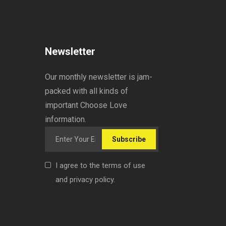
Newsletter
Our monthly newsletter is jam-
packed with all kinds of
important Choose Love
information.
Subscribe
I agree to the terms of use
and privacy policy.