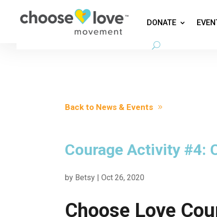
DONATE
EVEN
Back to News & Events
Courage Activity #4:
by
Betsy
|
Oct 26, 2020
Choose Love Cou