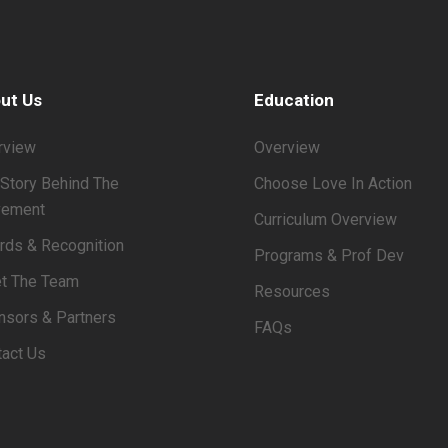
ut Us
Education
rview
Overview
Story Behind The
Choose Love In Action
ement
Curriculum Overview
rds & Recognition
Programs & Prof Dev
t The Team
Resources
nsors & Partners
FAQs
tact Us