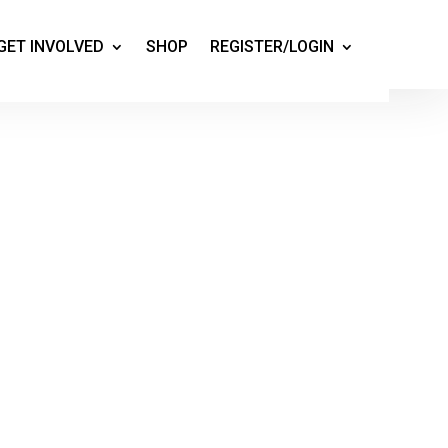
GET INVOLVED
SHOP
REGISTER/LOGIN