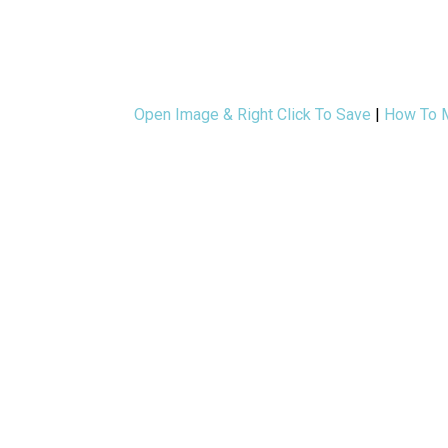
Open Image & Right Click To Save
|
How To M