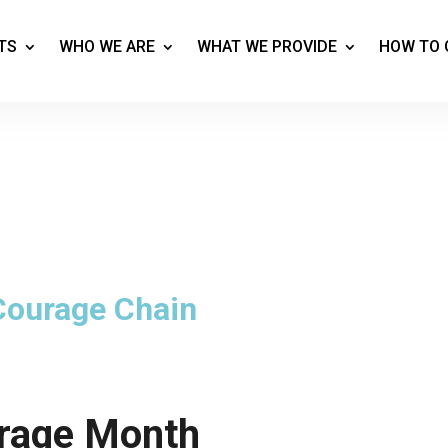
TS
WHO WE ARE
WHAT WE PROVIDE
HOW TO 
 Courage Chain
rage Month