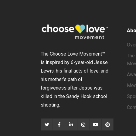
Abo
Ove
The Choose Love Movement
™
The 
is inspired by 6-year-old Jesse
Mov
Lewis, his final acts of love, and
Awa
his mother’s path of
Mee
forgiveness after Jesse was
Spo
killed in the Sandy Hook school
shooting.
Con