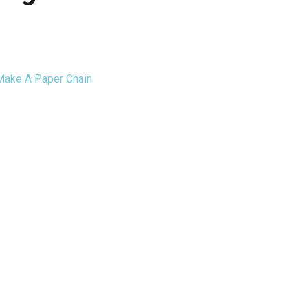
ake A Paper Chain