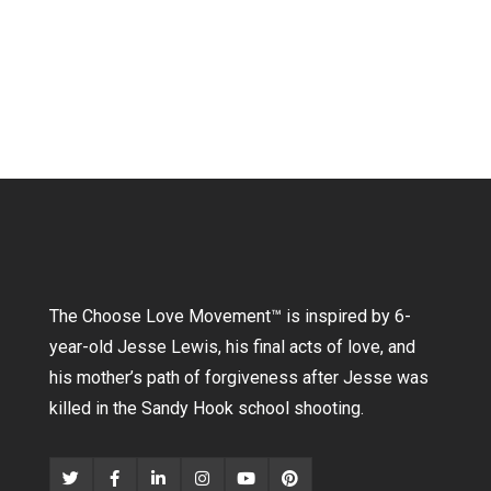
The Choose Love Movement
™
is inspired by 6-
year-old Jesse Lewis, his final acts of love, and
his mother’s path of forgiveness after Jesse was
killed in the Sandy Hook school shooting.