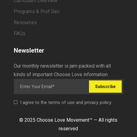
Curriculum Overview
Programs & Prof Dev
Resources
FAQs
Newsletter
Our monthly newsletter is jam-packed with all
kinds of important Choose Love information.
Subscribe
I agree to the terms of use and privacy policy.
© 2025 Choose Love Movement
™ —
All rights
reserved