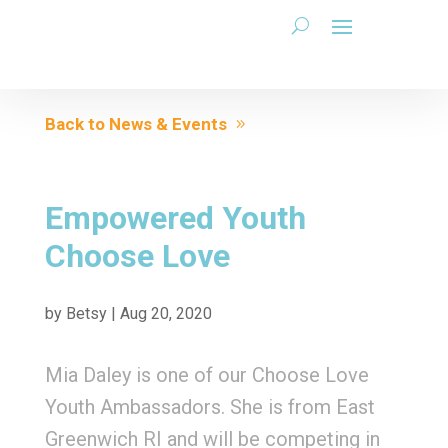
Back to News & Events
Empowered Youth
Choose Love
by
Betsy
|
Aug 20, 2020
Mia Daley is one of our Choose Love
Youth Ambassadors. She is from East
Greenwich RI and will be competing in