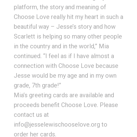
platform, the story and meaning of
Choose Love really hit my heart in such a
beautiful way – Jesse’s story and how
Scarlett is helping so many other people
in the country and in the world,” Mia
continued. “I feel as if I have almost a
connection with Choose Love because
Jesse would be my age and in my own
grade, 7th grade!”
Mia’s greeting cards are available and
proceeds benefit Choose Love. Please
contact us at
info@jesselewischooselove.org to
order her cards.