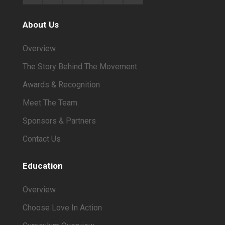
About Us
Overview
The Story Behind The Movement
Awards & Recognition
Meet The Team
Sponsors & Partners
Contact Us
Education
Overview
Choose Love In Action