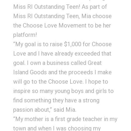
Miss RI Outstanding Teen! As part of
Miss RI Outstanding Teen, Mia choose
the Choose Love Movement to be her
platform!
“My goal is to raise $1,000 for Choose
Love and I have already exceeded that
goal. I own a business called Great
Island Goods and the proceeds I make
will go to the Choose Love. I hope to
inspire so many young boys and girls to
find something they have a strong
passion about,” said Mia.
“My mother is a first grade teacher in my
town and when I was choosing my