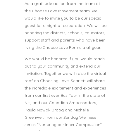
As a gratitude action from the team at
the Choose Love Movement team, we
would like to invite you to be our special
guest for a night of celebration. We will be
honoring the districts, schools, educators,
support staff and parents who have been
living the Choose Love Formula all year.
We would be honored if you would reach
out to your community and extend our
invitation. Together we will raise the virtual
roof on Choosing Love. Scarlett will share
the incredible excitement and experiences
from our first ever Bus Tour in the state of
NH, and our Canadian Ambassadors,
Paula Nowak Droog and Michelle
Greenwell, from our Sunday Wellness
series “Nurturing our Inner Compassion”