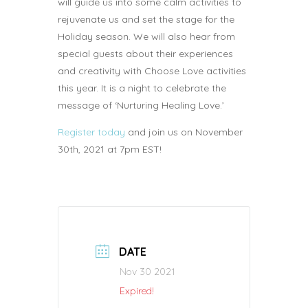
will guide us into some calm activities to
rejuvenate us and set the stage for the
Holiday season. We will also hear from
special guests about their experiences
and creativity with Choose Love activities
this year. It is a night to celebrate the
message of ‘Nurturing Healing Love.’
Register today
and join us on November
30th, 2021 at 7pm EST!
DATE
Nov 30 2021
Expired!