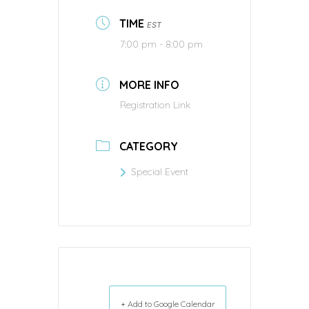
TIME
EST
7:00 pm - 8:00 pm
MORE INFO
Registration Link
CATEGORY
Special Event
+ Add to Google Calendar