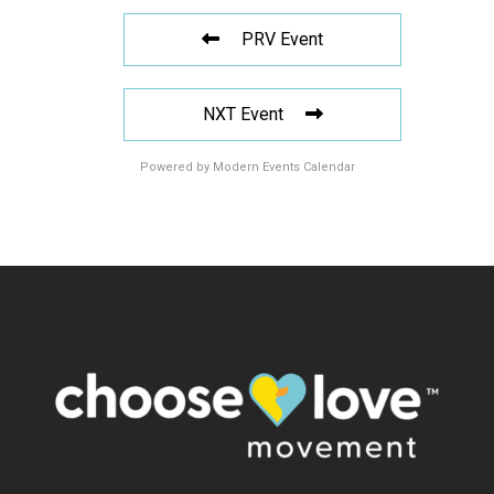
PRV Event
NXT Event
Powered by
Modern Events Calendar