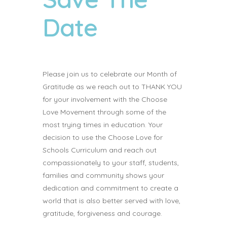
Date
Please join us to celebrate our Month of
Gratitude as we reach out to THANK YOU
for your involvement with the Choose
Love Movement through some of the
most trying times in education. Your
decision to use the Choose Love for
Schools Curriculum and reach out
compassionately to your staff, students,
families and community shows your
dedication and commitment to create a
world that is also better served with love,
gratitude, forgiveness and courage.