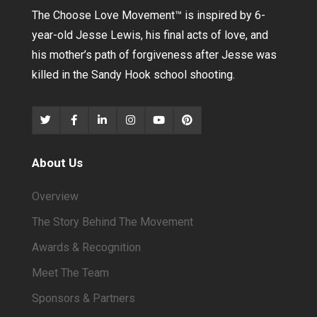
The Choose Love Movement
™
is inspired by 6-
year-old Jesse Lewis, his final acts of love, and
his mother’s path of forgiveness after Jesse was
killed in the Sandy Hook school shooting.
About Us
Overview
The Story Behind The Movement
Awards & Recognition
Meet The Team
Sponsors & Partners