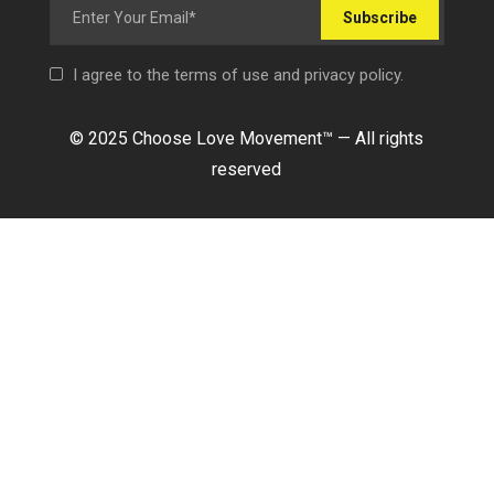
Subscribe
I agree to the terms of use and privacy policy.
© 2025 Choose Love Movement
™ —
All rights
reserved