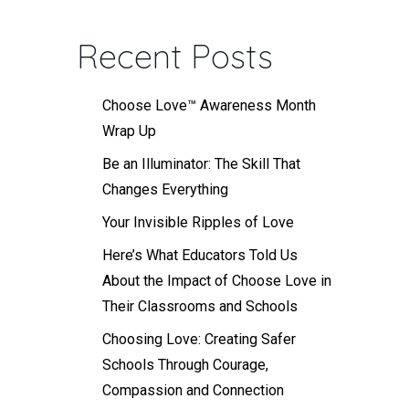
Recent Posts
Choose Love™ Awareness Month
Wrap Up
Be an Illuminator: The Skill That
Changes Everything
Your Invisible Ripples of Love
Here’s What Educators Told Us
About the Impact of Choose Love in
Their Classrooms and Schools
Choosing Love: Creating Safer
Schools Through Courage,
Compassion and Connection