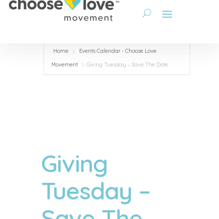
Home
Events Calendar - Choose Love
Movement
Giving Tuesday – Save The Date
Giving
Tuesday –
Save The