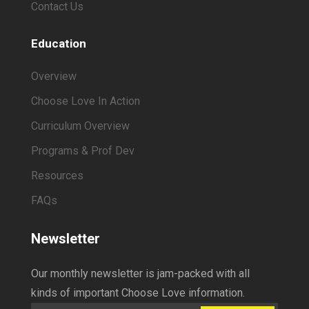
Contact Us
Education
Overview
Choose Love In Action
Curriculum Overview
Programs & Prof Dev
Resources
FAQs
Newsletter
Our monthly newsletter is jam-packed with all
kinds of important Choose Love information.