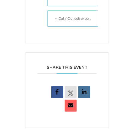
+ iCal / Outlook export
SHARE THIS EVENT