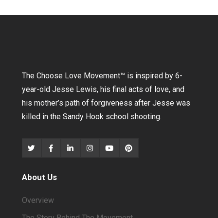
The Choose Love Movement
™
is inspired by 6-
year-old Jesse Lewis, his final acts of love, and
his mother’s path of forgiveness after Jesse was
killed in the Sandy Hook school shooting.
About Us
Overview
The Story Behind The Movement