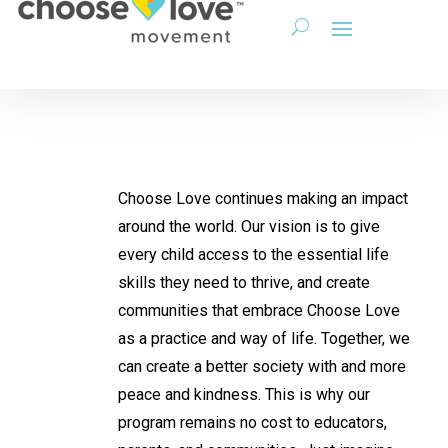
Choose Love continues making an impact
around the world. Our vision is to give
every child access to the essential life
skills they need to thrive, and create
communities that embrace Choose Love
as a practice and way of life. Together, we
can create a better society with and more
peace and kindness. This is why our
program remains no cost to educators,