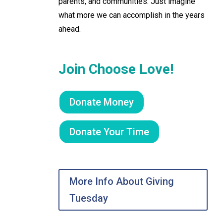
parents, and communities. Just imagine
what more we can accomplish in the years
ahead.
Join Choose Love!
Donate Money
Donate Your Time
More Info About Giving
Tuesday