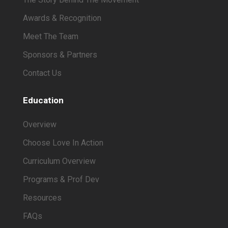
Awards & Recognition
Meet The Team
Sponsors & Partners
Contact Us
Education
Overview
Choose Love In Action
Curriculum Overview
Programs & Prof Dev
Resources
FAQs