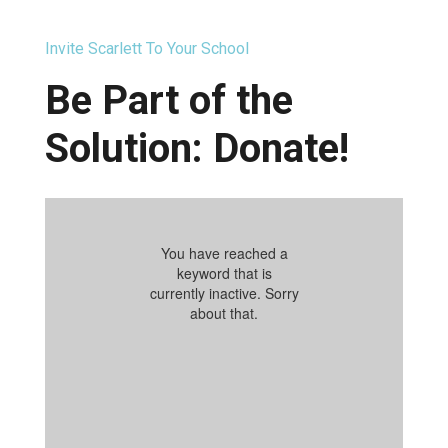
Invite Scarlett To Your School
Be Part of the
Solution: Donate!