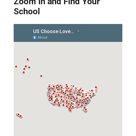
Zoom In and Find Your
School