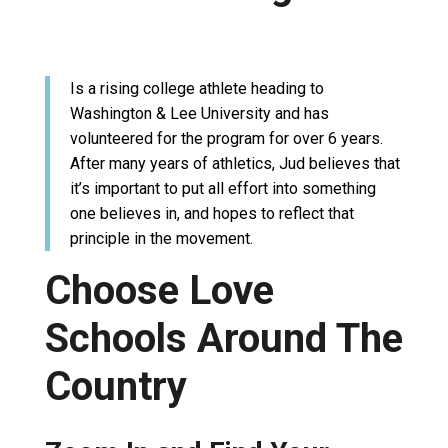
Is a rising college athlete heading to
Washington & Lee University and has
volunteered for the program for over 6 years.
After many years of athletics, Jud believes that
it’s important to put all effort into something
one believes in, and hopes to reflect that
principle in the movement.
Choose Love
Schools Around The
Country