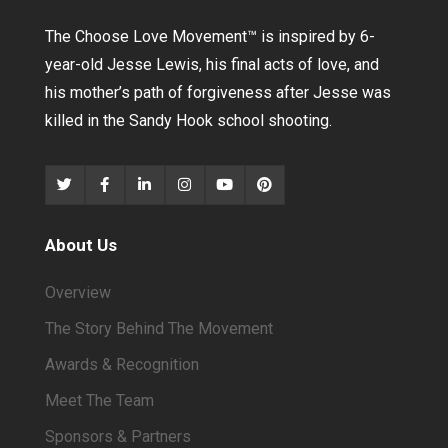
The Choose Love Movement
™
is inspired by 6-
year-old Jesse Lewis, his final acts of love, and
his mother’s path of forgiveness after Jesse was
killed in the Sandy Hook school shooting.
About Us
Overview
The Story Behind The Movement
Awards & Recognition
Meet The Team
Sponsors & Partners