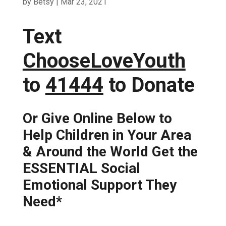
by
Betsy
|
Mar 23, 2021
Text
ChooseLoveYouth
to
41444
to Donate
Or Give Online Below to
Help Children in Your Area
& Around the World Get the
ESSENTIAL Social
Emotional Support They
Need*