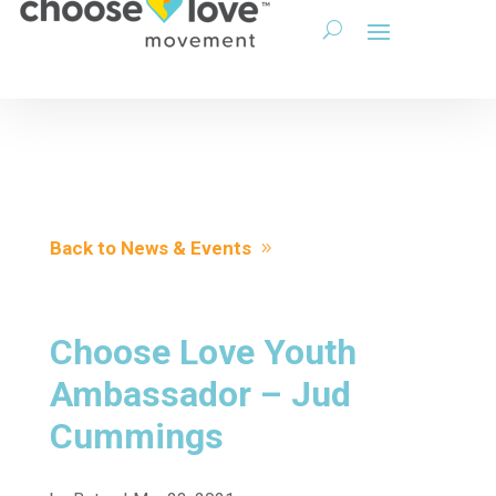
Back to News & Events
Choose Love Youth
Ambassador – Jud
Cummings