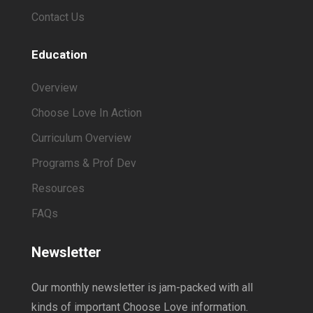
Contact Us
Education
Overview
Choose Love In Action
Curriculum Overview
Programs & Prof Dev
Resources
FAQs
Newsletter
Our monthly newsletter is jam-packed with all
kinds of important Choose Love information.