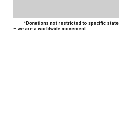
*Donations not restricted to specific state
– we are a worldwide movement.