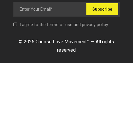
Subscribe
I agree to the terms of use and privacy policy.
© 2025 Choose Love Movement
™ —
All rights
reserved