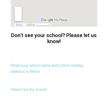
Don’t see your school? Please let us
know!
Email your school name and school mailing
address to Betsy
Check Out Our Events