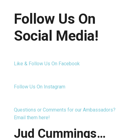
Follow Us On
Social Media!
Like & Follow Us On Facebook
Follow Us On Instagram
Questions or Comments for our Ambassadors?
Email them here!
Jud Cummings…