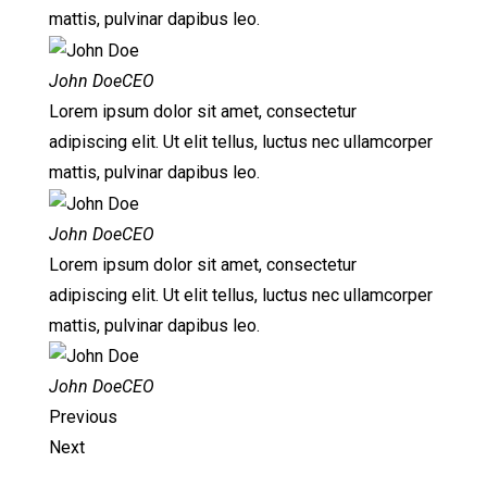
mattis, pulvinar dapibus leo.
John DoeCEO
Lorem ipsum dolor sit amet, consectetur
adipiscing elit. Ut elit tellus, luctus nec ullamcorper
mattis, pulvinar dapibus leo.
John DoeCEO
Lorem ipsum dolor sit amet, consectetur
adipiscing elit. Ut elit tellus, luctus nec ullamcorper
mattis, pulvinar dapibus leo.
John DoeCEO
Previous
Next