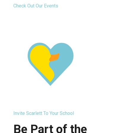
Check Out Our Events
Invite Scarlett To Your School
Be Part of the