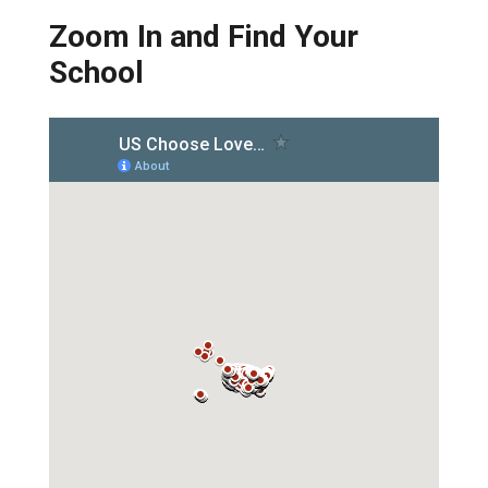
Zoom In and Find Your
School