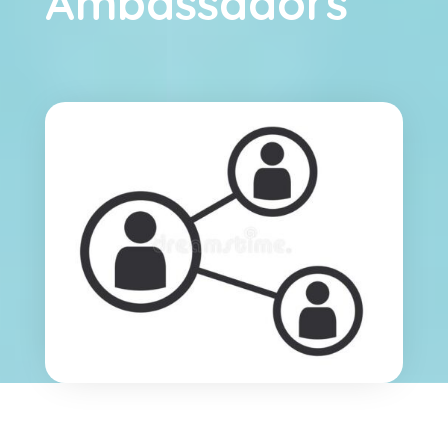
Ambassadors