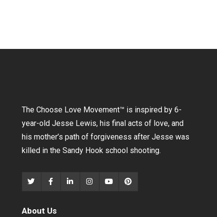
The Choose Love Movement
™
is inspired by 6-
year-old Jesse Lewis, his final acts of love, and
his mother’s path of forgiveness after Jesse was
killed in the Sandy Hook school shooting.
About Us