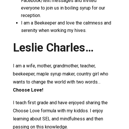
Facebook/text messages and invited
everyone to join us in boiling syrup for our
reception.
I am a Beekeeper and love the calmness and
serenity when working my hives.
Leslie Charles…
I am a wife, mother, grandmother, teacher,
beekeeper, maple syrup maker, country girl who
wants to change the world with two words…
Choose Love!
I teach first grade and have enjoyed sharing the
Choose Love formula with my kiddos. I enjoy
learning about SEL and mindfulness and then
passing on this knowledge.