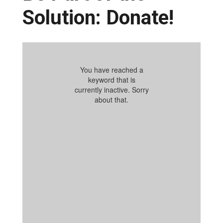
Solution: Donate!