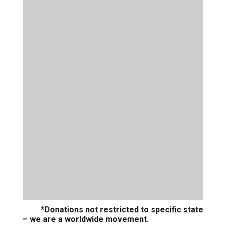
*Donations not restricted to specific state
– we are a worldwide movement.