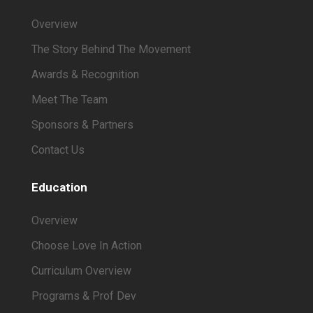
Overview
The Story Behind The Movement
Awards & Recognition
Meet The Team
Sponsors & Partners
Contact Us
Education
Overview
Choose Love In Action
Curriculum Overview
Programs & Prof Dev