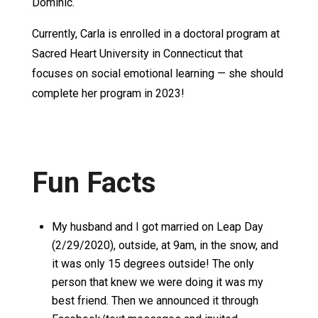
Dominic.
Currently, Carla is enrolled in a doctoral program at
Sacred Heart University in Connecticut that
focuses on social emotional learning — she should
complete her program in 2023!
Fun Facts
My husband and I got married on Leap Day
(2/29/2020), outside, at 9am, in the snow, and
it was only 15 degrees outside! The only
person that knew we were doing it was my
best friend. Then we announced it through