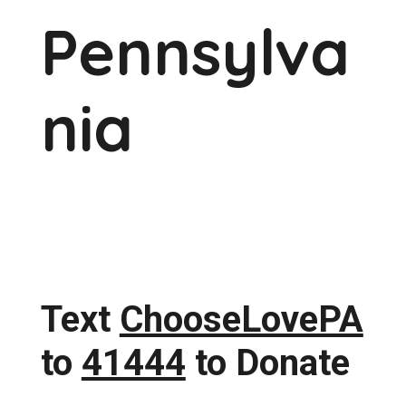
Pennsylva
nia
Text
ChooseLovePA
to
41444
to Donate