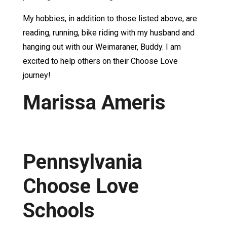
My hobbies, in addition to those listed above, are
reading, running, bike riding with my husband and
hanging out with our Weimaraner, Buddy. I am
excited to help others on their Choose Love
journey!
Marissa Ameris
Pennsylvania
Choose Love
Schools