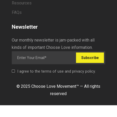
Resources
FAQs
Newsletter
Our monthly newsletter is jam-packed with all
kinds of important Choose Love information.
Subscribe
I agree to the terms of use and privacy policy.
© 2025 Choose Love Movement
™ —
All rights
reserved