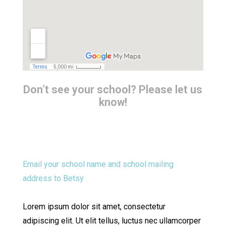
Don’t see your school? Please let us
know!
Email your school name and school mailing
address to Betsy
Lorem ipsum dolor sit amet, consectetur
adipiscing elit. Ut elit tellus, luctus nec ullamcorper