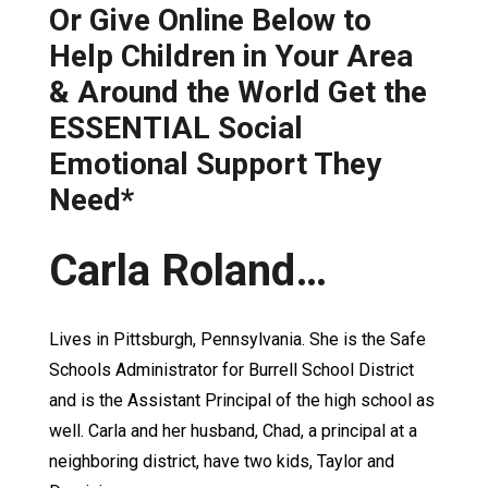
Or Give Online Below to
Help Children in Your Area
& Around the World Get the
ESSENTIAL Social
Emotional Support They
Need*
Carla Roland…
Lives in Pittsburgh, Pennsylvania. She is the Safe
Schools Administrator for Burrell School District
and is the Assistant Principal of the high school as
well. Carla and her husband, Chad, a principal at a
neighboring district, have two kids, Taylor and