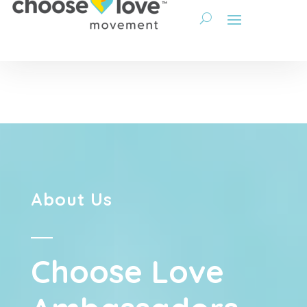
About Us
Choose Love