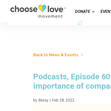
DONATE
EVEN
Back to News & Events
Podcasts, Episode 60:
importance of compas
by
Betsy
|
Feb 28, 2022