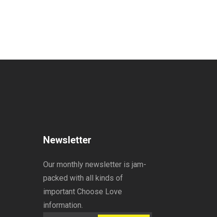
Newsletter
Our monthly newsletter is jam-
packed with all kinds of
important Choose Love
information.