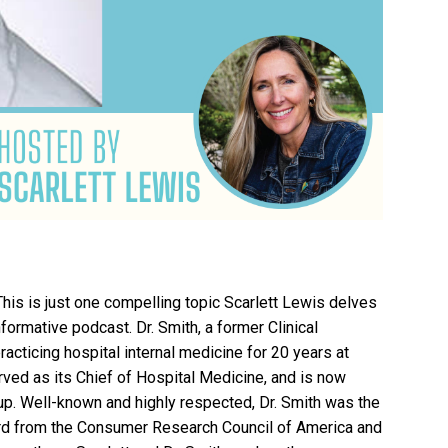
his is just one compelling topic Scarlett Lewis delves
nformative podcast. Dr. Smith, a former Clinical
acticing hospital internal medicine for 20 years at
ved as its Chief of Hospital Medicine, and is now
up. Well-known and highly respected, Dr. Smith was the
ard from the Consumer Research Council of America and