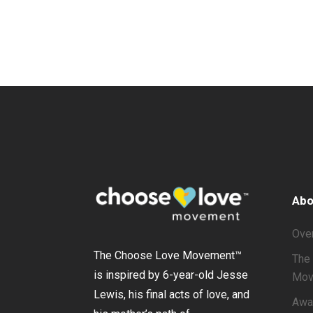
Abo
Ove
The Choose Love Movement
™
The 
is inspired by 6-year-old Jesse
Mov
Lewis, his final acts of love, and
Awa