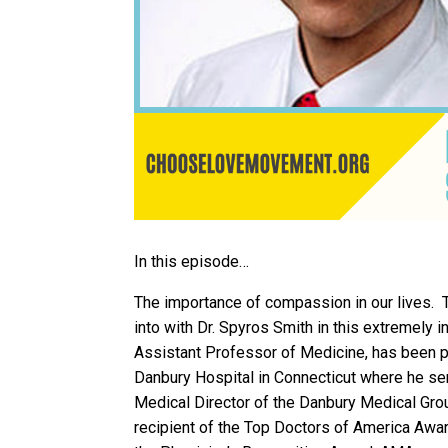
In this episode…
The importance of compassion in our lives. T
into with Dr. Spyros Smith in this extremely i
Assistant Professor of Medicine, has been pr
Danbury Hospital in Connecticut where he ser
Medical Director of the Danbury Medical Gro
recipient of the Top Doctors of America Aw