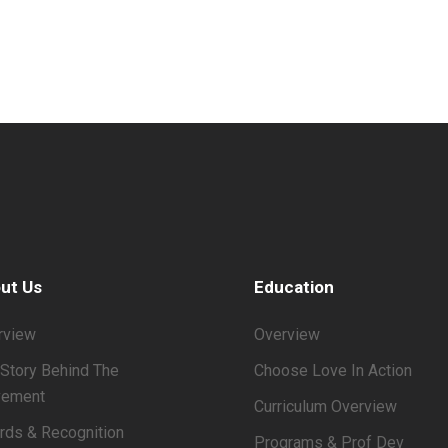
ut Us
Education
rview
Overview
Story Behind The
Choose Love In Action
ement
Curriculum Overview
rds & Recognition
Programs & Prof Dev