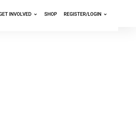
GET INVOLVED
SHOP
REGISTER/LOGIN