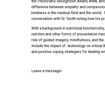
the Physician’s Recognition Award, AMA, amon
difference between empathy and compassion
kindness in the medical field and the world.
conversation with Dr. Smith noting how his pr
With a background in nutritional biochemistry
nutrition and other forms of preventative me
role of guided imagery, mindfulness, and the
include the impact of technology on critical 
and positive coping strategies for dealing w
Leave a message!