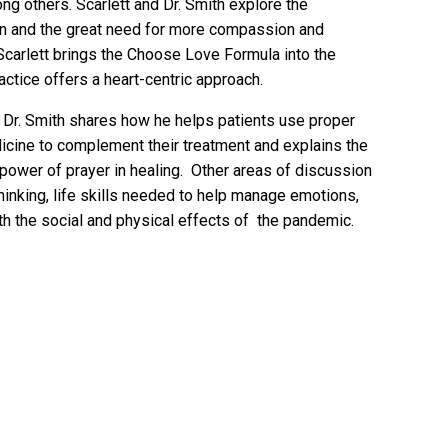
g others. Scarlett and Dr. Smith explore the
 and the great need for more compassion and
 Scarlett brings the Choose Love Formula into the
actice offers a heart-centric approach.
, Dr. Smith shares how he helps patients use proper
dicine to complement their treatment and explains the
 power of prayer in healing. Other areas of discussion
thinking, life skills needed to help manage emotions,
ith the social and physical effects of the pandemic.