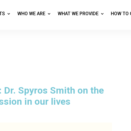
TS
WHO WE ARE
WHAT WE PROVIDE
HOW TO 
 Dr. Spyros Smith on the
sion in our lives