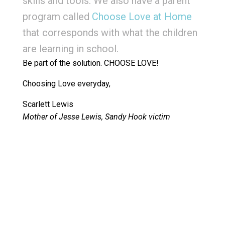
skills and tools. We also have a parent
program called
Choose Love at Home
that corresponds with what the children
are learning in school.
Be part of the solution. CHOOSE LOVE!
Choosing Love everyday,
Scarlett Lewis
Mother of Jesse Lewis, Sandy Hook victim