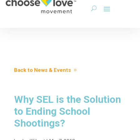
Back to News & Events
Why SEL is the Solution
to Ending School
Shootings?