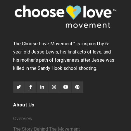
The Choose Love Movement
™
is inspired by 6-
year-old Jesse Lewis, his final acts of love, and
his mother’s path of forgiveness after Jesse was
killed in the Sandy Hook school shooting.
About Us
Overview
The Story Behind The Movement