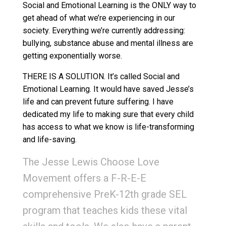
Social and Emotional Learning is the ONLY way to
get ahead of what we’re experiencing in our
society. Everything we’re currently addressing:
bullying, substance abuse and mental illness are
getting exponentially worse.
THERE IS A SOLUTION. It’s called Social and
Emotional Learning. It would have saved Jesse’s
life and can prevent future suffering. I have
dedicated my life to making sure that every child
has access to what we know is life-transforming
and life-saving.
The Jesse Lewis Choose Love
Movement offers a F-R-E-E
comprehensive PreK-12th grade SEL
program that teaches kids these vital