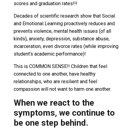
scores and graduation rates!!!
Decades of scientific research show that Social
and Emotional Learning proactively reduces and
prevents violence, mental health issues (of all
kinds), anxiety, depression, substance abuse,
incarceration, even divorce rates (while improving
student’s academic performance)!
This is COMMON SENSE!! Children that feel
connected to one another, have healthy
relationships, who are resilient and feel
compassion will not want to harm one another.
When we react to the
symptoms, we continue to
be one step behind.