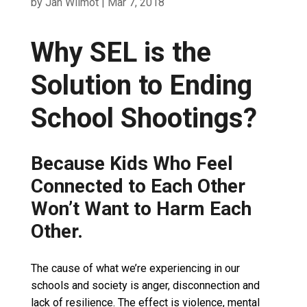
by
Jan Wilmot
|
Mar 7, 2018
Why SEL is the
Solution to Ending
School Shootings?
Because Kids Who Feel
Connected to Each Other
Won’t Want to Harm Each
Other.
The cause of what we’re experiencing in our
schools and society is anger, disconnection and
lack of resilience. The effect is violence, mental