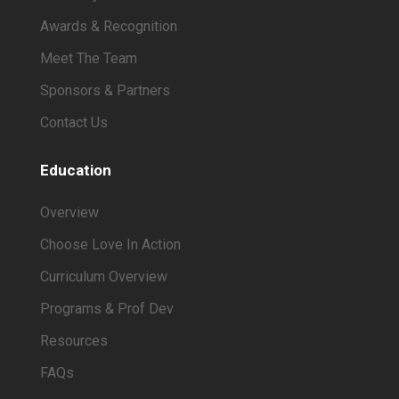
Awards & Recognition
Meet The Team
Sponsors & Partners
Contact Us
Education
Overview
Choose Love In Action
Curriculum Overview
Programs & Prof Dev
Resources
FAQs