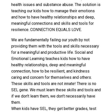
health issues and substance abuse. The solution is
teaching our kids how to manage their emotions
and how to have healthy relationships and deep,
meaningful connections and skills and tools for
resilience. CONNECTION EQUALS LOVE.
We are fundamentally failing our youth by not
providing them with the tools and skills necessary
for a mean
ingful and productive life. Social and
Emotional Learning teaches kids how to have
healthy relationships, deep and meaningful
connection, how to be resilient, and kindness
caring and concern for themselves and others.
These skills and tools are not innate! There is no
SEL gene. We must learn these skills and tools and
if we don’t learn them, we don’t necessarily have
them.
When kids have SEL, they get better grades, test