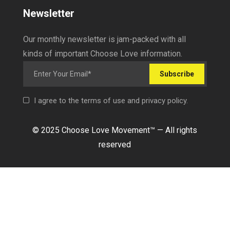
Newsletter
Our monthly newsletter is jam-packed with all
kinds of important Choose Love information.
Subscribe
I agree to the terms of use and privacy policy.
© 2025 Choose Love Movement
™ —
All rights
reserved