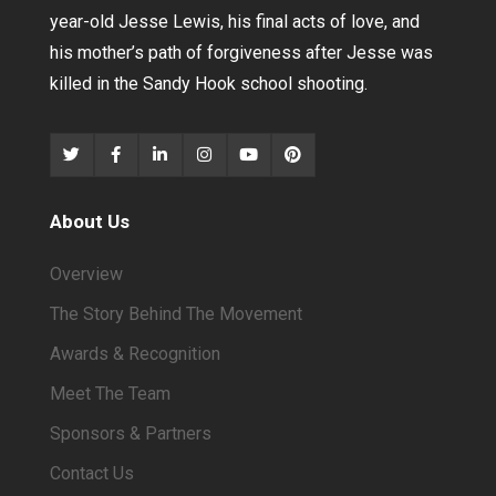
year-old Jesse Lewis, his final acts of love, and
his mother’s path of forgiveness after Jesse was
killed in the Sandy Hook school shooting.
About Us
Overview
The Story Behind The Movement
Awards & Recognition
Meet The Team
Sponsors & Partners
Contact Us