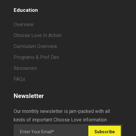
Education
Overview
Choose Love In Action
Curriculum Overview
Programs & Prof Dev
Resources
FAQs
Newsletter
Our monthly newsletter is jam-packed with all
kinds of important Choose Love information.
Subscribe