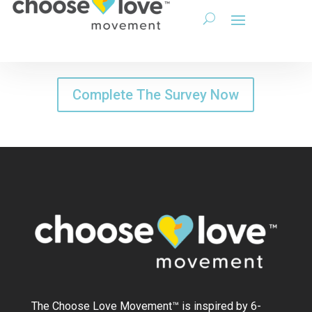
Complete The Survey Now
The Choose Love Movement
™
is inspired by 6-