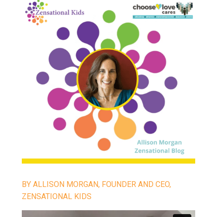
BY ALLISON MORGAN, FOUNDER AND CEO,
ZENSATIONAL KIDS