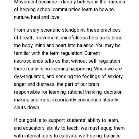
Movement because I deeply believe in the mission
of helping school communities learn to how to
nurture, heal and love.
From a very scientific standpoint, these practices
of breath, movement, mindfulness help us to bring
the body, mind and heart into balance. You may be
familiar with the term regulation. Current
neuroscience tells us that without self-regulation
there really is no learning happening. When we are
dys-regulated, and sensing the feelings of anxiety,
anger and distress, the part of our brain
responsible for learning, rational thinking, decision
making and most importantly connection literally
shuts down.
If our goal is to support students’ ability to learn,
and educators’ ability to teach, we must equip them
with internal tools to cultivate well-being, balance