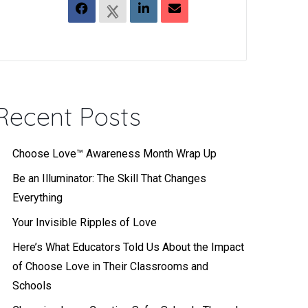
Recent Posts
Choose Love™ Awareness Month Wrap Up
Be an Illuminator: The Skill That Changes
Everything
Your Invisible Ripples of Love
Here’s What Educators Told Us About the Impact
of Choose Love in Their Classrooms and
Schools