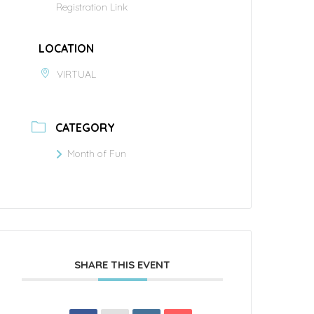
Registration Link
LOCATION
VIRTUAL
CATEGORY
Month of Fun
SHARE THIS EVENT