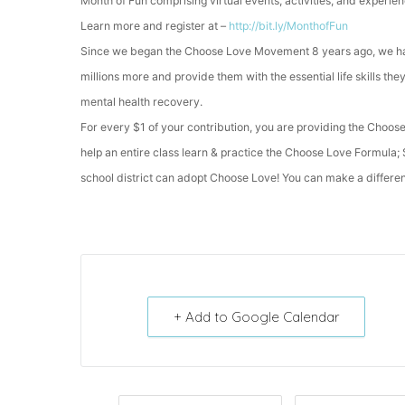
Month of Fun comprising virtual events, activities, and experie
Learn more and register at –
http://bit.ly/MonthofFun
Since we began the Choose Love Movement 8 years ago, we hav
millions more and provide them with the essential life skills th
mental health recovery.
For every $1 of your contribution, you are providing the Choose
help an entire class learn & practice the Choose Love Formula
school district can adopt Choose Love! You can make a differenc
+ Add to Google Calendar