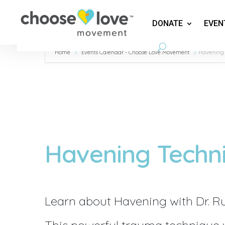
DONATE
EVEN
Home
Events Calendar - Choose Love Movement
Havening
Havening Techn
Learn about Havening with Dr. R