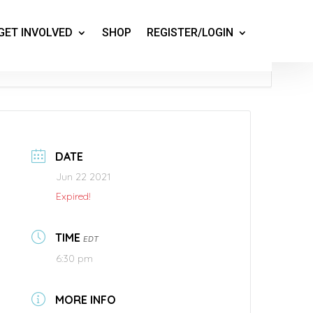
GET INVOLVED
SHOP
REGISTER/LOGIN
DATE
Jun 22 2021
Expired!
TIME
EDT
6:30 pm
MORE INFO