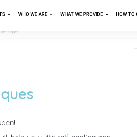
TS
WHO WE ARE
WHAT WE PROVIDE
HOW TO 
 Techniques
iques
uden!