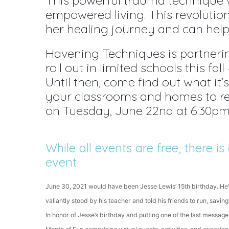
This powerful trauma technique w
empowered living. This revolutio
her healing journey and can help 
Havening Techniques is partner
roll out in limited schools this fa
Until then, come find out what it’
your classrooms and homes to rel
on Tuesday, June 22nd at 6:30pm
While all events are free, there 
event.
June 30, 2021 would have been Jesse Lewis’ 15th birthday. He’
valiantly stood by his teacher and told his friends to run, saving
In honor of Jesse’s birthday and putting one of the last messages