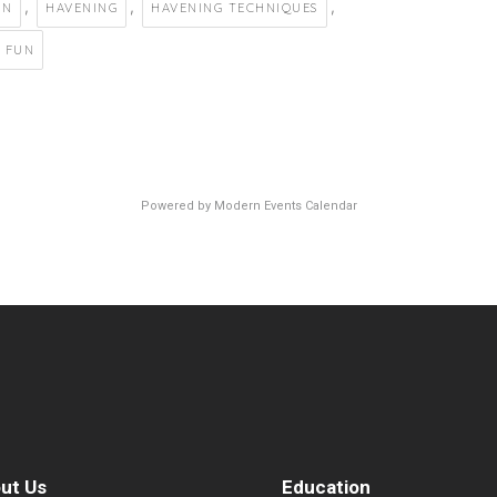
,
,
,
EN
HAVENING
HAVENING TECHNIQUES
 FUN
Powered by
Modern Events Calendar
ut Us
Education