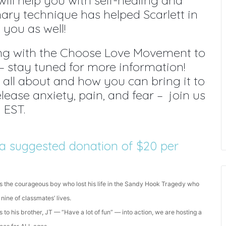
ill help you with self-healing and
nary technique has helped Scarlett in
you as well!
ing with the Choose Love Movement to
ll – stay tuned for more information!
s all about and how you can bring it to
ease anxiety, pain, and fear – join us
 EST.
is a suggested donation of $20 per
s the courageous boy who lost his life in the Sandy Hook Tragedy who
 nine of classmates’ lives.
 to his brother, JT — “Have a lot of fun” — into action, we are hosting a