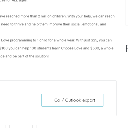
nces for ALL ages.
e reached more than 2 million children. With your help, we can reach
ey need to thrive and help them improve their social, emotional, and
 Love programming to 1 child for a whole year. With just $25, you can
; $100 you can help 100 students learn Choose Love and $500, a whole
e and be part of the solution!
+ iCal / Outlook export