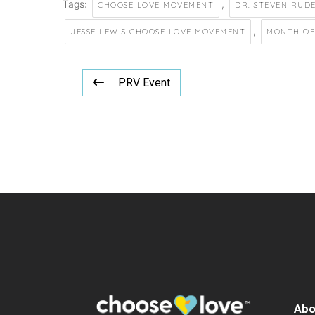
Tags:
,
CHOOSE LOVE MOVEMENT
DR. STEVEN RUD
,
JESSE LEWIS CHOOSE LOVE MOVEMENT
MONTH OF
PRV Event
Abo