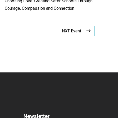
Choosing Love: Creating Safer Schools Through
Courage, Compassion and Connection
NXT Event
Newsletter