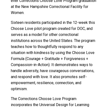
ever Corrections Choose Love Program graduation
at the New Hampshire Correctional Facility for
Women.
Sixteen residents participated in the 12-week this
Choose Love pilot program created for DOC, and
serves as a model for other correctional
institutions across the United States. The program
teaches how to thoughtfully respond to any
situation with kindness by using the Choose Love
Formula (Courage + Gratitude + Forgiveness +
Compassion-in-Action). It demonstrates ways to
handle adversity, have courageous conversations,
and respond with love. It also promotes self-
empowerment, resilience, connection, and
optimism.
The Corrections Choose Love Program
incorporates the Universal Design for Learning