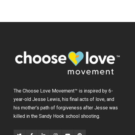
The Choose Love Movement
™
is inspired by 6-
year-old Jesse Lewis, his final acts of love, and
his mother’s path of forgiveness after Jesse was
killed in the Sandy Hook school shooting.