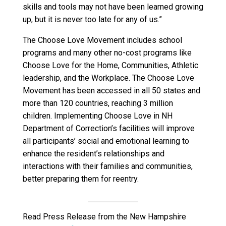
skills and tools may not have been learned growing
up, but it is never too late for any of us.”
The Choose Love Movement includes school
programs and many other no-cost programs like
Choose Love for the Home, Communities, Athletic
leadership, and the Workplace. The Choose Love
Movement has been accessed in all 50 states and
more than 120 countries, reaching 3 million
children. Implementing Choose Love in NH
Department of Correction’s facilities will improve
all participants’ social and emotional learning to
enhance the resident’s relationships and
interactions with their families and communities,
better preparing them for reentry.
Read Press Release from the New Hampshire