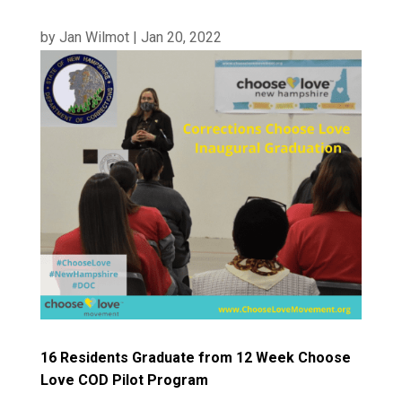
by
Jan Wilmot
|
Jan 20, 2022
16 Residents Graduate from 12 Week Choose
Love COD Pilot Program