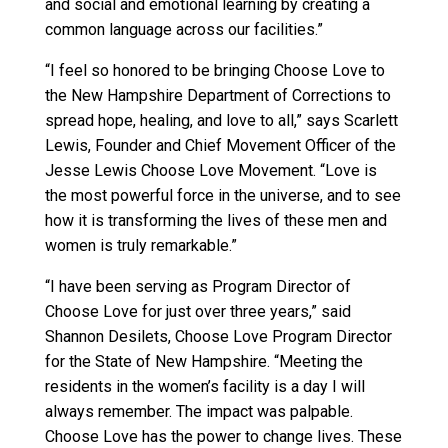
and social and emotional learning by creating a
common language across our facilities.”
“I feel so honored to be bringing Choose Love to
the New Hampshire Department of Corrections to
spread hope, healing, and love to all,” says Scarlett
Lewis, Founder and Chief Movement Officer of the
Jesse Lewis Choose Love Movement. “Love is
the most powerful force in the universe, and to see
how it is transforming the lives of these men and
women is truly remarkable.”
“I have been serving as Program Director of
Choose Love for just over three years,” said
Shannon Desilets, Choose Love Program Director
for the State of New Hampshire. “Meeting the
residents in the women’s facility is a day I will
always remember. The impact was palpable.
Choose Love has the power to change lives. These