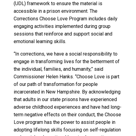
(UDL) framework to ensure the material is
accessible in a prison environment. The
Corrections Choose Love Program includes daily
engaging activities implemented during group
sessions that reinforce and support social and
emotional learning skills.
“In corrections, we have a social responsibility to
engage in transforming lives for the betterment of
the individual, families, and humanity,” said
Commissioner Helen Hanks. “Choose Love is part
of our path of transformation for people
incarcerated in New Hampshire. By acknowledging
that adults in our state prisons have experienced
adverse childhood experiences and have had long-
term negative effects on their conduct, the Choose
Love program has the power to assist people in
adopting lifelong skills focusing on self-regulation