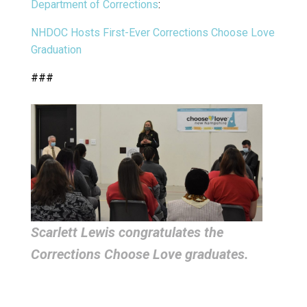
Department of Corrections
:
NHDOC Hosts First-Ever Corrections Choose Love
Graduation
###
Scarlett Lewis congratulates the
Corrections Choose Love graduates.