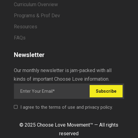
Curriculum Overview
Programs & Prof Dev
Resources
FAQs
Newsletter
Our monthly newsletter is jam-packed with all
kinds of important Choose Love information.
Subscribe
I agree to the terms of use and privacy policy.
© 2025 Choose Love Movement
™ —
All rights
reserved