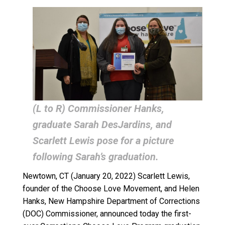
(L to R) Commissioner Hanks,
graduate Sarah DesJardins, and
Scarlett Lewis pose for a picture
following Sarah’s graduation.
Newtown, CT (January 20, 2022) Scarlett Lewis,
founder of the Choose Love Movement, and Helen
Hanks, New Hampshire Department of Corrections
(DOC) Commissioner, announced today the first-