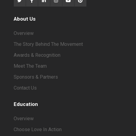
About Us
Overview
The Story Behind The Movement
Awards & Recognition
Meet The Team
Sponsors & Partners
Contact Us
Education
Overview
Choose Love In Action