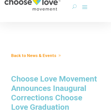
Back to News & Events
Choose Love Movement
Announces Inaugural
Corrections Choose
Love Graduation