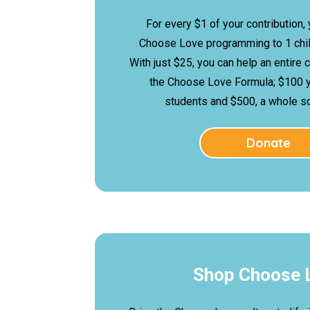
For every $1 of your contribution,
Choose Love programming to 1 child
With just $25, you can help an entire 
the Choose Love Formula; $100 
students and $500, a whole sch
Donate
Shop Choose 