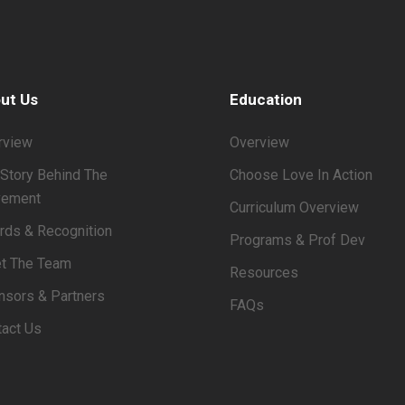
ut Us
Education
rview
Overview
Story Behind The
Choose Love In Action
ement
Curriculum Overview
rds & Recognition
Programs & Prof Dev
t The Team
Resources
nsors & Partners
FAQs
tact Us