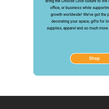
Bring the Choose Love culture to life 
office, or business while support
growth worldwide! We’ve got the p
decorating your space, gifts for l
supplies, apparel and so much more…
Shop