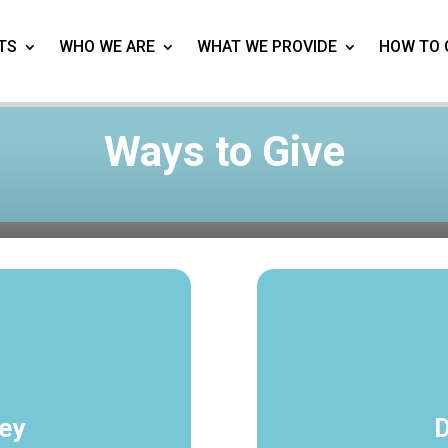
TS
WHO WE ARE
WHAT WE PROVIDE
HOW TO 
Ways to Give
ey
D