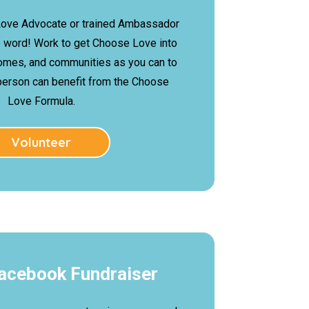
ove Advocate or trained Ambassador
e word! Work to get Choose Love into
omes, and communities as you can to
person can benefit from the Choose
Love Formula.
Volunteer
Facebook Fundraiser