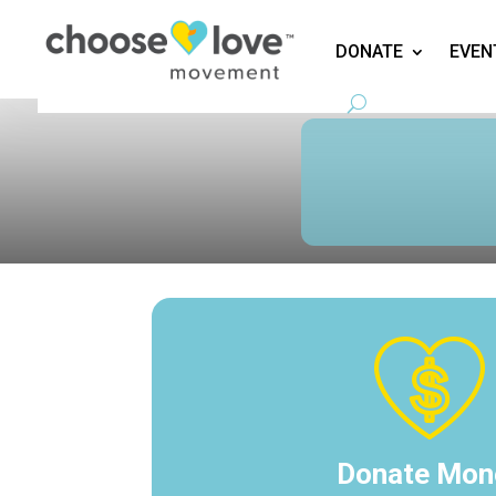
DONATE
EVEN
Donate Mon