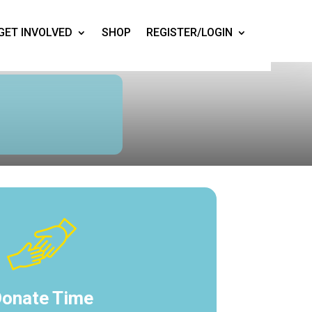
GET INVOLVED
SHOP
REGISTER/LOGIN
onate Time