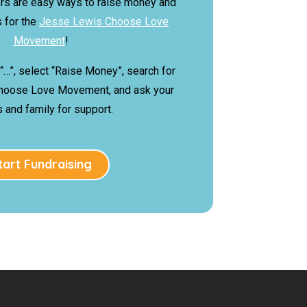
rs are easy ways to raise money and
 for the
Jesse Lewis Choose Love
Movement
!
 “…”, select “Raise Money”, search for
hoose Love Movement, and ask your
s and family for support.
tart Fundraising