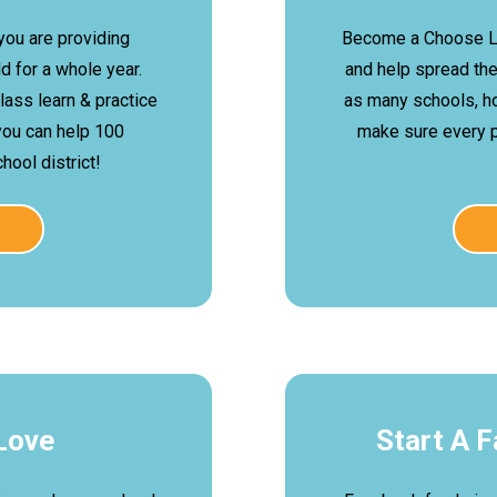
 you are providing
Become a Choose L
 for a whole year.
and help spread th
class learn & practice
as many schools, h
you can help 100
make sure every 
ool district!
Love
Start A 