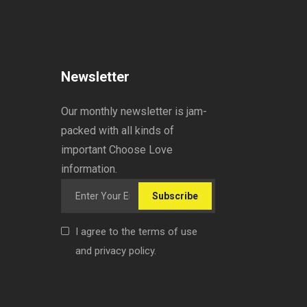
Newsletter
Our monthly newsletter is jam-
packed with all kinds of
important Choose Love
information.
Subscribe
I agree to the terms of use
and privacy policy.