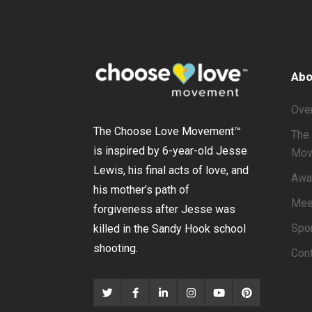
Abo
Ove
The Choose Love Movement
™
The 
is inspired by 6-year-old Jesse
Mov
Lewis, his final acts of love, and
Awa
his mother’s path of
Mee
forgiveness after Jesse was
Spo
killed in the Sandy Hook school
shooting.
Con