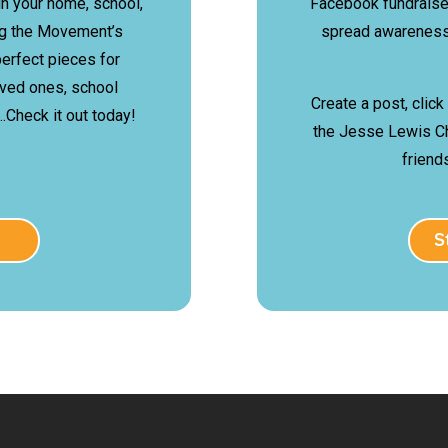
in your home, school,
Facebook fundraise
ing the Movement’s
spread awareness
erfect pieces for
oved ones, school
Create a post, click
Check it out today!
the Jesse Lewis C
friend
S