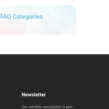
FAQ Categories
Newsletter
Our monthly newsletter is jam-