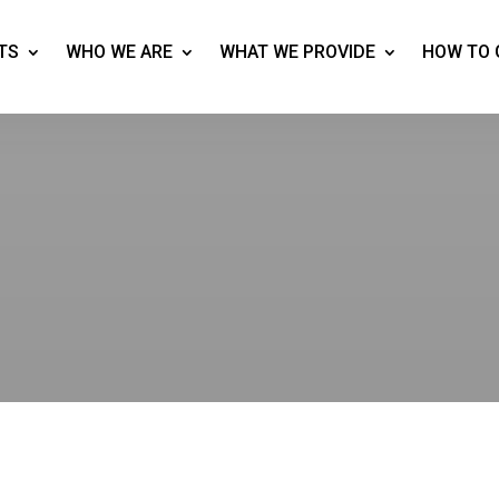
TS
WHO WE ARE
WHAT WE PROVIDE
HOW TO 