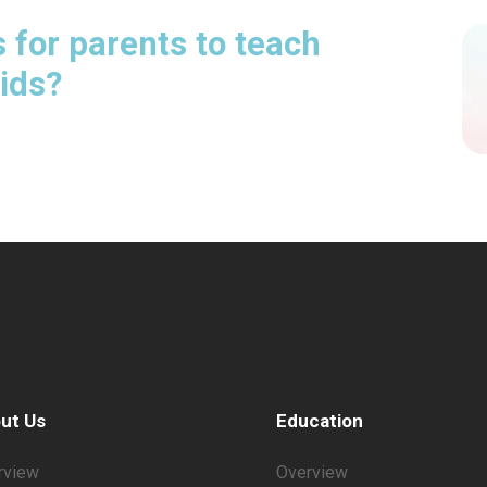
 for parents to teach
kids?
ut Us
Education
rview
Overview