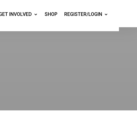
GET INVOLVED
SHOP
REGISTER/LOGIN