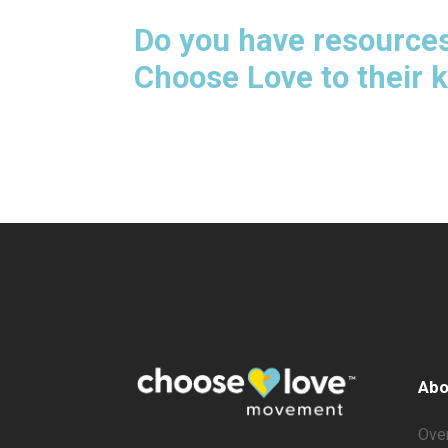
Do you have resources
Choose Love to their 
Abo
Ove