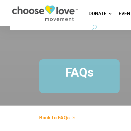
DONATE
EVEN
FAQs
Back to FAQs