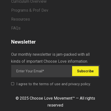
Curriculum Overview
Programs & Prof Dev
Resources
FAQs
Newsletter
Our monthly newsletter is jam-packed with all
kinds of important Choose Love information.
Subscribe
I agree to the terms of use and privacy policy.
© 2025 Choose Love Movement
™ —
All rights
reserved