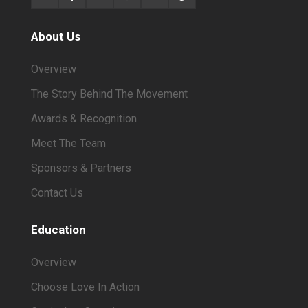
About Us
Overview
The Story Behind The Movement
Awards & Recognition
Meet The Team
Sponsors & Partners
Contact Us
Education
Overview
Choose Love In Action