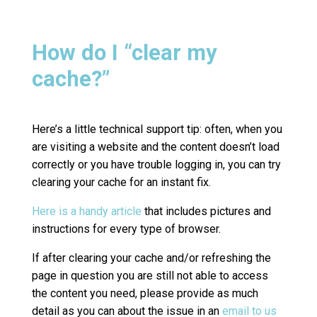
How do I “clear my
cache?”
Here’s a little technical support tip: often, when you
are visiting a website and the content doesn’t load
correctly or you have trouble logging in, you can try
clearing your cache for an instant fix.
Here is a handy article
that includes pictures and
instructions for every type of browser.
If after clearing your cache and/or refreshing the
page in question you are still not able to access
the content you need, please provide as much
detail as you can about the issue in an
email to us