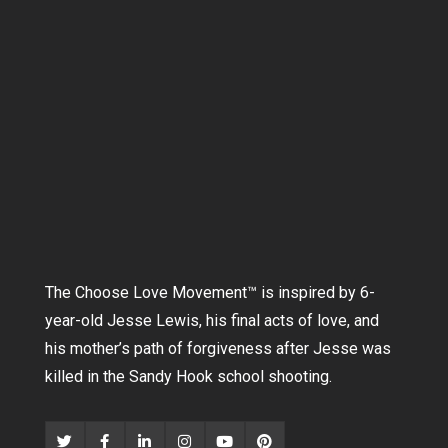
The Choose Love Movement
™
is inspired by 6-
year-old Jesse Lewis, his final acts of love, and
his mother’s path of forgiveness after Jesse was
killed in the Sandy Hook school shooting.