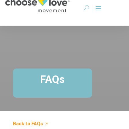
FAQs
Back to FAQs