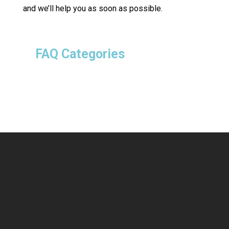
and we’ll help you as soon as possible.
FAQ Categories