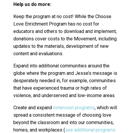
Help us do more:
Keep the program at no cost! While the Choose
Love Enrichment Program has no cost for
educators and others to download and implement,
donations cover costs to the Movement, including
updates to the materials, development of new
content and evaluations.
Expand into additional communities around the
globe where the program and Jesse’s message is
desperately needed in, for example, communities
that have experienced trauma or high rates of
violence, and underserved and low-income areas.
Create and expand
extension programs
, which will
spread a consistent message of choosing love
beyond the classroom and into our communities,
homes, and workplaces (
see additional programs