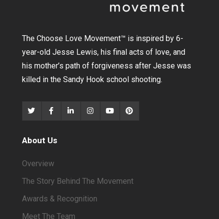
The Choose Love Movement
™
is inspired by 6-
year-old Jesse Lewis, his final acts of love, and
his mother’s path of forgiveness after Jesse was
killed in the Sandy Hook school shooting.
About Us
Overview
The Story Behind The Movement
Awards & Recognition
Meet The Team