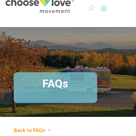
FAQs
Back to FAQs