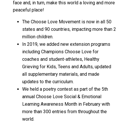
face and, in turn, make this world a loving and more
peaceful place!
The Choose Love Movement is now in all 50
states and 90 countries, impacting more than 2
million children.
In 2019, we added new extension programs
including
Champions Choose Love
for
coaches and student-athletes,
Healthy
Grieving for Kids, Teens and Adults
, updated
all supplementary materials, and made
updates to the curriculum.
We held a poetry contest as part of the 5th
annual Choose Love Social & Emotional
Learning Awareness Month in February with
more than 300 entries from throughout the
world.