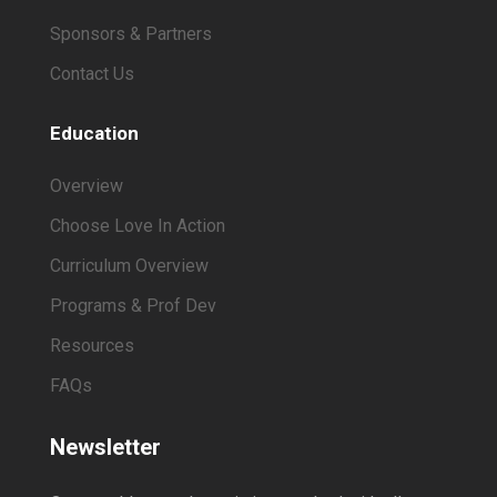
Sponsors & Partners
Contact Us
Education
Overview
Choose Love In Action
Curriculum Overview
Programs & Prof Dev
Resources
FAQs
Newsletter