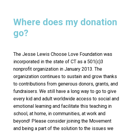
Where does my donation
go?
The Jesse Lewis Choose Love Foundation was
incorporated in the state of CT as a 501(c)3
nonprofit organization in January 2013. The
organization continues to sustain and grow thanks
to contributions from generous donors, grants, and
fundraisers. We still have a long way to go to give
every kid and adult worldwide access to social and
emotional learning and facilitate this teaching in
school, at home, in communities, at work and
beyond! Please consider joining the Movement
and being a part of the solution to the issues we