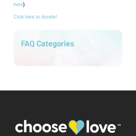
here
).
Click here to donate!
FAQ Categories