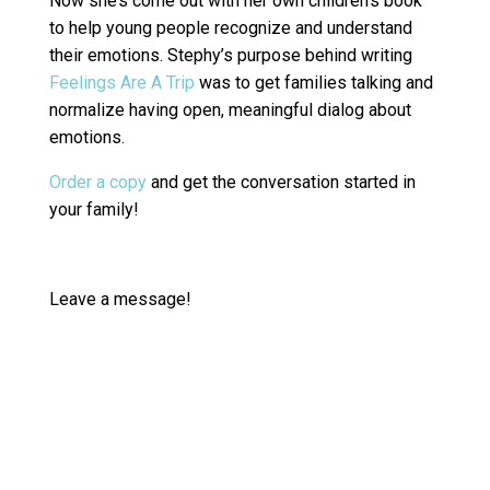
Now she’s come out with her own children’s book
to help young people recognize and understand
their emotions. Stephy’s purpose behind writing
Feelings Are A Trip
was to get families talking and
normalize having open, meaningful dialog about
emotions.
Order a copy
and get the conversation started in
your family!
Leave a message!