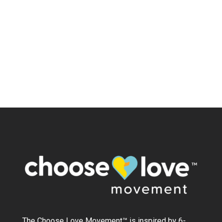
The Choose Love Movement
™
is inspired by 6-