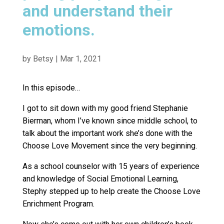
and understand their
emotions.
by
Betsy
|
Mar 1, 2021
In this episode…
I got to sit down with my good friend Stephanie
Bierman, whom I’ve known since middle school, to
talk about the important work she’s done with the
Choose Love Movement since the very beginning.
As a school counselor with 15 years of experience
and knowledge of Social Emotional Learning,
Stephy stepped up to help create the Choose Love
Enrichment Program.