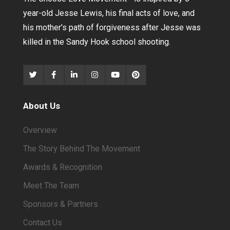
year-old Jesse Lewis, his final acts of love, and
his mother’s path of forgiveness after Jesse was
killed in the Sandy Hook school shooting.
About Us
Overview
The Story Behind The Movement
Awards & Recognition
Meet The Team
Sponsors & Partners
Contact Us