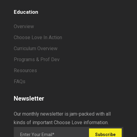
Education
Overview
Choose Love In Action
Curriculum Overview
Programs & Prof Dev
Resources
FAQs
Newsletter
Our monthly newsletter is jam-packed with all
kinds of important Choose Love information.
Subscribe