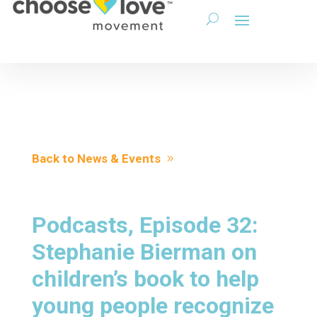
Back to News & Events
Podcasts, Episode 32:
Stephanie Bierman on
children’s book to help
young people recognize