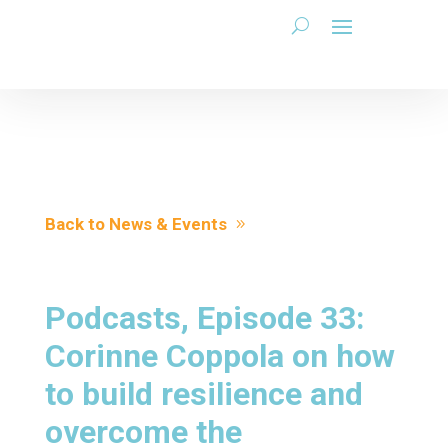
Back to News & Events
Podcasts, Episode 33:
Corinne Coppola on how
to build resilience and
overcome the