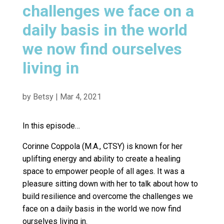
challenges we face on a
daily basis in the world
we now find ourselves
living in
by
Betsy
|
Mar 4, 2021
In this episode…
Corinne Coppola (M.A., CTSY) is known for her
uplifting energy and ability to create a healing
space to empower people of all ages. It was a
pleasure sitting down with her to talk about how to
build resilience and overcome the challenges we
face on a daily basis in the world we now find
ourselves living in.