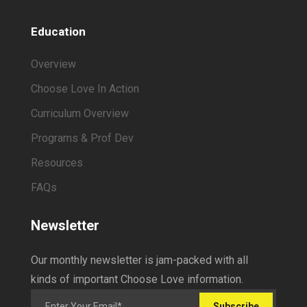
Education
Overview
Choose Love In Action
Curriculum Overview
Programs & Prof Dev
Resources
FAQs
Newsletter
Our monthly newsletter is jam-packed with all
kinds of important Choose Love information.
Subscribe