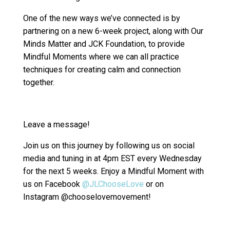
One of the new ways we’ve connected is by
partnering on a new 6-week project, along with Our
Minds Matter and JCK Foundation, to provide
Mindful Moments where we can all practice
techniques for creating calm and connection
together.
Leave a message!
Join us on this journey by following us on social
media and tuning in at 4pm EST every Wednesday
for the next 5 weeks. Enjoy a Mindful Moment with
us on Facebook
@JLChooseLove
or on
Instagram @chooselovemovement!