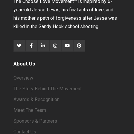
The Choose Love Movement
™
is inspired by 6-
year-old Jesse Lewis, his final acts of love, and
his mother’s path of forgiveness after Jesse was
killed in the Sandy Hook school shooting.
About Us
Overview
The Story Behind The Movement
Awards & Recognition
Meet The Team
Sponsors & Partners
Contact Us