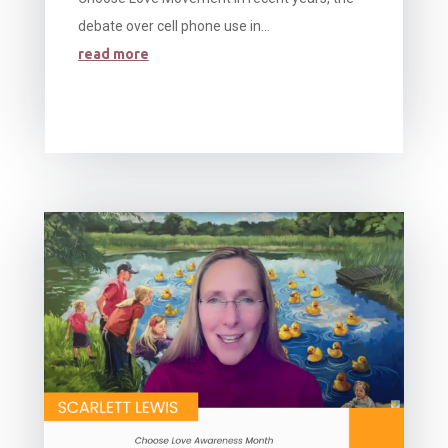
debate over cell phone use in...
read more