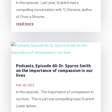
In this episode…Last year, Scarlett had a
compelling conversation with TJ Stevens, author
of Once a Shooter:...
read more
Podcasts, Episode 60: Dr. Spyros Smith
on the importance of compassion in our
lives
Feb 28, 2022
In this episode…The importance of compassion in
our lives. This is just one compelling topic Scarlett
Lewis delves...