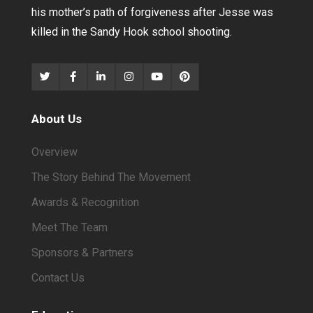
his mother’s path of forgiveness after Jesse was
killed in the Sandy Hook school shooting.
About Us
Overview
The Story Behind The Movement
Awards & Recognition
Meet The Team
Sponsors & Partners
Contact Us