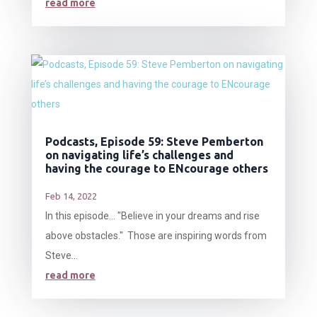
read more
Podcasts, Episode 59: Steve Pemberton
on navigating life’s challenges and
having the courage to ENcourage others
Feb 14, 2022
In this episode… "Believe in your dreams and rise
above obstacles." Those are inspiring words from
Steve...
read more