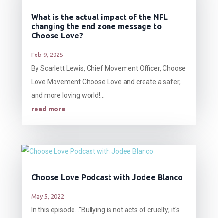
What is the actual impact of the NFL
changing the end zone message to
Choose Love?
Feb 9, 2025
By Scarlett Lewis, Chief Movement Officer, Choose
Love Movement Choose Love and create a safer,
and more loving world!...
read more
Choose Love Podcast with Jodee Blanco
May 5, 2022
In this episode…"Bullying is not acts of cruelty; it's