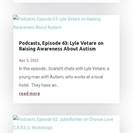
Podcasts, Episode 63: Lyle Vetare on
Raising Awareness About Autism
Apr 5, 2022
In this episode…Scarlett chats with Lyle Vetare, a
young man with Autism, who works at a local
hotel. They have an...
read more