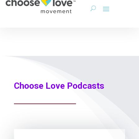
Choose Love Podcasts