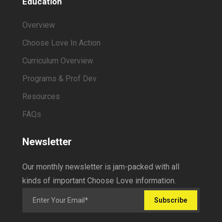
Education
Overview
Choose Love In Action
Curriculum Overview
Programs & Prof Dev
Resources
FAQs
Newsletter
Our monthly newsletter is jam-packed with all
kinds of important Choose Love information.
Subscribe