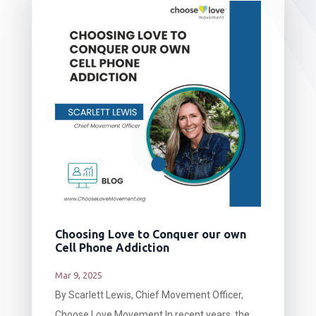
Choosing Love to Conquer our own
Cell Phone Addiction
Mar 9, 2025
By Scarlett Lewis, Chief Movement Officer,
Choose Love Movement In recent years, the