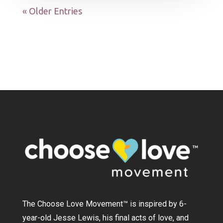
« Older Entries
The Choose Love Movement
™
is inspired by 6-
year-old Jesse Lewis, his final acts of love, and