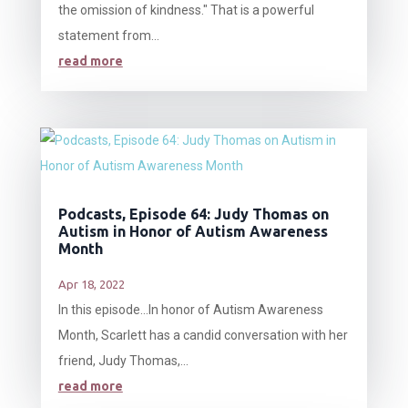
the omission of kindness." That is a powerful
statement from...
read more
Podcasts, Episode 64: Judy Thomas on
Autism in Honor of Autism Awareness
Month
Apr 18, 2022
In this episode…In honor of Autism Awareness
Month, Scarlett has a candid conversation with her
friend, Judy Thomas,...
read more