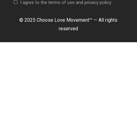
I agree to the terms of use and privacy policy.
© 2025 Choose Love Movement
™ —
All rights
reserved