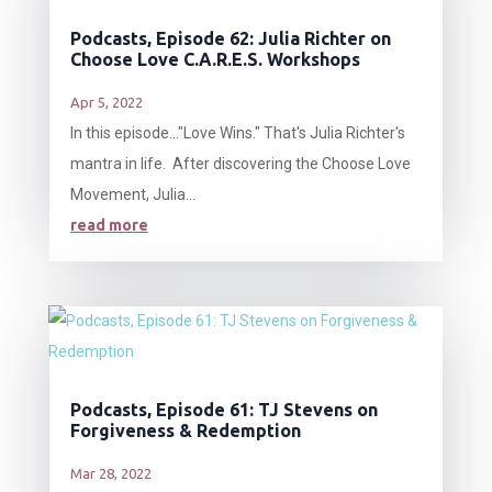
Podcasts, Episode 62: Julia Richter on
Choose Love C.A.R.E.S. Workshops
Apr 5, 2022
In this episode…"Love Wins." That's Julia Richter's
mantra in life. After discovering the Choose Love
Movement, Julia...
read more
Podcasts, Episode 61: TJ Stevens on
Forgiveness & Redemption
Mar 28, 2022