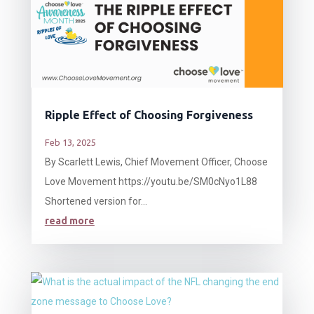
Ripple Effect of Choosing Forgiveness
Feb 13, 2025
By Scarlett Lewis, Chief Movement Officer, Choose
Love Movement https://youtu.be/SM0cNyo1L88
Shortened version for...
read more