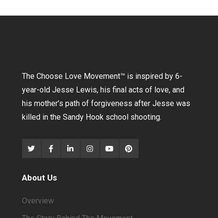
The Choose Love Movement
™
is inspired by 6-
year-old Jesse Lewis, his final acts of love, and
his mother’s path of forgiveness after Jesse was
killed in the Sandy Hook school shooting.
About Us
Overview