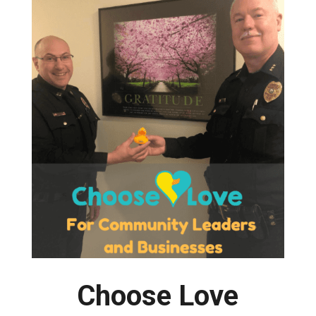
Choose Love