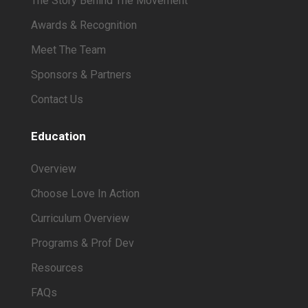
The Story Behind The Movement
Awards & Recognition
Meet The Team
Sponsors & Partners
Contact Us
Education
Overview
Choose Love In Action
Curriculum Overview
Programs & Prof Dev
Resources
FAQs