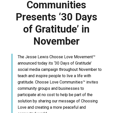
Communities
Presents ‘30 Days
of Gratitude’ in
November
The Jesse Lewis Choose Love Movement™
announced today its ‘30 Days of Gratitude’
social media campaign throughout November to
teach and inspire people to live a life with
gratitude. Choose Love Communities™ invites
community groups and businesses to
participate at no cost to help be part of the
solution by sharing our message of Choosing
Love and creating a more peaceful and