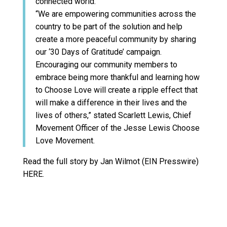
connected world.
“We are empowering communities across the
country to be part of the solution and help
create a more peaceful community by sharing
our ‘30 Days of Gratitude’ campaign.
Encouraging our community members to
embrace being more thankful and learning how
to Choose Love will create a ripple effect that
will make a difference in their lives and the
lives of others,” stated Scarlett Lewis, Chief
Movement Officer of the Jesse Lewis Choose
Love Movement.
Read the full story by Jan Wilmot (EIN Presswire)
HERE.