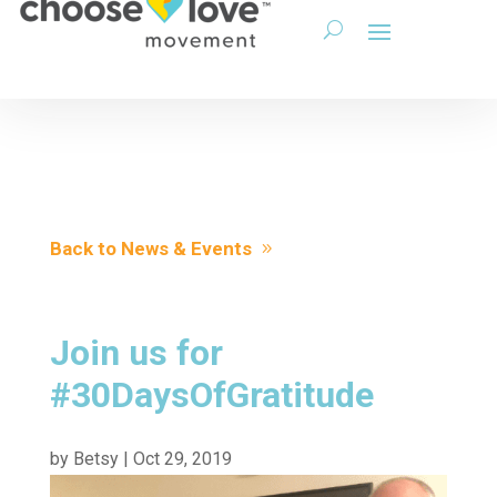
Back to News & Events
Join us for
#30DaysOfGratitude
by
Betsy
|
Oct 29, 2019