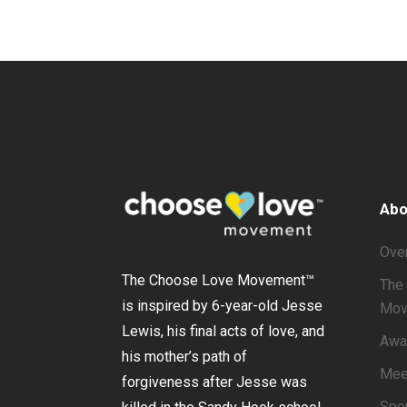
Abo
Ove
The Choose Love Movement
™
The 
is inspired by 6-year-old Jesse
Mov
Lewis, his final acts of love, and
Awa
his mother’s path of
Mee
forgiveness after Jesse was
Spo