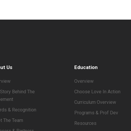
ut Us
Education
rview
Overview
Story Behind The
Choose Love In Action
ement
Curriculum Overview
rds & Recognition
Programs & Prof Dev
t The Team
Resources
nsors & Partners