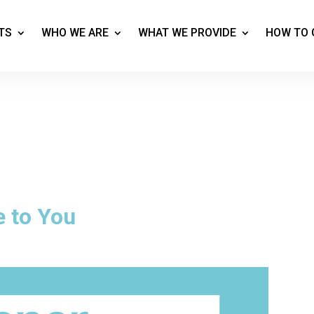
TS
WHO WE ARE
WHAT WE PROVIDE
HOW TO 
e to You