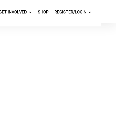
GET INVOLVED
SHOP
REGISTER/LOGIN