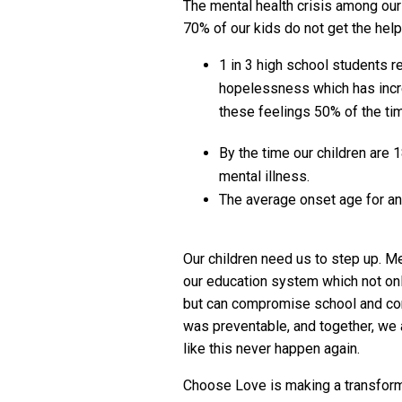
The mental health crisis among our 
70% of our kids do not get the help
1 in 3 high school students r
hopelessness which has incr
these feelings 50% of the ti
By the time our children are 1
mental illness.
The average onset age for anx
Our children need us to step up. Me
our education system which not on
but can compromise school and co
was preventable, and together, we 
like this never happen again.
Choose Love is making a transforma