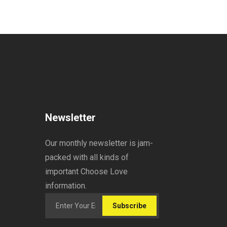
Newsletter
Our monthly newsletter is jam-
packed with all kinds of
important Choose Love
information.
Subscribe