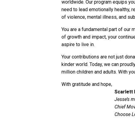
worldwide. Our program equips youn
need to lead emotionally healthy, r
of violence, mental illness, and s
You are a fundamental part of our 
of growth and impact, your continue
aspire to live in.
Your contributions are not just dona
kinder world. Today, we can proud
million children and adults. With yo
With gratitude and hope,
Scarlett
Jesse’s m
Chief Mov
Choose L