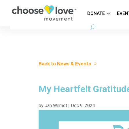
DONATE
EVEN
Back to News & Events
My Heartfelt Gratitud
by
Jan Wilmot
|
Dec 9, 2024