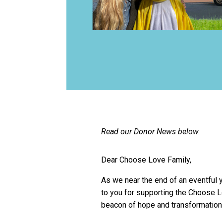
Read our Donor News below.
Dear Choose Love Family,
As we near the end of an eventful y
to you for supporting the Choose 
beacon of hope and transformation 