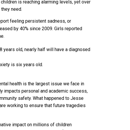
children is reaching alarming levels, yet over
 they need.
eport feeling persistent sadness, or
eased by 40% since 2009. Girls reported
me.
8 years old, nearly half will have a diagnosed
iety is six years old.
ntal health is the largest issue we face in
ly impacts personal and academic success,
mmunity safety. What happened to Jesse
are working to ensure that future tragedies
tive impact on millions of children