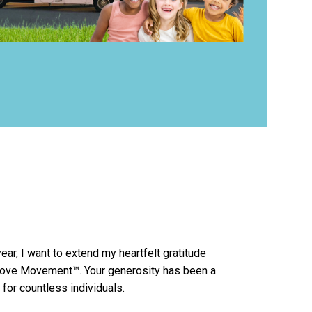
ear, I want to extend my heartfelt gratitude
Love Movement™. Your generosity has been a
for countless individuals.