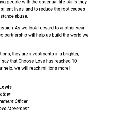
g people with the essential life skills they
esilient lives, and to reduce the root causes
ubstance abuse.
mission. As we look forward to another year
d partnership will help us build the world we
tions; they are investments in a brighter,
ly say that Choose Love has reached 10
ur help, we will reach millions more!
 Lewis
other
ement Officer
ove Movement