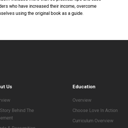
eaders who have increased their income, overcome
selves using the original book as a guide.
ut Us
Education
rview
Overview
Story Behind The
Choose Love In Action
ement
Curriculum Overview