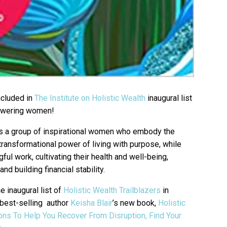
ncluded in
The Institute on Holistic Wealth
inaugural list
powering women!
hts a group of inspirational women who embody the
 transformational power of living with purpose, while
ul work, cultivating their health and well-being,
nd building financial stability.
 inaugural list of
Holistic Wealth Trailblazers
in
d best-selling author
Keisha Blair
’s new book,
Holistic
ns To Help You Recover From Disruption, Find Your