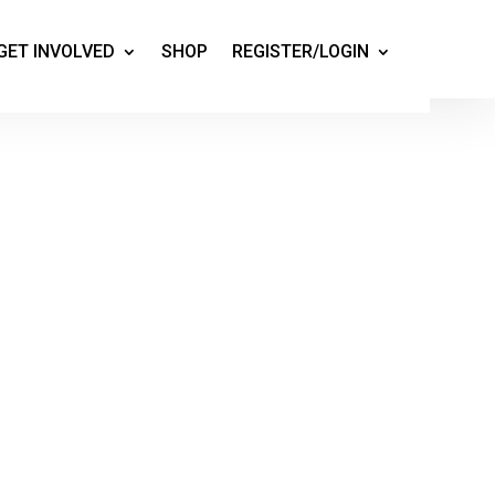
GET INVOLVED
SHOP
REGISTER/LOGIN