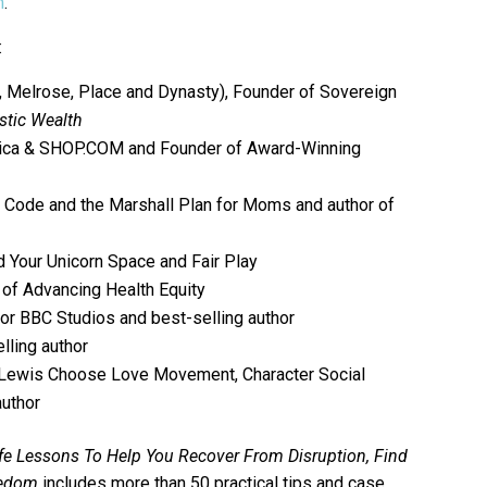
m
.
:
l, Melrose, Place and Dynasty), Founder of Sovereign
stic Wealth
ica &
SHOP.COM
and Founder of Award-Winning
 Code and the Marshall Plan for Moms and author of
nd Your Unicorn Space and Fair Play
of Advancing Health Equity
for BBC Studios and best-selling author
elling author
 Lewis Choose Love Movement, Character Social
uthor
fe Lessons To Help You Recover From Disruption, Find
eedom
includes more than 50 practical tips and case