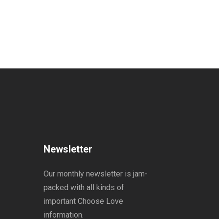
Newsletter
Our monthly newsletter is jam-
packed with all kinds of
important Choose Love
information.