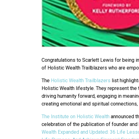
Congratulations to Scarlett Lewis for being i
of Holistic Wealth Trailblazers who are em
The
Holistic Wealth Trailblazers
list highlig
Holistic Wealth lifestyle. They represent the
driving humanity forward, engaging in meaningf
creating emotional and spiritual connections, a
The Institute on Holistic Wealth
announced the
celebration of the publication of founder an
Wealth Expanded and Updated: 36 Life Lesso