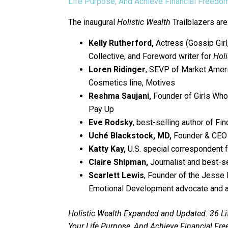
Life Purpose, And Achieve Financial Freedo
The inaugural
Holistic Wealth
Trailblazers are
Kelly Rutherford,
Actress (Gossip Gir
Collective, and Foreword writer for
Holi
Loren Ridinger
, SEVP of Market Amer
Cosmetics line, Motives
Reshma Saujani,
Founder of Girls Who
Pay Up
Eve Rodsky
, best-selling author of Fi
Uché Blackstock, MD,
Founder & CEO 
Katty Kay,
U.S. special correspondent 
Claire Shipman,
Journalist and best-s
Scarlett Lewis
, Founder of the Jesse
Emotional Development advocate and a
Holistic Wealth Expanded and Updated: 36 Li
Your Life Purpose, And Achieve Financial Fr