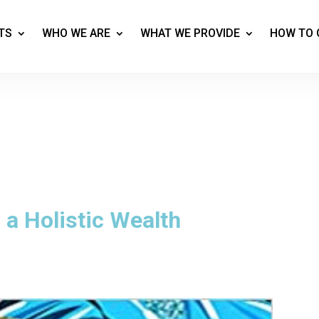
TS
WHO WE ARE
WHAT WE PROVIDE
HOW TO 
 a Holistic Wealth