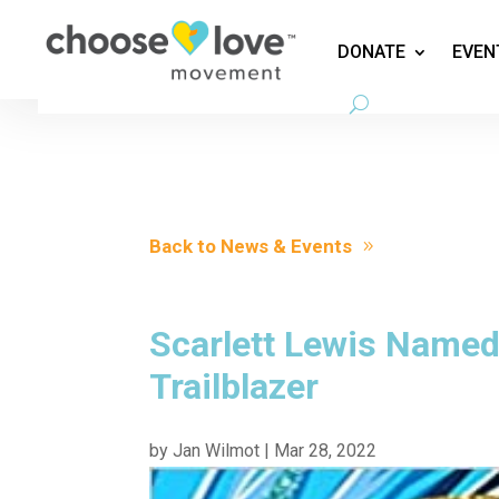
DONATE
EVEN
Back to News & Events
Scarlett Lewis Named
Trailblazer
by
Jan Wilmot
|
Mar 28, 2022