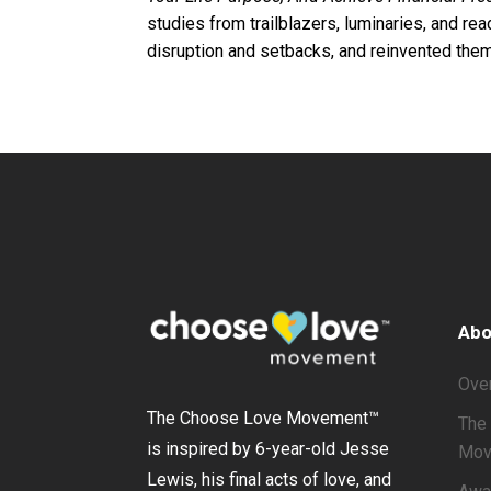
studies from trailblazers, luminaries, and r
disruption and setbacks, and reinvented them
Abo
Ove
The Choose Love Movement
™
The 
is inspired by 6-year-old Jesse
Mov
Lewis, his final acts of love, and