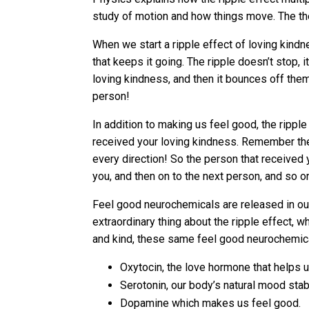
study of motion and how things move. The theo
When we start a ripple effect of loving kindn
that keeps it going. The ripple doesn’t stop, 
loving kindness, and then it bounces off the
person!
In addition to making us feel good, the ripple
received your loving kindness. Remember the 
every direction! So the person that received y
you, and then on to the next person, and so o
Feel good neurochemicals are released in our
extraordinary thing about the ripple effect,
and kind, these same feel good neurochemical
Oxytocin, the love hormone that helps u
Serotonin, our body’s natural mood stabi
Dopamine which makes us feel good.