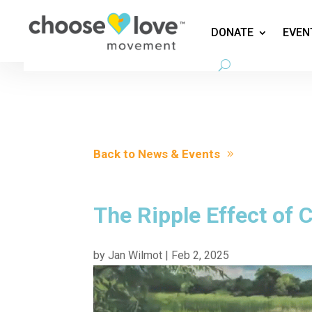
DONATE
EVEN
Back to News & Events
The Ripple Effect of
by
Jan Wilmot
|
Feb 2, 2025