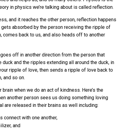
ry in physics we’re talking about is called reflection.
ess, and it reaches the other person, reflection happens
it gets absorbed by the person receiving the ripple of
m, comes back to us, and also heads off to another
 goes off in another direction from the person that
duck and the ripples extending all around the duck, in
our ripple of love, then sends a ripple of love back to
n, and so on.
 brain when we do an act of kindness. Here’s the
 when another person sees us doing something loving
 are released in their brains as well including:
s connect with one another,
lizer, and