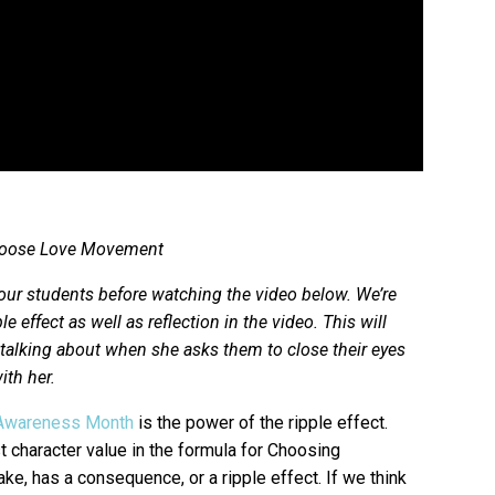
 Choose Love Movement
our students before watching the video below. We’re
e effect as well as reflection in the video. This will
s talking about when she asks them to close their eyes
ith her.
Awareness Month
is the power of the ripple effect.
t character value in the formula for Choosing
ake, has a consequence, or a ripple effect. If we think