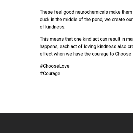
These feel good neurochemicals make them wan
duck in the middle of the pond, we create our
of kindness.
This means that one kind act can result in ma
happens, each act of loving kindness also cre
effect when we have the courage to Choose
#ChooseLove
#Courage