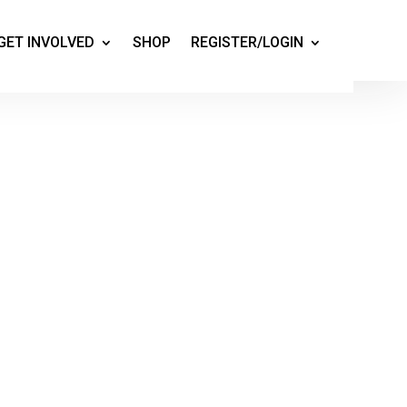
GET INVOLVED
SHOP
REGISTER/LOGIN