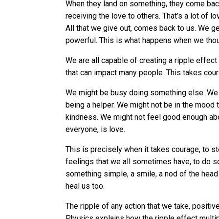
When they land on something, they come back
receiving the love to others. That’s a lot of l
All that we give out, comes back to us. We g
powerful. This is what happens when we thou
We are all capable of creating a ripple effect
that can impact many people. This takes cou
We might be busy doing something else. We mig
being a helper. We might not be in the mood 
kindness. We might not feel good enough abou
everyone, is love.
This is precisely when it takes courage, to st
feelings that we all sometimes have, to do s
something simple, a smile, a nod of the head s
heal us too.
The ripple of any action that we take, positiv
Physics explains how the ripple effect multi