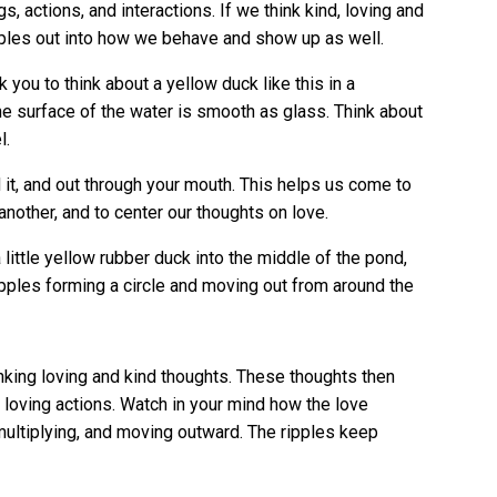
gs, actions, and interactions. If we think kind, loving and
ipples out into how we behave and show up as well.
k you to think about a yellow duck like this in a
he surface of the water is smooth as glass. Think about
l.
 it, and out through your mouth. This helps us come to
another, and to center our thoughts on love.
 little yellow rubber duck into the middle of the pond,
pples forming a circle and moving out from around the
inking loving and kind thoughts. These thoughts then
loving actions. Watch in your mind how the love
multiplying, and moving outward. The ripples keep