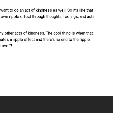
t to do an act of kindness as well. So it’s like that
 own ripple effect through thoughts, feelings, and acts
ny other acts of kindness. The cool thing is when that
ates a ripple effect and there’s no end to the ripple
 Love™!