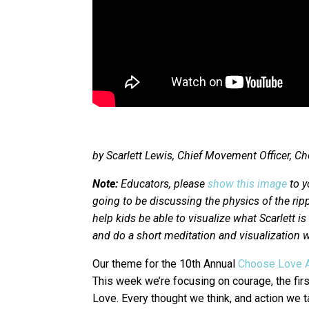
by Scarlett Lewis, Chief Movement Officer,
Note:
Educators, please
show this image
to y
going to be discussing the physics of the rippl
help kids be able to visualize what Scarlett i
and do a short meditation and visualization w
Our theme for the 10th Annual
Choose Love 
This week we’re focusing on courage, the firs
Love. Every thought we think, and action we t