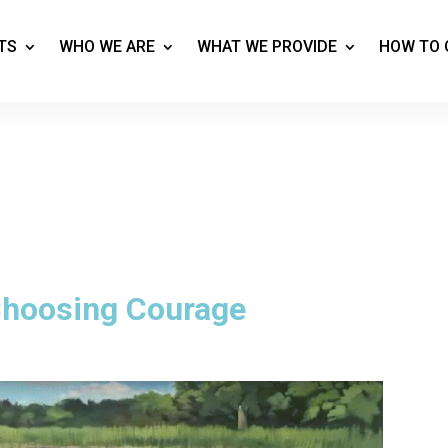
TS
WHO WE ARE
WHAT WE PROVIDE
HOW TO 
 Choosing Courage