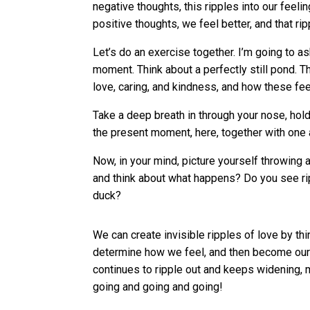
negative thoughts, this ripples into our feelin
positive thoughts, we feel better, and that r
Let’s do an exercise together. I’m going to as
moment. Think about a perfectly still pond. T
love, caring, and kindness, and how these fee
Take a deep breath in through your nose, hold
the present moment, here, together with one 
Now, in your mind, picture yourself throwing a
and think about what happens? Do you see ri
duck?
We can create invisible ripples of love by th
determine how we feel, and then become our 
continues to ripple out and keeps widening, 
going and going and going!