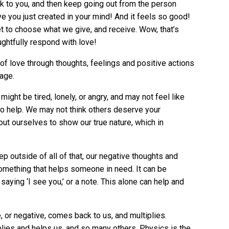
 to you, and then keep going out from the person
ove you just created in your mind! And it feels so good!
et to choose what we give, and receive. Wow, that’s
ghtfully respond with love!
 of love through thoughts, feelings and positive actions
rage.
ht be tired, lonely, or angry, and may not feel like
to help. We may not think others deserve your
t ourselves to show our true nature, which in
ep outside of all of that, our negative thoughts and
omething that helps someone in need. It can be
aying ‘I see you,’ or a note. This alone can help and
e, or negative, comes back to us, and multiplies.
plies and helps us, and so many others. Physics is the