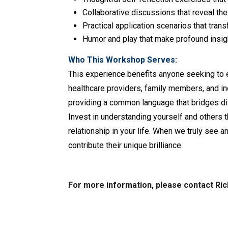
Collaborative discussions that reveal th
Practical application scenarios that tran
Humor and play that make profound insi
Who This Workshop Serves:
This experience benefits anyone seeking to 
healthcare providers, family members, and i
providing a common language that bridges dif
Invest in understanding yourself and others
relationship in your life. When we truly see
contribute their unique brilliance.
For more information, please contact Ri