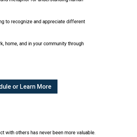
ing to recognize and appreciate different
ork, home, and in your community through
dule or Learn More
nect with others has never been more valuable.