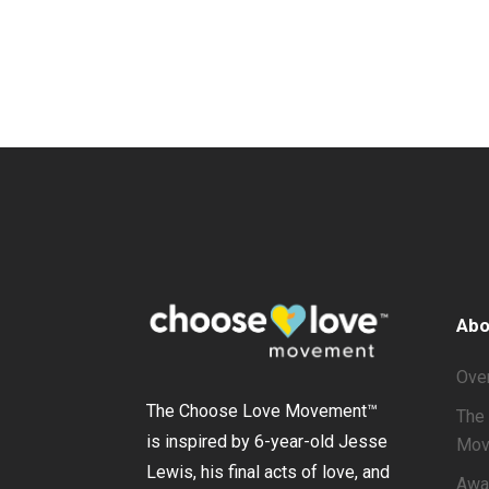
Abo
Ove
The Choose Love Movement
™
The 
is inspired by 6-year-old Jesse
Mov
Lewis, his final acts of love, and
Awa