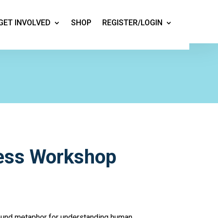
GET INVOLVED
SHOP
REGISTER/LOGIN
ess Workshop
ound metaphor for understanding human