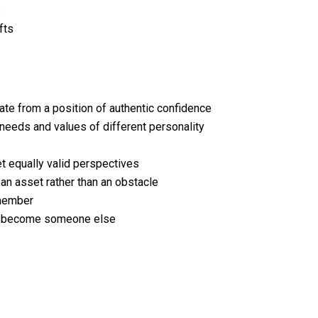
s
fts
ate from a position of authentic confidence
needs and values of different personality
t equally valid perspectives
an asset rather than an obstacle
 member
 to become someone else