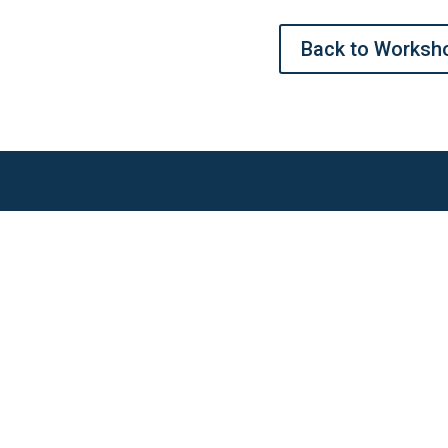
Back to Worksh