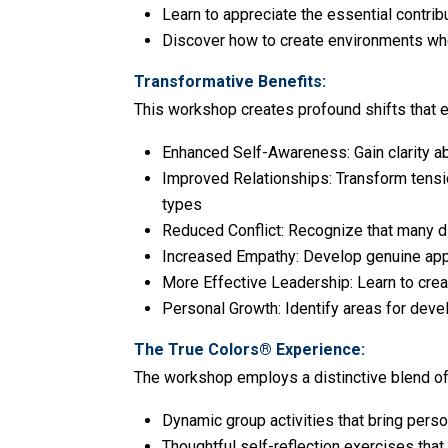
Learn to appreciate the essential contrib
Discover how to create environments where
Transformative Benefits:
This workshop creates profound shifts that 
Enhanced Self-Awareness: Gain clarity ab
Improved Relationships: Transform tensio
types
Reduced Conflict: Recognize that many d
Increased Empathy: Develop genuine appre
More Effective Leadership: Learn to cre
Personal Growth: Identify areas for deve
The True Colors® Experience:
The workshop employs a distinctive blend of 
Dynamic group activities that bring person
Thoughtful self-reflection exercises tha