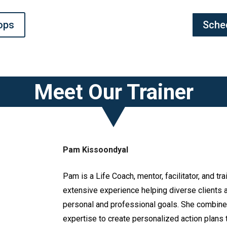
ops
Sche
Meet Our Trainer
Pam Kissoondyal
Pam is a Life Coach, mentor, facilitator, and tra
extensive experience helping diverse clients a
personal and professional goals. She combin
expertise to create personalized action plans