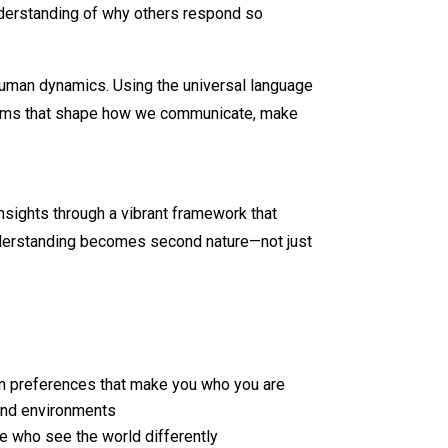
nderstanding of why others respond so
human dynamics. Using the universal language
ctrums that shape how we communicate, make
nsights through a vibrant framework that
understanding becomes second nature—not just
on preferences that make you who you are
 and environments
e who see the world differently