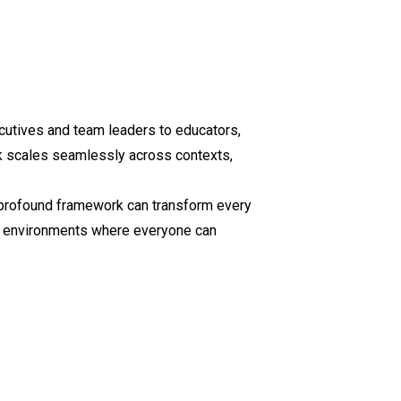
cutives and team leaders to educators,
k scales seamlessly across contexts,
t profound framework can transform every
ate environments where everyone can