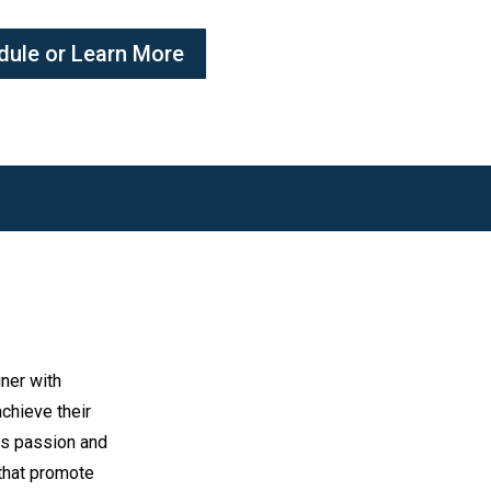
dule or Learn More
iner with
chieve their
es passion and
 that promote