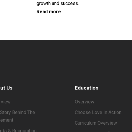
growth and success.
Read more…
ut Us
Education
rview
Overview
Story Behind The
Choose Love In Action
ement
Curriculum Overview
rds & Recognition