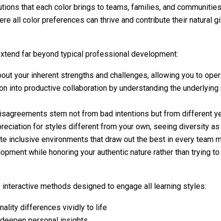
utions that each color brings to teams, families, and communitie
 all color preferences can thrive and contribute their natural gi
extend far beyond typical professional development:
out your inherent strengths and challenges, allowing you to oper
n into productive collaboration by understanding the underlying 
isagreements stem not from bad intentions but from different ye
ciation for styles different from your own, seeing diversity as 
ate inclusive environments that draw out the best in every team
lopment while honoring your authentic nature rather than trying
interactive methods designed to engage all learning styles:
ality differences vividly to life
t deepen personal insights