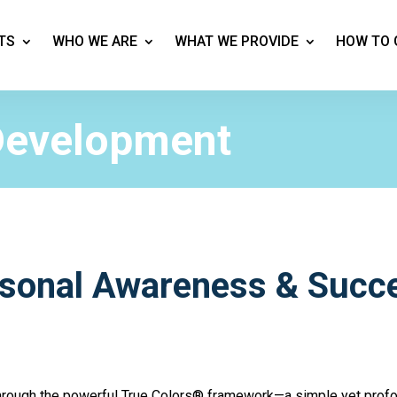
TS
WHO WE ARE
WHAT WE PROVIDE
HOW TO 
Development
rsonal Awareness & Succ
through the powerful True Colors® framework—a simple yet prof