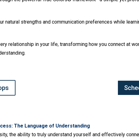
 your natural strengths and communication preferences while learn
every relationship in your life, transforming how you connect at w
derstanding.
ops
Sche
cess: The Language of Understanding
sity, the ability to truly understand yourself and effectively con