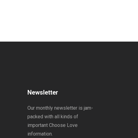
Newsletter
Our monthly newsletter is jam-
packed with all kinds of
important Choose Love
information.