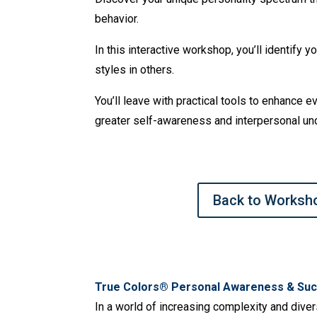
behavior.
In this interactive workshop, you’ll identify
styles in others.
You’ll leave with practical tools to enhance 
greater self-awareness and interpersonal un
Back to Worksh
True Colors® Personal Awareness & Suc
In a world of increasing complexity and diver