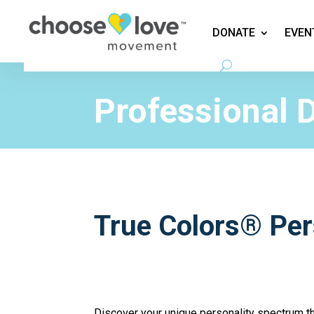
DONATE
EVEN
Education
Professional 
True Colors® Pe
Discover your unique personality spectrum 