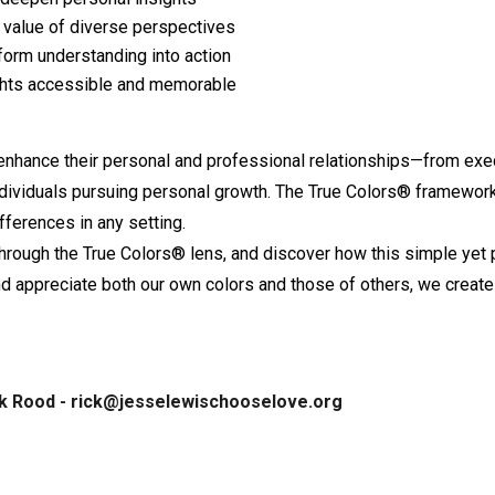
e value of diverse perspectives
sform understanding into action
ghts accessible and memorable
enhance their personal and professional relationships—from exe
ndividuals pursuing personal growth. The True Colors® framewor
ferences in any setting.
 through the True Colors® lens, and discover how this simple ye
 and appreciate both our own colors and those of others, we cre
ck Rood - rick@jesselewischooselove.org