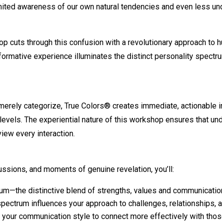
limited awareness of our own natural tendencies and even less u
cuts through this confusion with a revolutionary approach to 
sformative experience illuminates the distinct personality spe
merely categorize, True Colors® creates immediate, actionable i
 levels. The experiential nature of this workshop ensures that 
iew every interaction.
ussions, and moments of genuine revelation, you’ll:
rum—the distinctive blend of strengths, values and communicati
spectrum influences your approach to challenges, relationships,
g your communication style to connect more effectively with thos