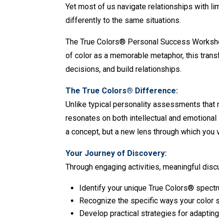
Yet most of us navigate relationships with 
differently to the same situations.
The True Colors® Personal Success Workshop 
of color as a memorable metaphor, this tran
decisions, and build relationships.
The True Colors® Difference:
Unlike typical personality assessments that 
resonates on both intellectual and emotional
a concept, but a new lens through which you v
Your Journey of Discovery:
Through engaging activities, meaningful disc
Identify your unique True Colors® spect
Recognize the specific ways your color 
Develop practical strategies for adaptin