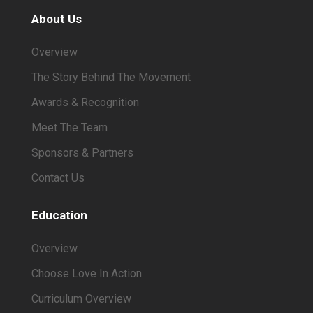
About Us
Overview
The Story Behind The Movement
Awards & Recognition
Meet The Team
Sponsors & Partners
Contact Us
Education
Overview
Choose Love In Action
Curriculum Overview