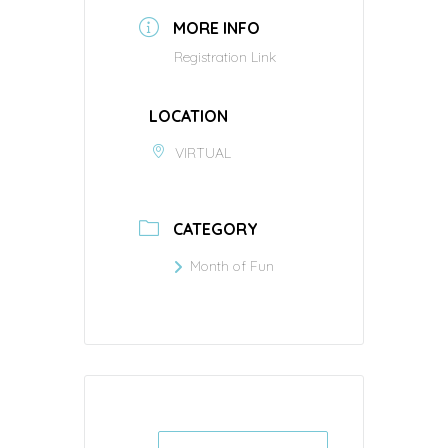
MORE INFO
Registration Link
LOCATION
VIRTUAL
CATEGORY
Month of Fun