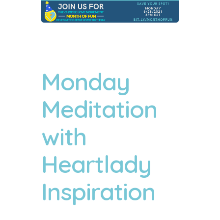
Monday
Meditation
with
Heartlady
Inspiration