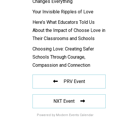
Changes Everything
Your Invisible Ripples of Love
Here’s What Educators Told Us
About the Impact of Choose Love in
Their Classrooms and Schools
Choosing Love: Creating Safer
Schools Through Courage,
Compassion and Connection
PRV Event
NXT Event
Powered by
Modern Events Calendar