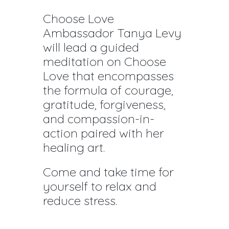
Choose Love
Ambassador Tanya Levy
will lead a guided
meditation on Choose
Love that encompasses
the formula of courage,
gratitude, forgiveness,
and compassion-in-
action paired with her
healing art.
Come and take time for
yourself to relax and
reduce stress.