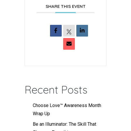
SHARE THIS EVENT
Recent Posts
Choose Love™ Awareness Month
Wrap Up
Be an Illuminator: The Skill That