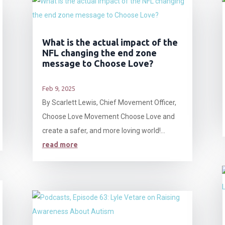
What is the actual impact of the
NFL changing the end zone
message to Choose Love?
Feb 9, 2025
By Scarlett Lewis, Chief Movement Officer,
Choose Love Movement Choose Love and
create a safer, and more loving world!...
read more