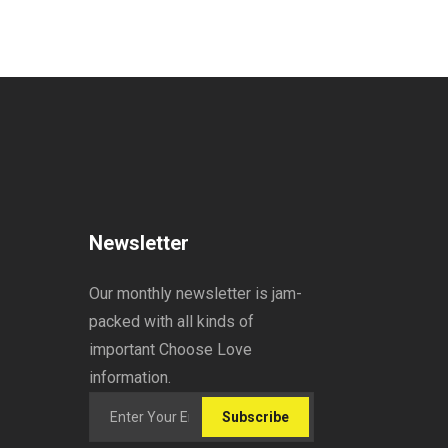
Newsletter
Our monthly newsletter is jam-
packed with all kinds of
important Choose Love
information.
Subscribe