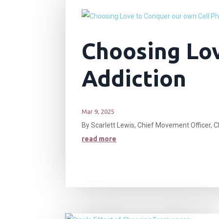
Choosing Lov
Addiction
Mar 9, 2025
By Scarlett Lewis, Chief Movement Officer, C
read more