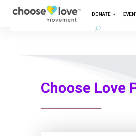
DONATE
EVEN
Choose Love 