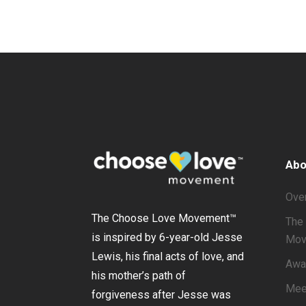
Abo
Ove
The Choose Love Movement
™
The 
is inspired by 6-year-old Jesse
Mov
Lewis, his final acts of love, and
Awa
his mother’s path of
Mee
forgiveness after Jesse was