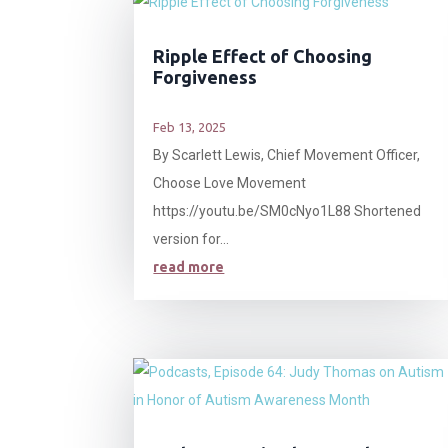
Ripple Effect of Choosing
Forgiveness
Feb 13, 2025
By Scarlett Lewis, Chief Movement Officer,
Choose Love Movement
https://youtu.be/SM0cNyo1L88 Shortened
version for...
read more