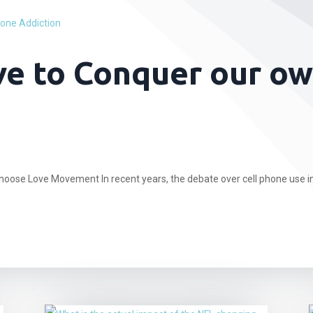
e to Conquer our ow
hoose Love Movement In recent years, the debate over cell phone use in.