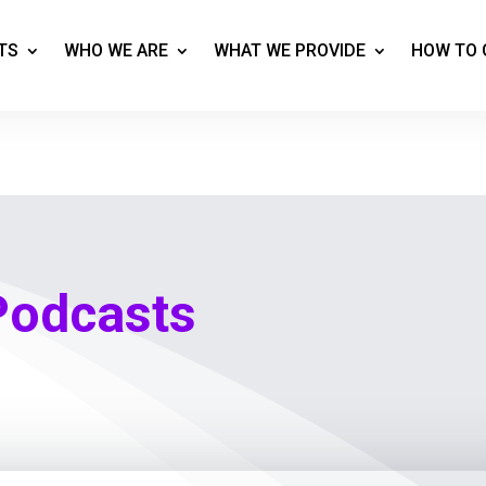
TS
WHO WE ARE
WHAT WE PROVIDE
HOW TO 
Podcasts