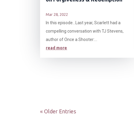
Mar 28, 2022
In this episode…Last year, Scarlett had a
compelling conversation with TJ Stevens,
author of Once a Shooter:...
read more
« Older Entries