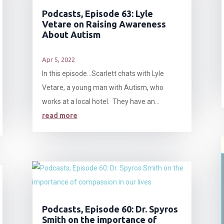
Podcasts, Episode 63: Lyle
Vetare on Raising Awareness
About Autism
Apr 5, 2022
In this episode…Scarlett chats with Lyle
Vetare, a young man with Autism, who
works at a local hotel. They have an...
read more
Podcasts, Episode 60: Dr. Spyros
Smith on the importance of