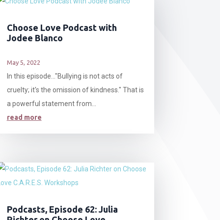
Choose Love Podcast with
Jodee Blanco
May 5, 2022
In this episode…"Bullying is not acts of
cruelty; it's the omission of kindness." That is
a powerful statement from...
read more
Podcasts, Episode 62: Julia
Richter on Choose Love