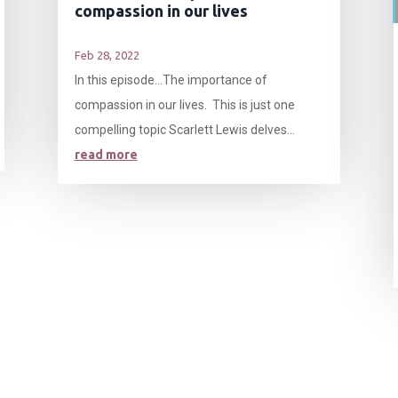
compassion in our lives
Feb 28, 2022
In this episode…The importance of
compassion in our lives. This is just one
compelling topic Scarlett Lewis delves...
read more