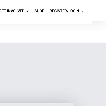
GET INVOLVED
SHOP
REGISTER/LOGIN