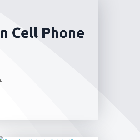
n Cell Phone
..