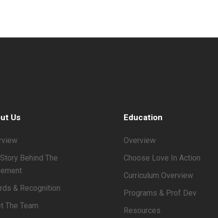
ut Us
Education
rview
Overview
Story Behind The
Choose Love In Action
ement
Curriculum Overview
rds & Recognition
Programs & Prof Dev
t The Team
Resources