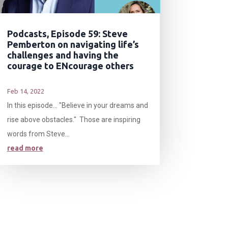
Podcasts, Episode 59: Steve
Pemberton on navigating life’s
challenges and having the
courage to ENcourage others
Feb 14, 2022
In this episode… "Believe in your dreams and
rise above obstacles." Those are inspiring
words from Steve...
read more