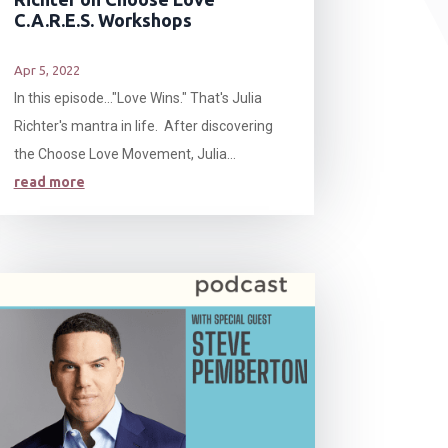
C.A.R.E.S. Workshops
Apr 5, 2022
In this episode…"Love Wins." That's Julia
Richter's mantra in life. After discovering
the Choose Love Movement, Julia...
read more