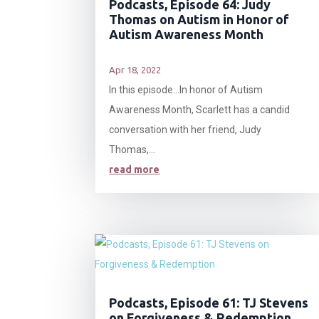
Podcasts, Episode 64: Judy
Thomas on Autism in Honor of
Autism Awareness Month
Apr 18, 2022
In this episode…In honor of Autism
Awareness Month, Scarlett has a candid
conversation with her friend, Judy
Thomas,...
read more
Podcasts, Episode 61: TJ Stevens
on Forgiveness & Redemption