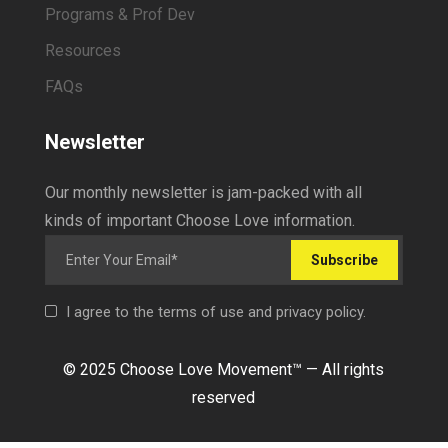
Programs & Prof Dev
Resources
FAQs
Newsletter
Our monthly newsletter is jam-packed with all
kinds of important Choose Love information.
Subscribe
I agree to the terms of use and privacy policy.
© 2025 Choose Love Movement
™ —
All rights
reserved