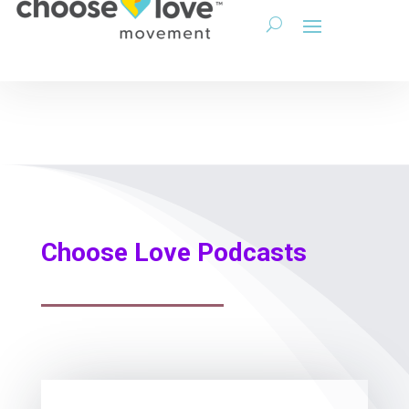
Choose Love Podcasts