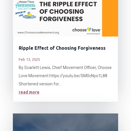
Ripple Effect of Choosing Forgiveness
Feb 13, 2025
By Scarlett Lewis, Chief Movement Officer, Choose
Love Movement https://youtu.be/SM0cNyo1L88
Shortened version for...
read more