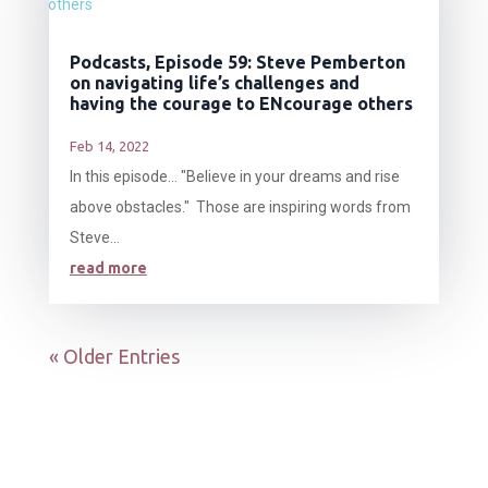
Podcasts, Episode 59: Steve Pemberton
on navigating life’s challenges and
having the courage to ENcourage others
Feb 14, 2022
In this episode… "Believe in your dreams and rise
above obstacles." Those are inspiring words from
Steve...
read more
« Older Entries