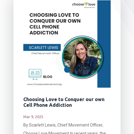
Choosing Love to Conquer our own
Cell Phone Addiction
Mar 9, 2025
By Scarlett Lewis, Chief Movement Officer,
Choose Love Movement In recent years, the