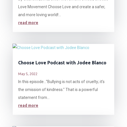
Love Movement Choose Love and create a safer,
and more loving world!...
read more
Choose Love Podcast with Jodee Blanco
May 5, 2022
In this episode…"Bullying is not acts of cruelty; it's
the omission of kindness." That is a powerful
statement from...
read more