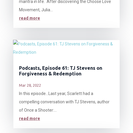
mantra in life. After discovering the Choose Love
Movement, Julia...
read more
Podcasts, Episode 61: TJ Stevens on
Forgiveness & Redemption
Mar 28, 2022
In this episode…Last year, Scarlett had a
compelling conversation with TJ Stevens, author
of Once a Shooter:...
read more