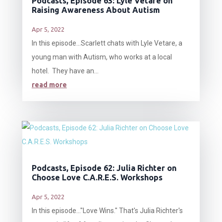
Podcasts, Episode 63: Lyle Vetare on
Raising Awareness About Autism
Apr 5, 2022
In this episode…Scarlett chats with Lyle Vetare, a
young man with Autism, who works at a local
hotel. They have an...
read more
Podcasts, Episode 62: Julia Richter on
Choose Love C.A.R.E.S. Workshops
Apr 5, 2022
In this episode…"Love Wins." That's Julia Richter's