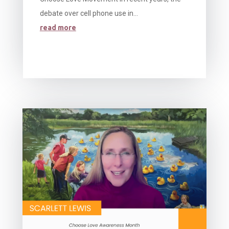
debate over cell phone use in...
read more