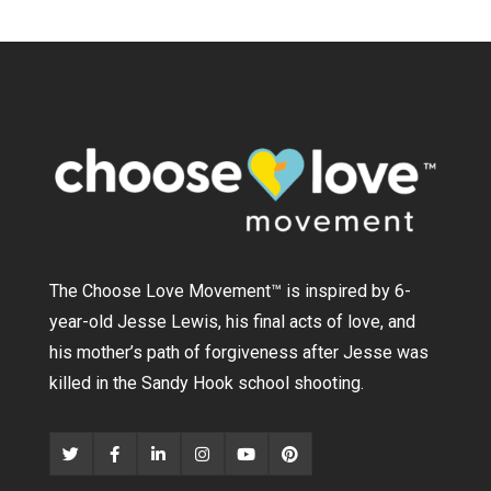
The Choose Love Movement
™
is inspired by 6-
year-old Jesse Lewis, his final acts of love, and
his mother’s path of forgiveness after Jesse was
killed in the Sandy Hook school shooting.