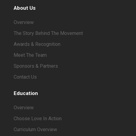
About Us
Overview
The Story Behind The Movement
Awards & Recognition
Meet The Team
Sponsors & Partners
Contact Us
Education
Overview
Choose Love In Action
Curriculum Overview