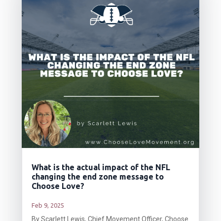
What is the actual impact of the NFL
changing the end zone message to
Choose Love?
Feb 9, 2025
By Scarlett Lewis, Chief Movement Officer, Choose