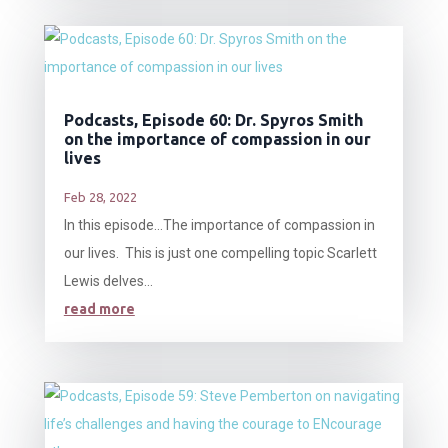
Podcasts, Episode 60: Dr. Spyros Smith
on the importance of compassion in our
lives
Feb 28, 2022
In this episode…The importance of compassion in
our lives. This is just one compelling topic Scarlett
Lewis delves...
read more