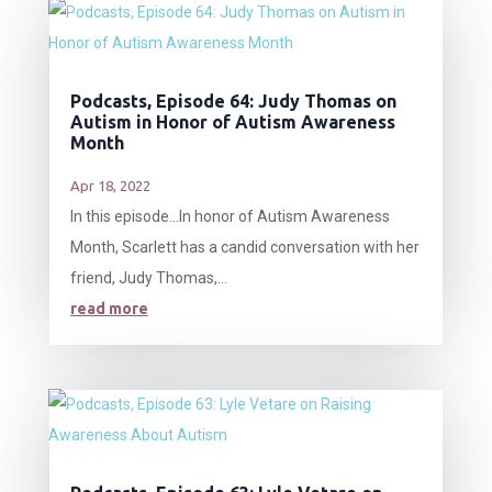
Podcasts, Episode 64: Judy Thomas on
Autism in Honor of Autism Awareness
Month
Apr 18, 2022
In this episode…In honor of Autism Awareness
Month, Scarlett has a candid conversation with her
friend, Judy Thomas,...
read more